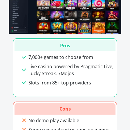
Pros
7,000+ games to choose from
Live casino powered by Pragmatic Live,
Lucky Streak, 7Mojos
Slots from 85+ top providers
Cons
No demo play available
Some regional restrictions on games