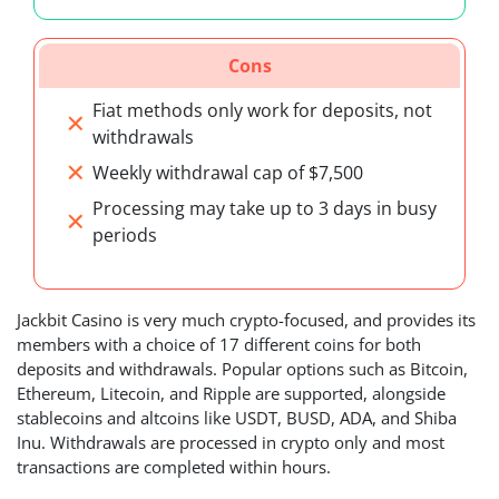
Cons
Fiat methods only work for deposits, not
withdrawals
Weekly withdrawal cap of $7,500
Processing may take up to 3 days in busy
periods
Jackbit Casino is very much crypto-focused, and provides its
members with a choice of 17 different coins for both
deposits and withdrawals. Popular options such as Bitcoin,
Ethereum, Litecoin, and Ripple are supported, alongside
stablecoins and altcoins like USDT, BUSD, ADA, and Shiba
Inu. Withdrawals are processed in crypto only and most
transactions are completed within hours.