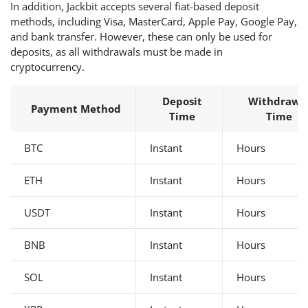
In addition, Jackbit accepts several fiat-based deposit
methods, including Visa, MasterCard, Apple Pay, Google Pay,
and bank transfer. However, these can only be used for
deposits, as all withdrawals must be made in
cryptocurrency.
Deposit
Withdrawa
Payment Method
Time
Time
BTC
Instant
Hours
ETH
Instant
Hours
USDT
Instant
Hours
BNB
Instant
Hours
SOL
Instant
Hours