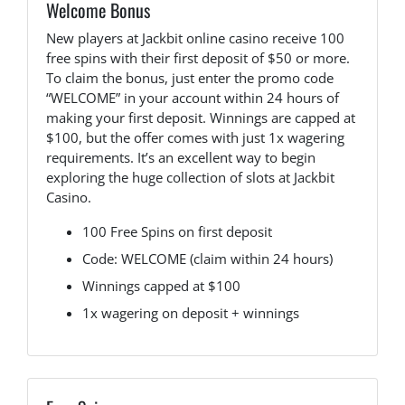
Welcome Bonus
New players at Jackbit online casino receive 100
free spins with their first deposit of $50 or more.
To claim the bonus, just enter the promo code
“WELCOME” in your account within 24 hours of
making your first deposit. Winnings are capped at
$100, but the offer comes with just 1x wagering
requirements. It’s an excellent way to begin
exploring the huge collection of slots at Jackbit
Casino.
100 Free Spins on first deposit
Code: WELCOME (claim within 24 hours)
Winnings capped at $100
1x wagering on deposit + winnings