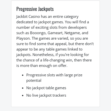
Progressive Jackpots
Jackbit Casino has an entire category
dedicated to jackpot games. You will find a
number of exciting slots from developers
such as Booongo, Gameart, Netgame, and
Playson. The games are varied, so you are
sure to find some that appeal, but there don’t
appear to be any table games linked to
jackpots. Nonetheless, if you’re looking for
the chance of a life-changing win, then there
is more than enough on offer.
Progressive slots with large prize
potential
No jackpot table games
No live jackpot trackers