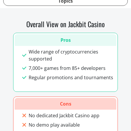
Topics
Overall View on Jackbit Casino
Pros
Wide range of cryptocurrencies
supported
7,000+ games from 85+ developers
Regular promotions and tournaments
Cons
No dedicated Jackbit Casino app
No demo play available