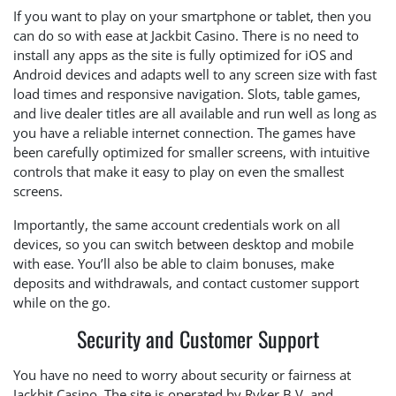
If you want to play on your smartphone or tablet, then you
can do so with ease at Jackbit Casino. There is no need to
install any apps as the site is fully optimized for iOS and
Android devices and adapts well to any screen size with fast
load times and responsive navigation. Slots, table games,
and live dealer titles are all available and run well as long as
you have a reliable internet connection. The games have
been carefully optimized for smaller screens, with intuitive
controls that make it easy to play on even the smallest
screens.
Importantly, the same account credentials work on all
devices, so you can switch between desktop and mobile
with ease. You’ll also be able to claim bonuses, make
deposits and withdrawals, and contact customer support
while on the go.
Security and Customer Support
You have no need to worry about security or fairness at
Jackbit Casino. The site is operated by Ryker B.V. and