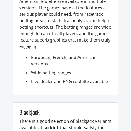
American Roulette are available in multiple
versions. The games have all the features a
serious player could need, from racetrack
betting areas to statistical analysis and helpful
betting shortcuts. The betting ranges are wide
enough to cater to all players and the games
feature superb graphics that make them truly
engaging.
European, French, and American
versions
Wide betting ranges
Live dealer and RNG roulette available
Blackjack
There is a good selection of blackjack variants
available at
Jackbit
that should satisfy the