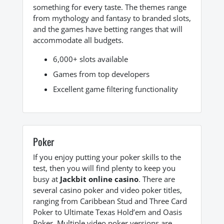
something for every taste. The themes range
from mythology and fantasy to branded slots,
and the games have betting ranges that will
accommodate all budgets.
6,000+ slots available
Games from top developers
Excellent game filtering functionality
Poker
If you enjoy putting your poker skills to the
test, then you will find plenty to keep you
busy at
Jackbit online casino
. There are
several casino poker and video poker titles,
ranging from Caribbean Stud and Three Card
Poker to Ultimate Texas Hold’em and Oasis
Poker. Multiple video poker versions are