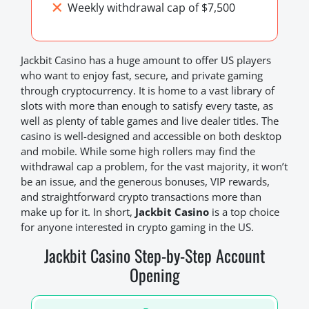
Weekly withdrawal cap of $7,500
Jackbit Casino has a huge amount to offer US players
who want to enjoy fast, secure, and private gaming
through cryptocurrency. It is home to a vast library of
slots with more than enough to satisfy every taste, as
well as plenty of table games and live dealer titles. The
casino is well-designed and accessible on both desktop
and mobile. While some high rollers may find the
withdrawal cap a problem, for the vast majority, it won’t
be an issue, and the generous bonuses, VIP rewards,
and straightforward crypto transactions more than
make up for it. In short,
Jackbit Casino
is a top choice
for anyone interested in crypto gaming in the US.
Jackbit Casino Step-by-Step Account
Opening