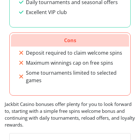
Daily tournaments and seasonal offers
Excellent VIP club
Cons
Deposit required to claim welcome spins
Maximum winnings cap on free spins
Some tournaments limited to selected
games
Jackbit Casino bonuses offer plenty for you to look forward
to, starting with a simple free spins welcome bonus and
continuing with daily tournaments, reload offers, and loyalty
rewards.