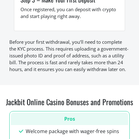
Once registered, you can deposit with crypto
and start playing right away.
Before your first withdrawal, you’ll need to complete
the KYC process. This requires uploading a government-
issued photo ID and proof of address, such as a utility
bill. The process is fast and rarely takes more than 24
hours, and it ensures you can easily withdraw later on.
Jackbit Online Casino Bonuses and Promotions
Pros
Welcome package with wager-free spins