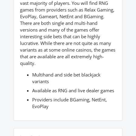
vast majority of players. You will find RNG
games from providers such as Relax Gaming,
EvoPlay, Gameart, NetEnt and BGaming.
There are both single and multi-hand
versions and many of the games offer
interesting side bets that can be highly
lucrative. While there are not quite as many
variants as at some online casinos, the games
that are available are all extremely high-
quality.
Multihand and side bet blackjack
variants
Available as RNG and live dealer games
Providers include BGaming, NetEnt,
EvoPlay