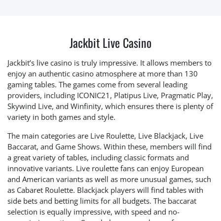
Jackbit Live Casino
Jackbit’s live casino is truly impressive. It allows members to
enjoy an authentic casino atmosphere at more than 130
gaming tables. The games come from several leading
providers, including ICONIC21, Platipus Live, Pragmatic Play,
Skywind Live, and Winfinity, which ensures there is plenty of
variety in both games and style.
The main categories are Live Roulette, Live Blackjack, Live
Baccarat, and Game Shows. Within these, members will find
a great variety of tables, including classic formats and
innovative variants. Live roulette fans can enjoy European
and American variants as well as more unusual games, such
as Cabaret Roulette. Blackjack players will find tables with
side bets and betting limits for all budgets. The baccarat
selection is equally impressive, with speed and no-