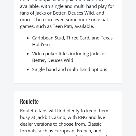
available, with single and multi-hand play for
fans of Jacks or Better, Deuces Wild, and
more. There are even some more unusual
games, such as Teen Pati, available.
Caribbean Stud, Three Card, and Texas
Hold’em
Video poker titles including Jacks or
Better, Deuces Wild
Single-hand and multi-hand options
Roulette
Roulette fans will find plenty to keep them
busy at Jackbit Casino, with RNG and live
dealer versions to choose from. Classic
formats such as European, French, and