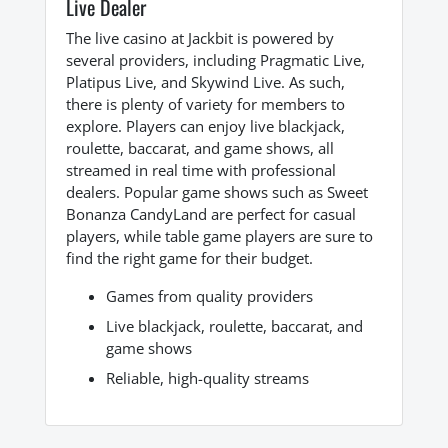
Live Dealer
The live casino at Jackbit is powered by
several providers, including Pragmatic Live,
Platipus Live, and Skywind Live. As such,
there is plenty of variety for members to
explore. Players can enjoy live blackjack,
roulette, baccarat, and game shows, all
streamed in real time with professional
dealers. Popular game shows such as Sweet
Bonanza CandyLand are perfect for casual
players, while table game players are sure to
find the right game for their budget.
Games from quality providers
Live blackjack, roulette, baccarat, and
game shows
Reliable, high-quality streams