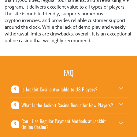
program, it delivers excellent value to all types of players.
The site is mobile-friendly, supports numerous
cryptocurrencies, and provides reliable customer support
around the clock. While the lack of demo play and weekly
withdrawal limits are drawbacks, overall, it is an exceptional
online casino that we highly recommend.
FAQ
Is Jackbit Casino Available to US Players?
What Is the Jackbit Casino Bonus for New Players?
Can I Use Regular Payment Methods at Jackbit
Online Casino?