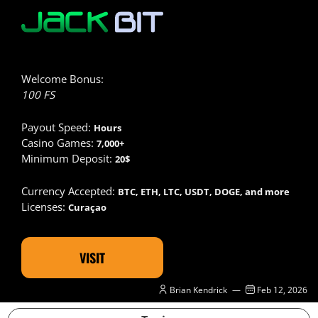
Welcome Bonus:
100 FS
Payout Speed:
Hours
Casino Games:
7,000+
Minimum Deposit:
20$
Currency Accepted:
BTC, ETH, LTC, USDT, DOGE, and more
Licenses:
Curaçao
VISIT
Brian Kendrick
—
Feb 12, 2026