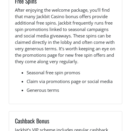
Free Spins
After enjoying the welcome package, you’ll find
that many Jackbit Casino bonus offers provide
additional free spins. Jackbit frequently runs free
spin promotions linked to seasonal campaigns
and social media giveaways. These spins can be
claimed directly in the lobby and often come with
very generous terms. It’s worth keeping an eye on
the promotions page for new free spin offers and
they come along very regularly.
Seasonal free spin promos
Claim via promotions page or social media
Generous terms
Cashback Bonus
Jackbit’s VIP scheme includes regular cashback