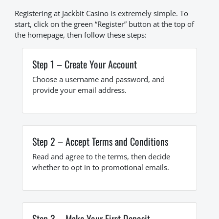
Registering at Jackbit Casino is extremely simple. To
start, click on the green “Register” button at the top of
the homepage, then follow these steps:
Step 1 – Create Your Account
Choose a username and password, and
provide your email address.
Step 2 – Accept Terms and Conditions
Read and agree to the terms, then decide
whether to opt in to promotional emails.
Step 3 – Make Your First Deposit