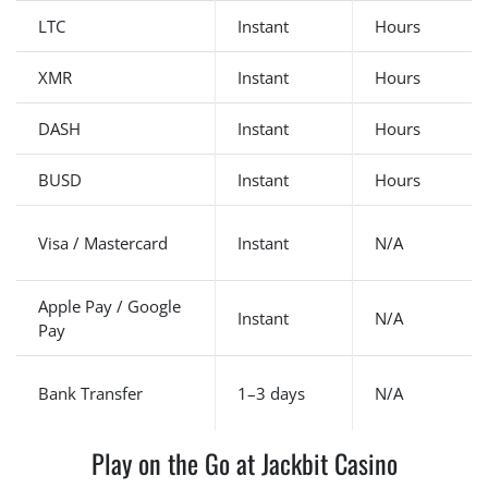
LTC
Instant
Hours
XMR
Instant
Hours
DASH
Instant
Hours
BUSD
Instant
Hours
Visa / Mastercard
Instant
N/A
Apple Pay / Google
Instant
N/A
Pay
Bank Transfer
1–3 days
N/A
Play on the Go at Jackbit Casino