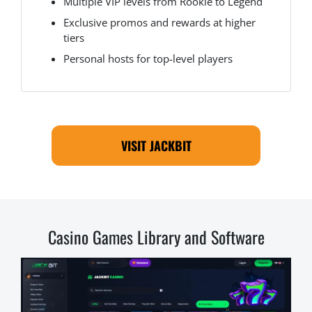
Multiple VIP levels from Rookie to Legend
Exclusive promos and rewards at higher
tiers
Personal hosts for top-level players
VISIT JACKBIT
Casino Games Library and Software