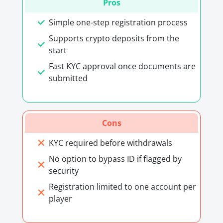
Pros
Simple one-step registration process
Supports crypto deposits from the
start
Fast KYC approval once documents are
submitted
Cons
KYC required before withdrawals
No option to bypass ID if flagged by
security
Registration limited to one account per
player