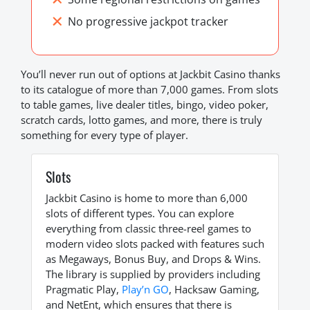
No progressive jackpot tracker
You’ll never run out of options at Jackbit Casino thanks
to its catalogue of more than 7,000 games. From slots
to table games, live dealer titles, bingo, video poker,
scratch cards, lotto games, and more, there is truly
something for every type of player.
Slots
Jackbit Casino is home to more than 6,000
slots of different types. You can explore
everything from classic three-reel games to
modern video slots packed with features such
as Megaways, Bonus Buy, and Drops & Wins.
The library is supplied by providers including
Pragmatic Play,
Play’n GO
, Hacksaw Gaming,
and NetEnt, which ensures that there is