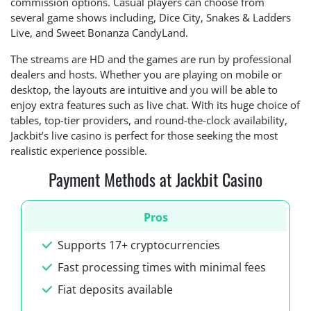
commission options. Casual players can choose from
several game shows including, Dice City, Snakes & Ladders
Live, and Sweet Bonanza CandyLand.
The streams are HD and the games are run by professional
dealers and hosts. Whether you are playing on mobile or
desktop, the layouts are intuitive and you will be able to
enjoy extra features such as live chat. With its huge choice of
tables, top-tier providers, and round-the-clock availability,
Jackbit’s live casino is perfect for those seeking the most
realistic experience possible.
Payment Methods at Jackbit Casino
Pros
Supports 17+ cryptocurrencies
Fast processing times with minimal fees
Fiat deposits available