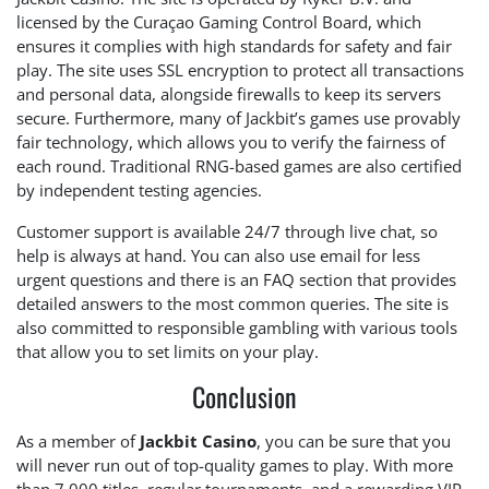
licensed by the Curaçao Gaming Control Board, which
ensures it complies with high standards for safety and fair
play. The site uses SSL encryption to protect all transactions
and personal data, alongside firewalls to keep its servers
secure. Furthermore, many of Jackbit’s games use provably
fair technology, which allows you to verify the fairness of
each round. Traditional RNG-based games are also certified
by independent testing agencies.
Customer support is available 24/7 through live chat, so
help is always at hand. You can also use email for less
urgent questions and there is an FAQ section that provides
detailed answers to the most common queries. The site is
also committed to responsible gambling with various tools
that allow you to set limits on your play.
Conclusion
As a member of
Jackbit Casino
, you can be sure that you
will never run out of top-quality games to play. With more
than 7,000 titles, regular tournaments, and a rewarding VIP