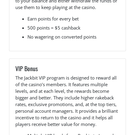
to your balance and either withdraw the funds or
use them to keep playing at the casino.
Earn points for every bet
500 points = $5 cashback
No wagering on converted points
VIP Bonus
The Jackbit VIP program is designed to reward all
of the casino’s members. It features multiple
levels, and at each level, the rewards become
bigger and better. They include higher rakeback
rates, exclusive promotions, and, at the top tiers,
personal account managers. It provides a brilliant
incentive to return to the casino and it helps all
players receive better value for money.