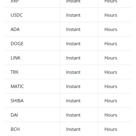
XRP
Instant
Hours
USDC
Instant
Hours
ADA
Instant
Hours
DOGE
Instant
Hours
LINK
Instant
Hours
TRX
Instant
Hours
MATIC
Instant
Hours
SHIBA
Instant
Hours
DAI
Instant
Hours
BCH
Instant
Hours