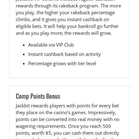
rewards through its rakeback program. The more
you play, the higher your rakeback percentage
climbs, and it gives you instant cashback on
eligible bets. It will help your bankroll go further
and as you play more, the rewards will grow.
Available via VIP Club
Instant cashback based on activity
Percentage grows with tier level
Comp Points Bonus
Jackbit rewards players with points for every bet
they place on the casino’s games. Impressively,
points can be converted into real money with no
wagering requirements. Once you reach 500
points, worth $5, you can cash them out directly