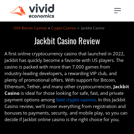
USA Bitcoin Casinos
Crypto Casinos
Jackbit Casino
Jackbit Casino Review
A first online cryptocurrency casino that launched in 2022,
Jackbit has quickly become a favorite with US players. The
casino is packed with more than 7,000 games from
industry-leading developers, a rewarding VIP club, and
plenty of promotional offers. With support for Bitcoin,
Ethereum, Tether, and many other cryptocurrencies,
Jackbit
Casino
is ideal for those looking for safe, fast, and private
payment options among
best crypto casinos
. In this Jackbit
Casino review, we’ll cover everything from registration and
bonuses to payments, security, and mobile play, so you can
decide if Jackbit online casino is the right choice for you.