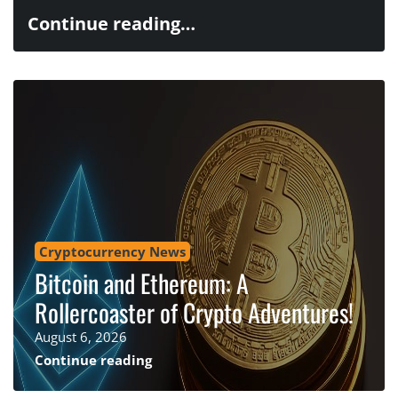
Continue reading…
Cryptocurrency News
Bitcoin and Ethereum: A
Rollercoaster of Crypto Adventures!
August 6, 2026
Continue reading