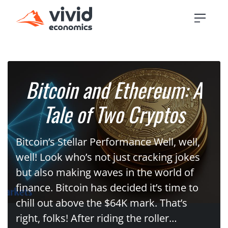
Bitcoin and Ethereum: A
Tale of Two Cryptos
Bitcoin’s Stellar Performance Well, well,
well! Look who’s not just cracking jokes
but also making waves in the world of
finance. Bitcoin has decided it’s time to
chill out above the $64K mark. That’s
right, folks! After riding the roller…