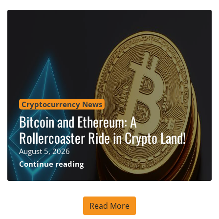
Cryptocurrency News
Bitcoin and Ethereum: A
Rollercoaster Ride in Crypto Land!
August 5, 2026
Continue reading
Read More