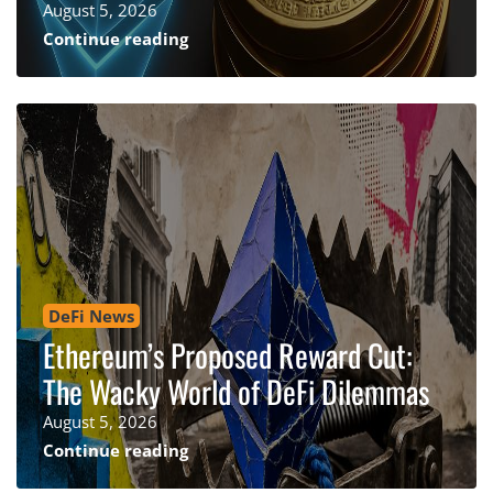
August 5, 2026
Continue reading
DeFi News
Ethereum’s Proposed Reward Cut:
The Wacky World of DeFi Dilemmas
August 5, 2026
Continue reading