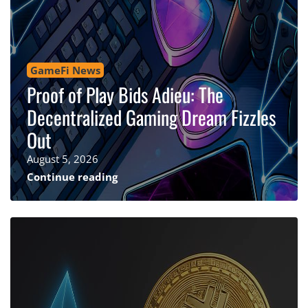
GameFi News
Proof of Play Bids Adieu: The
Decentralized Gaming Dream Fizzles
Out
August 5, 2026
Continue reading