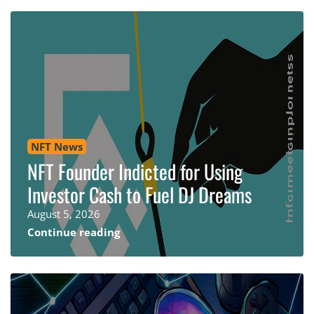
NFT News
NFT Founder Indicted for Using
Investor Cash to Fuel DJ Dreams
August 5, 2026
Continue reading