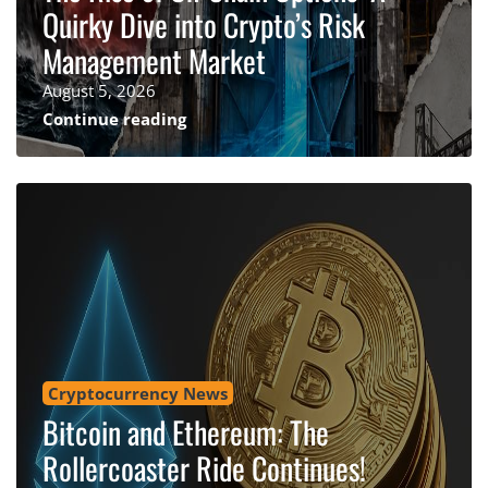
Quirky Dive into Crypto’s Risk
Management Market
August 5, 2026
Continue reading
Cryptocurrency News
Bitcoin and Ethereum: The
Rollercoaster Ride Continues!