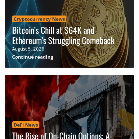
Cryptocurrency News
Bitcoin’s Chill at $64K and
Ethereum’s Struggling Comeback
August 5, 2026
Continue reading
DeFi News
The Rise of On-Chain Options: A