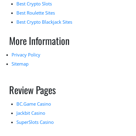
Best Crypto Slots
Best Roulette Sites
Best Crypto Blackjack Sites
More Information
Privacy Policy
Sitemap
Review Pages
BC.Game Casino
Jackbit Casino
SuperSlots Casino