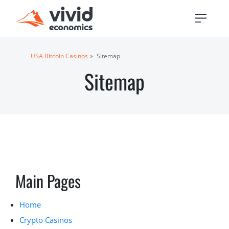
USA Bitcoin Casinos
Sitemap
Sitemap
Main Pages
Home
Crypto Casinos