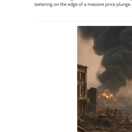
teetering on the edge of a massive price plunge. 