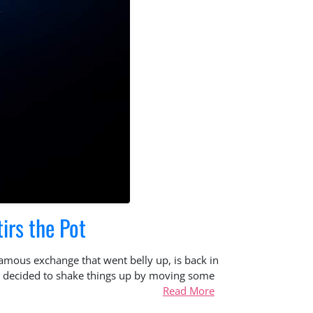
irs the Pot
famous exchange that went belly up, is back in
has decided to shake things up by moving some
Read More