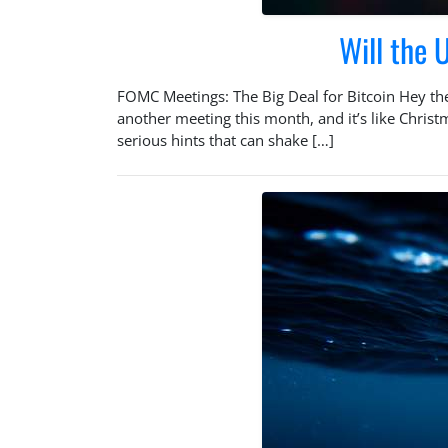
Will the
FOMC Meetings: The Big Deal for Bitcoin Hey th
another meeting this month, and it’s like Chris
serious hints that can shake […]