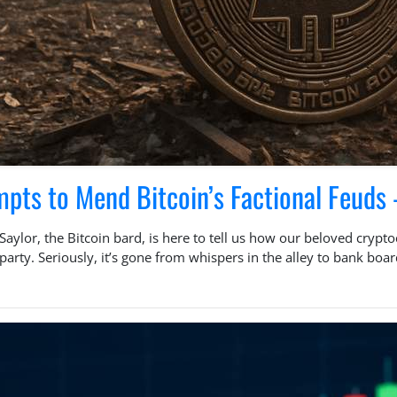
mpts to Mend Bitcoin’s Factional Feud
Saylor, the Bitcoin bard, is here to tell us how our beloved crypt
ce party. Seriously, it’s gone from whispers in the alley to bank b