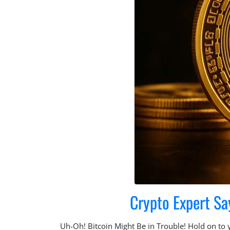
Crypto Expert Sa
Uh-Oh! Bitcoin Might Be in Trouble! Hold on to yo