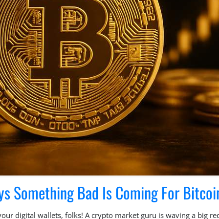
ys Something Bad Is Coming For Bitcoi
ur digital wallets, folks! A crypto market guru is waving a big red