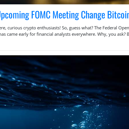
 Upcoming FOMC Meeting Change Bitcoi
ere, curious crypto enthusiasts! So, guess what? The Federal Ope
tmas came early for financial analysts everywhere. Why, you ask?