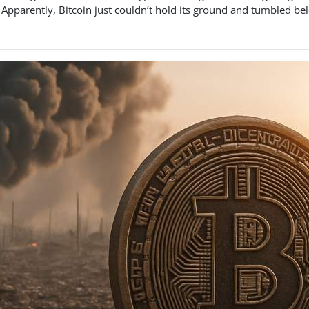
Apparently, Bitcoin just couldn’t hold its ground and tumbled belo