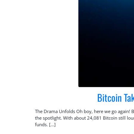
Bitcoin Ta
The Drama Unfolds Oh boy, here we go again! Bra
the spotlight. With about 24,081 Bitcoin still l
funds. […]