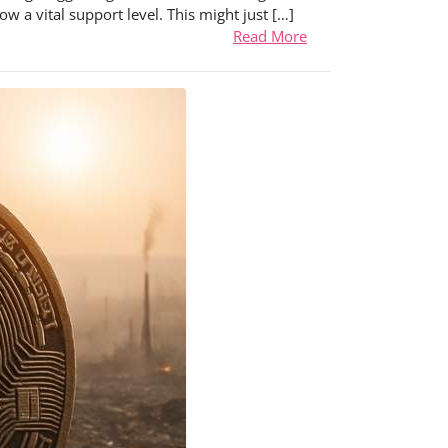
w a vital support level. This might just […]
Read More