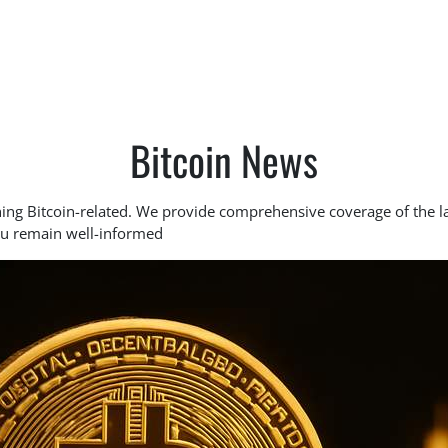
Bitcoin News
hing Bitcoin-related. We provide comprehensive coverage of the l
ou remain well-informed