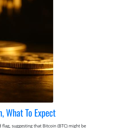
n, What To Expect
 flag, suggesting that Bitcoin (BTC) might be