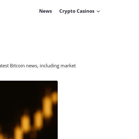
News
Crypto Casinos
atest Bitcoin news, including market