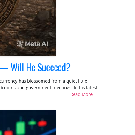
s — Will He Succeed?
ocurrency has blossomed from a quiet little
oardrooms and government meetings! In his latest
Read More