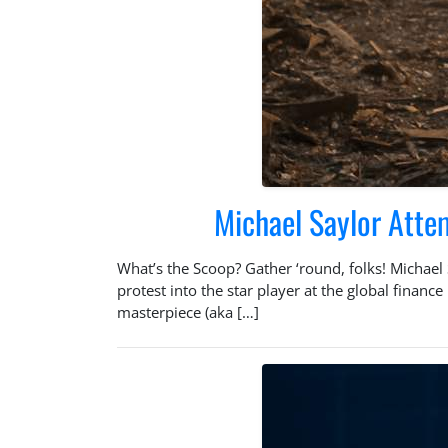
Michael Saylor Atte
What’s the Scoop? Gather ‘round, folks! Michael 
protest into the star player at the global finan
masterpiece (aka […]