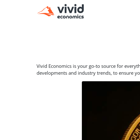
Vivid Economics is your go-to source for everyt
developments and industry trends, to ensure y