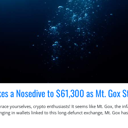
kes a Nosedive to $61,300 as Mt. Gox St
ce yourselves, crypto enthusiasts! It seems like Mt. Gox, the in
ounging in wallets linked to this long-defunct exchange, Mt. Gox 