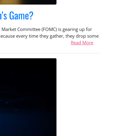
n’s Game?
n Market Committee (FOMC) is gearing up for
 Because every time they gather, they drop some
Read More