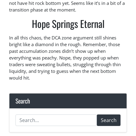
not have hit rock bottom yet. Seems like it’s in a bit of a
transition phase at the moment.
Hope Springs Eternal
In all this chaos, the DCA zone argument still shines
bright like a diamond in the rough. Remember, those
past accumulation zones didn’t show up when
everything was peachy. Nope, they popped up when
traders were sweating bullets, struggling through thin
liquidity, and trying to guess when the next bottom
would hit.
Search
Search