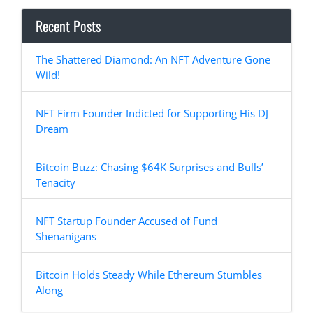
Recent Posts
The Shattered Diamond: An NFT Adventure Gone
Wild!
NFT Firm Founder Indicted for Supporting His DJ
Dream
Bitcoin Buzz: Chasing $64K Surprises and Bulls’
Tenacity
NFT Startup Founder Accused of Fund
Shenanigans
Bitcoin Holds Steady While Ethereum Stumbles
Along