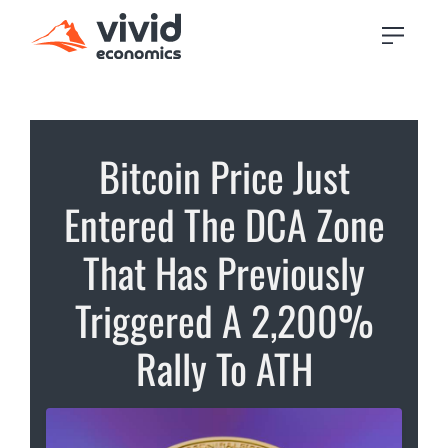
Bitcoin Price Just
Entered The DCA Zone
That Has Previously
Triggered A 2,200%
Rally To ATH