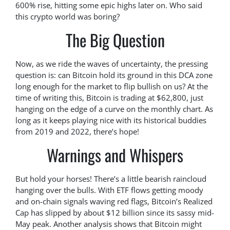
600% rise, hitting some epic highs later on. Who said
this crypto world was boring?
The Big Question
Now, as we ride the waves of uncertainty, the pressing
question is: can Bitcoin hold its ground in this DCA zone
long enough for the market to flip bullish on us? At the
time of writing this, Bitcoin is trading at $62,800, just
hanging on the edge of a curve on the monthly chart. As
long as it keeps playing nice with its historical buddies
from 2019 and 2022, there’s hope!
Warnings and Whispers
But hold your horses! There’s a little bearish raincloud
hanging over the bulls. With ETF flows getting moody
and on-chain signals waving red flags, Bitcoin’s Realized
Cap has slipped by about $12 billion since its sassy mid-
May peak. Another analysis shows that Bitcoin might