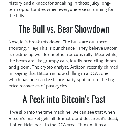
history and a knack for sneaking in those juicy long-
term opportunities when everyone else is running for
the hills.
The Bull vs. Bear Showdown
Now, let’s break this down. The bulls are out there
shouting, “Hey! This is our chance!” They believe Bitcoin
is nesting up well for another raucous rally. Meanwhile,
the bears are like grumpy cats, loudly predicting doom
and gloom. The crypto analyst, Ardizor, recently chimed
in, saying that Bitcoin is now chilling in a DCA zone,
which has been a classic pre-party spot before the big
price recoveries of past cycles.
A Peek into Bitcoin’s Past
If we slip into the time machine, we can see that when
Bitcoin’s market gets all dramatic and declares it’s dead,
it often kicks back to the DCA area. Think of it as a