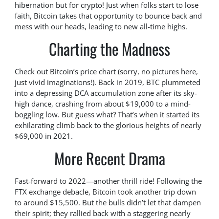
hibernation but for crypto! Just when folks start to lose
faith, Bitcoin takes that opportunity to bounce back and
mess with our heads, leading to new all-time highs.
Charting the Madness
Check out Bitcoin’s price chart (sorry, no pictures here,
just vivid imaginations!). Back in 2019, BTC plummeted
into a depressing DCA accumulation zone after its sky-
high dance, crashing from about $19,000 to a mind-
boggling low. But guess what? That’s when it started its
exhilarating climb back to the glorious heights of nearly
$69,000 in 2021.
More Recent Drama
Fast-forward to 2022—another thrill ride! Following the
FTX exchange debacle, Bitcoin took another trip down
to around $15,500. But the bulls didn’t let that dampen
their spirit; they rallied back with a staggering nearly