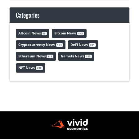
Categories
Altcoin News
Bitcoin News
49
443
Cryptocurrency News
DeFi News
163
201
Ethereum News
GameFi News
318
150
NFT News
230