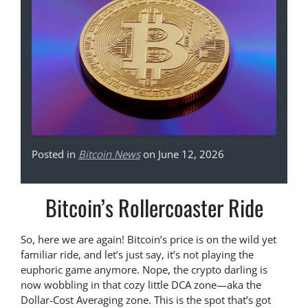
Posted in
Bitcoin News
on June 12, 2026
Bitcoin’s Rollercoaster Ride
So, here we are again! Bitcoin’s price is on the wild yet
familiar ride, and let’s just say, it’s not playing the
euphoric game anymore. Nope, the crypto darling is
now wobbling in that cozy little DCA zone—aka the
Dollar-Cost Averaging zone. This is the spot that’s got