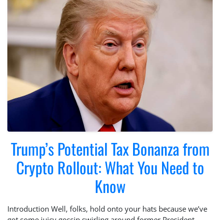
Trump’s Potential Tax Bonanza from
Crypto Rollout: What You Need to
Know
Introduction Well, folks, hold onto your hats because we’ve
got some juicy gossip swirling around former President