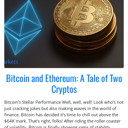
Bitcoin and Ethereum: A Tale of Two
Cryptos
Bitcoin’s Stellar Performance Well, well, well! Look who’s not
just cracking jokes but also making waves in the world of
finance. Bitcoin has decided it’s time to chill out above the
$64K mark. That’s right, folks! After riding the roller coaster
of volatility, Bitcoin is finally showing signs of stability.