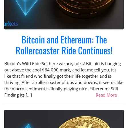
Bitcoin and Ethereum: The
Rollercoaster Ride Continues!
Bitcoin’s Wild Ride!So, here we are, folks! Bitcoin is hanging
out above the cool $64,000 mark, and let me tell you, it’s
like that friend who finally got their life together and is
thriving! After a rollercoaster of ups and downs, it seems like
the macro sentiment is finally playing nice. Ethereum: Still
Finding Its […]
Read More