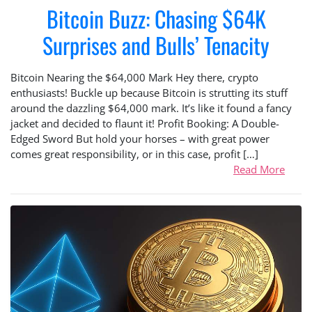
Bitcoin Buzz: Chasing $64K
Surprises and Bulls’ Tenacity
Bitcoin Nearing the $64,000 Mark Hey there, crypto
enthusiasts! Buckle up because Bitcoin is strutting its stuff
around the dazzling $64,000 mark. It’s like it found a fancy
jacket and decided to flaunt it! Profit Booking: A Double-
Edged Sword But hold your horses – with great power
comes great responsibility, or in this case, profit […]
Read More