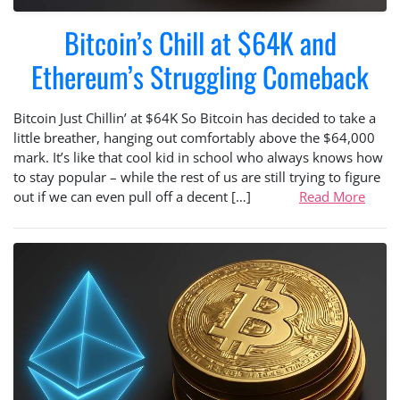
Bitcoin’s Chill at $64K and
Ethereum’s Struggling Comeback
Bitcoin Just Chillin’ at $64K So Bitcoin has decided to take a
little breather, hanging out comfortably above the $64,000
mark. It’s like that cool kid in school who always knows how
to stay popular – while the rest of us are still trying to figure
out if we can even pull off a decent […]
Read More