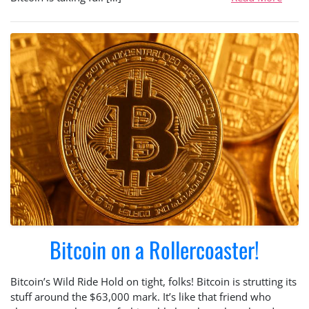
Bitcoin on a Rollercoaster!
Bitcoin’s Wild Ride Hold on tight, folks! Bitcoin is strutting its
stuff around the $63,000 mark. It’s like that friend who