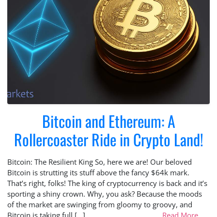
Bitcoin and Ethereum: A
Rollercoaster Ride in Crypto Land!
Bitcoin: The Resilient King So, here we are! Our beloved
Bitcoin is strutting its stuff above the fancy $64k mark.
That’s right, folks! The king of cryptocurrency is back and it’s
sporting a shiny crown. Why, you ask? Because the moods
of the market are swinging from gloomy to groovy, and
Bitcoin is taking full […]
Read More