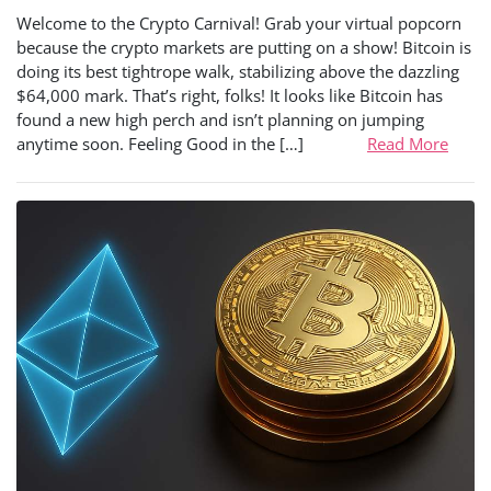
Welcome to the Crypto Carnival! Grab your virtual popcorn
because the crypto markets are putting on a show! Bitcoin is
doing its best tightrope walk, stabilizing above the dazzling
$64,000 mark. That’s right, folks! It looks like Bitcoin has
found a new high perch and isn’t planning on jumping
anytime soon. Feeling Good in the […]
Read More