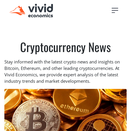
Cryptocurrency News
Stay informed with the latest crypto news and insights on
Bitcoin, Ethereum, and other leading cryptocurrencies. At
Vivid Economics, we provide expert analysis of the latest
industry trends and market developments.