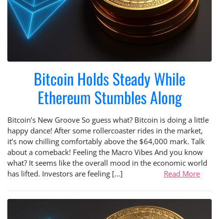
Bitcoin Holds Steady While
Ethereum Stumbles Along
Bitcoin’s New Groove So guess what? Bitcoin is doing a little
happy dance! After some rollercoaster rides in the market,
it’s now chilling comfortably above the $64,000 mark. Talk
about a comeback! Feeling the Macro Vibes And you know
what? It seems like the overall mood in the economic world
has lifted. Investors are feeling […]
Read More