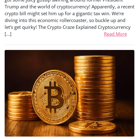
Trump and the world of cryptocurrency! Apparently, a recent
crypto bill might set him up for a gigantic tax win. We’re
diving into this economic rollercoaster, so buckle up and
let’s get quirky! The Crypto Craze Explained Cryptocurrency
[…]
Read More