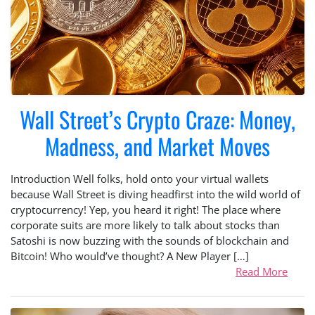
Wall Street’s Crypto Craze: Money,
Madness, and Market Moves
Introduction Well folks, hold onto your virtual wallets
because Wall Street is diving headfirst into the wild world of
cryptocurrency! Yep, you heard it right! The place where
corporate suits are more likely to talk about stocks than
Satoshi is now buzzing with the sounds of blockchain and
Bitcoin! Who would’ve thought? A New Player […]
Read More