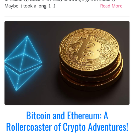
Maybe it took a long, […]
Read More
Bitcoin and Ethereum: A
Rollercoaster of Crypto Adventures!