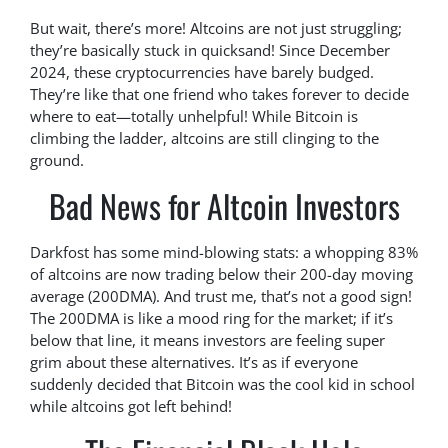
But wait, there’s more! Altcoins are not just struggling;
they’re basically stuck in quicksand! Since December
2024, these cryptocurrencies have barely budged.
They’re like that one friend who takes forever to decide
where to eat—totally unhelpful! While Bitcoin is
climbing the ladder, altcoins are still clinging to the
ground.
Bad News for Altcoin Investors
Darkfost has some mind-blowing stats: a whopping 83%
of altcoins are now trading below their 200-day moving
average (200DMA). And trust me, that’s not a good sign!
The 200DMA is like a mood ring for the market; if it’s
below that line, it means investors are feeling super
grim about these alternatives. It’s as if everyone
suddenly decided that Bitcoin was the cool kid in school
while altcoins got left behind!