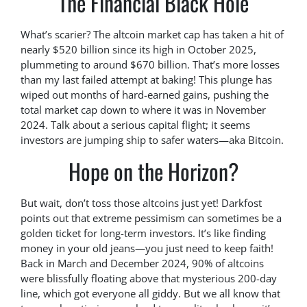
The Financial Black Hole
What’s scarier? The altcoin market cap has taken a hit of
nearly $520 billion since its high in October 2025,
plummeting to around $670 billion. That’s more losses
than my last failed attempt at baking! This plunge has
wiped out months of hard-earned gains, pushing the
total market cap down to where it was in November
2024. Talk about a serious capital flight; it seems
investors are jumping ship to safer waters—aka Bitcoin.
Hope on the Horizon?
But wait, don’t toss those altcoins just yet! Darkfost
points out that extreme pessimism can sometimes be a
golden ticket for long-term investors. It’s like finding
money in your old jeans—you just need to keep faith!
Back in March and December 2024, 90% of altcoins
were blissfully floating above that mysterious 200-day
line, which got everyone all giddy. But we all know that