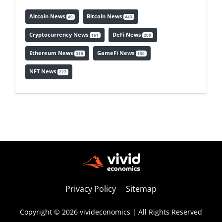
Altcoin News
Bitcoin News
49
443
Cryptocurrency News
DeFi News
161
200
Ethereum News
GameFi News
318
150
NFT News
227
Privacy Policy
Sitemap
Copyright © 2026 vivideconomics | All Rights Reserved