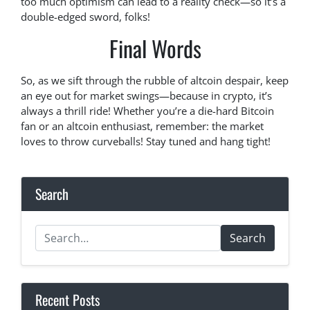
too much optimism can lead to a reality check—so it’s a
double-edged sword, folks!
Final Words
So, as we sift through the rubble of altcoin despair, keep
an eye out for market swings—because in crypto, it’s
always a thrill ride! Whether you’re a die-hard Bitcoin
fan or an altcoin enthusiast, remember: the market
loves to throw curveballs! Stay tuned and hang tight!
Search
Search
Recent Posts