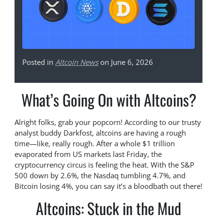
Posted in
Altcoin News
on June 6, 2026
What’s Going On with Altcoins?
Alright folks, grab your popcorn! According to our trusty
analyst buddy Darkfost, altcoins are having a rough
time—like, really rough. After a whole $1 trillion
evaporated from US markets last Friday, the
cryptocurrency circus is feeling the heat. With the S&P
500 down by 2.6%, the Nasdaq tumbling 4.7%, and
Bitcoin losing 4%, you can say it’s a bloodbath out there!
Altcoins: Stuck in the Mud