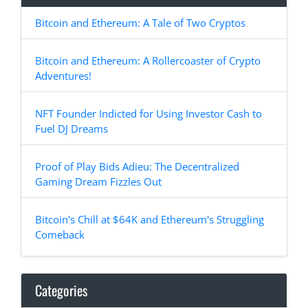
Bitcoin and Ethereum: A Tale of Two Cryptos
Bitcoin and Ethereum: A Rollercoaster of Crypto
Adventures!
NFT Founder Indicted for Using Investor Cash to
Fuel DJ Dreams
Proof of Play Bids Adieu: The Decentralized
Gaming Dream Fizzles Out
Bitcoin's Chill at $64K and Ethereum's Struggling
Comeback
Categories