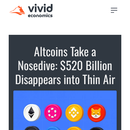
Altcoins Take a
Nosedive: $520 Billion
Disappears into Thin Air