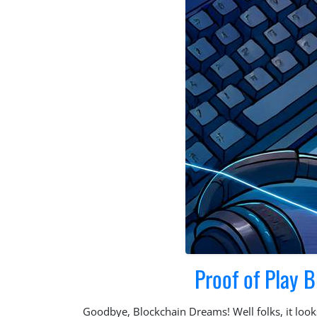
Proof of Play 
Goodbye, Blockchain Dreams! Well folks, it looks 