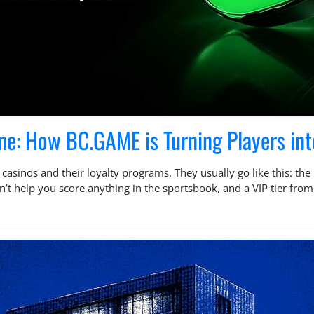
ne: How BC.GAME is Turning Players in
casinos and their loyalty programs. They usually go like this: the
on’t help you score anything in the sportsbook, and a VIP tier fr