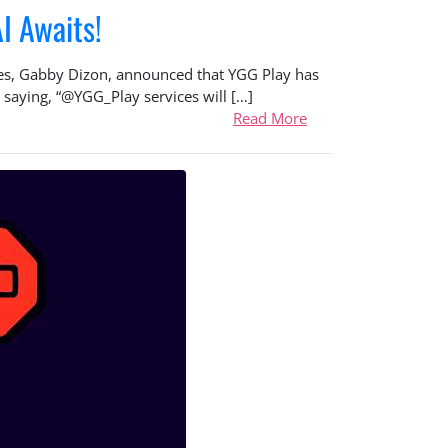
I Awaits!
ames, Gabby Dizon, announced that YGG Play has
, saying, “@YGG_Play services will […]
Read More