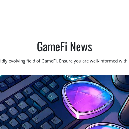
GameFi News
apidly evolving field of GameFi. Ensure you are well-informed wit