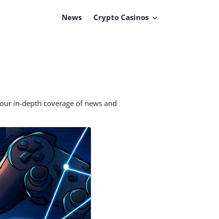
News
Crypto Casinos
h our in-depth coverage of news and