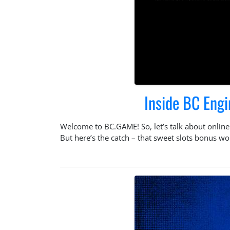
Inside BC Engi
Welcome to BC.GAME! So, let’s talk about online 
But here’s the catch – that sweet slots bonus w