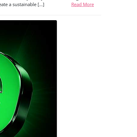
eate a sustainable […]
Read More