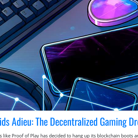
Bids Adieu: The Decentralized Gaming Dr
like Proof of Play has decided to hang up its blockchain boots and 