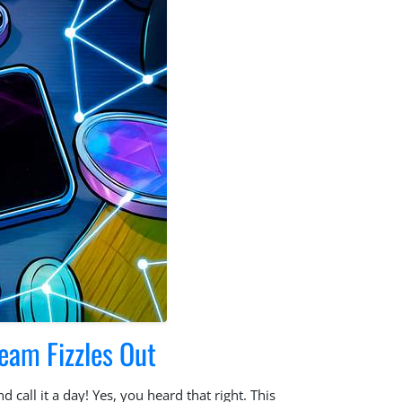
eam Fizzles Out
call it a day! Yes, you heard that right. This