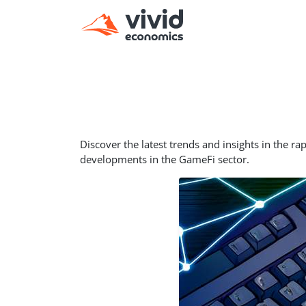
Discover the latest trends and insights in the r
developments in the GameFi sector.