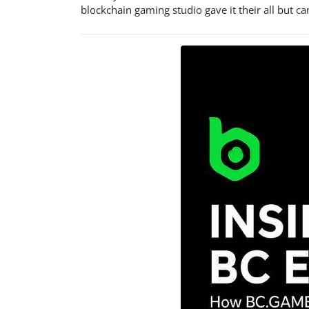
blockchain gaming studio gave it their all but ca