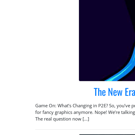
The New Era
Game On: What’s Changing in P2E? So, you’ve pro
for fancy graphics anymore. Nope! We’re talking
The real question now […]