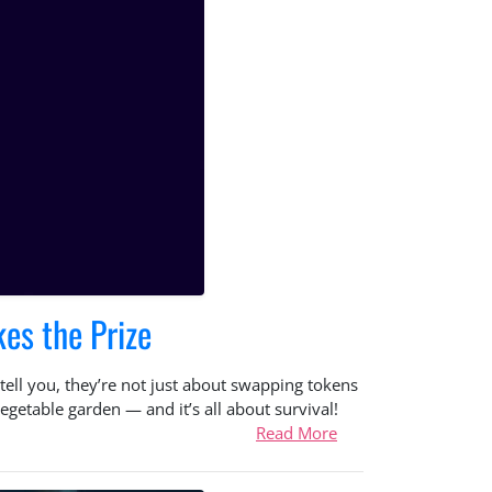
es the Prize
ell you, they’re not just about swapping tokens
getable garden — and it’s all about survival!
Read More