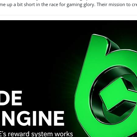
me up a bit short in the race for gaming glory. Their mission to cr