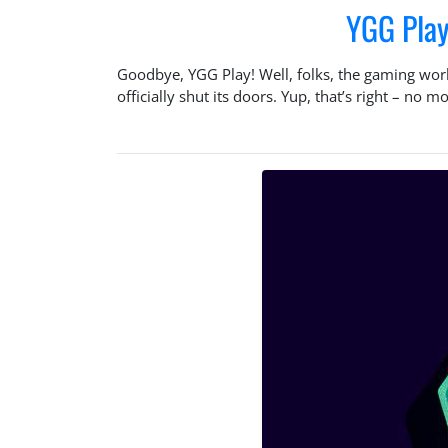
YGG Play
Goodbye, YGG Play! Well, folks, the gaming worl
officially shut its doors. Yup, that’s right – no