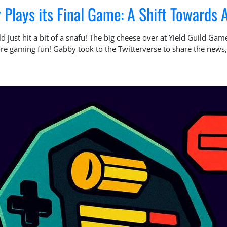
 Plays its Final Game: A Shift Towards A
d just hit a bit of a snafu! The big cheese over at Yield Guild G
 more gaming fun! Gabby took to the Twitterverse to share the news