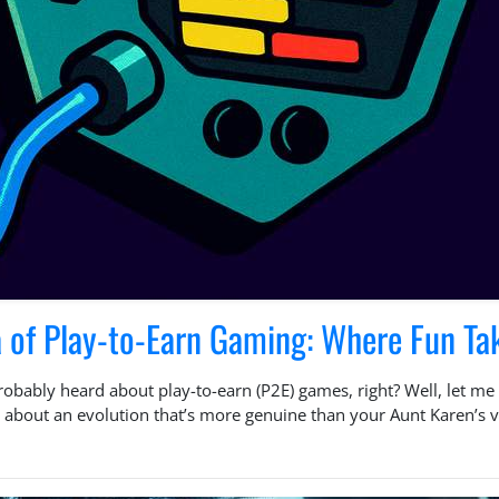
 of Play-to-Earn Gaming: Where Fun Tak
bably heard about play-to-earn (P2E) games, right? Well, let me t
 about an evolution that’s more genuine than your Aunt Karen’s ve