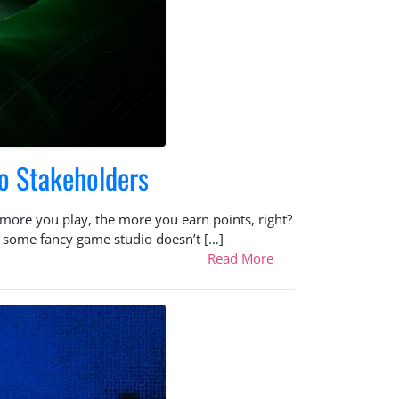
to Stakeholders
 more you play, the more you earn points, right?
om some fancy game studio doesn’t […]
Read More