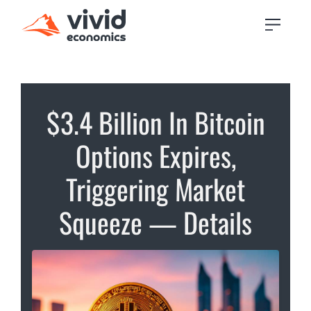
$3.4 Billion In Bitcoin
Options Expires,
Triggering Market
Squeeze — Details