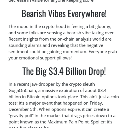
decrease in value for anyone keeping score.
Bearish Vibes Everywhere!
The mood in the crypto hood is feeling a bit gloomy,
and some folks are sensing a bearish vibe taking over.
Recent insights from the on-chain analysis world are
sounding alarms and revealing that the negative
sentiment could be gaining momentum. Everyone grab
your emotional support pillows!
The Big $3.4 Billion Drop!
In a recent jaw-dropper by the crypto sleuth
GugaOnChain, a massive expiration of about $3.4
billion in Bitcoin options took place. This ain’t just a coin
toss; it’s a major event that happened on Friday,
December 5th. When options expire, it can create a
“gravity pull” in the market that drags prices down to a
point known as the Maximum Pain Point. Spoiler: it’s