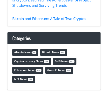
Is Crypto Dead Yet? The Rollercoaster of Project
Shutdowns and Surviving Trends
Bitcoin and Ethereum: A Tale of Two Cryptos
Categories
Altcoin News
Bitcoin News
49
443
Cryptocurrency News
DeFi News
163
201
Ethereum News
GameFi News
318
150
NFT News
228