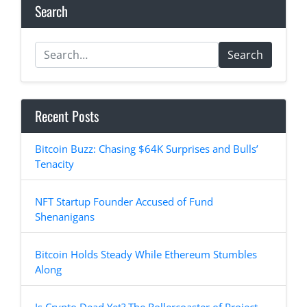
Search
Search
Recent Posts
Bitcoin Buzz: Chasing $64K Surprises and Bulls’
Tenacity
NFT Startup Founder Accused of Fund
Shenanigans
Bitcoin Holds Steady While Ethereum Stumbles
Along