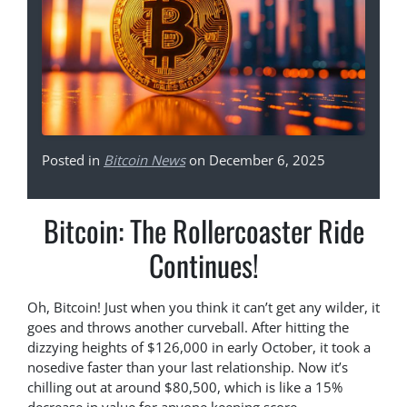
Posted in
Bitcoin News
on December 6, 2025
Bitcoin: The Rollercoaster Ride
Continues!
Oh, Bitcoin! Just when you think it can’t get any wilder, it
goes and throws another curveball. After hitting the
dizzying heights of $126,000 in early October, it took a
nosedive faster than your last relationship. Now it’s
chilling out at around $80,500, which is like a 15%