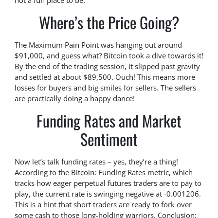
not a fun place to be.
Where’s the Price Going?
The Maximum Pain Point was hanging out around
$91,000, and guess what? Bitcoin took a dive towards it!
By the end of the trading session, it slipped past gravity
and settled at about $89,500. Ouch! This means more
losses for buyers and big smiles for sellers. The sellers
are practically doing a happy dance!
Funding Rates and Market
Sentiment
Now let’s talk funding rates – yes, they’re a thing!
According to the Bitcoin: Funding Rates metric, which
tracks how eager perpetual futures traders are to pay to
play, the current rate is swinging negative at -0.001206.
This is a hint that short traders are ready to fork over
some cash to those long-holding warriors. Conclusion: