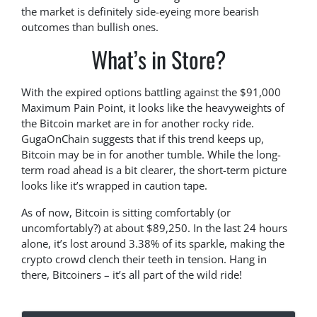
the market is definitely side-eyeing more bearish
outcomes than bullish ones.
What’s in Store?
With the expired options battling against the $91,000
Maximum Pain Point, it looks like the heavyweights of
the Bitcoin market are in for another rocky ride.
GugaOnChain suggests that if this trend keeps up,
Bitcoin may be in for another tumble. While the long-
term road ahead is a bit clearer, the short-term picture
looks like it’s wrapped in caution tape.
As of now, Bitcoin is sitting comfortably (or
uncomfortably?) at about $89,250. In the last 24 hours
alone, it’s lost around 3.38% of its sparkle, making the
crypto crowd clench their teeth in tension. Hang in
there, Bitcoiners – it’s all part of the wild ride!