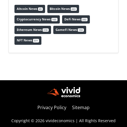
Altcoin News
Bitcoin News
49
443
Cryptocurrency News
DeFi News
165
202
Ethereum News
GameFi News
318
150
NFT News
231
Privacy Policy
Sitemap
Copyright © 2026 vivideconomics | All Rights Reserved