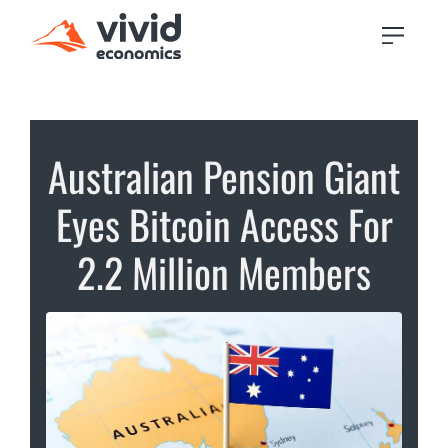
Australian Pension Giant
Eyes Bitcoin Access For
2.2 Million Members