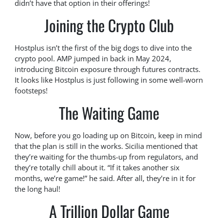
didn’t have that option in their offerings!
Joining the Crypto Club
Hostplus isn’t the first of the big dogs to dive into the
crypto pool. AMP jumped in back in May 2024,
introducing Bitcoin exposure through futures contracts.
It looks like Hostplus is just following in some well-worn
footsteps!
The Waiting Game
Now, before you go loading up on Bitcoin, keep in mind
that the plan is still in the works. Sicilia mentioned that
they’re waiting for the thumbs-up from regulators, and
they’re totally chill about it. “If it takes another six
months, we’re game!” he said. After all, they’re in it for
the long haul!
A Trillion Dollar Game