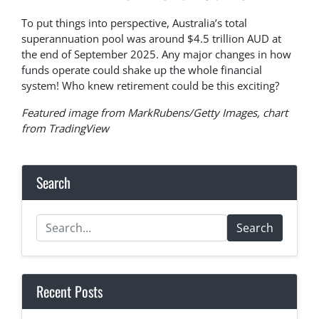
To put things into perspective, Australia’s total
superannuation pool was around $4.5 trillion AUD at
the end of September 2025. Any major changes in how
funds operate could shake up the whole financial
system! Who knew retirement could be this exciting?
Featured image from MarkRubens/Getty Images, chart
from TradingView
Search
Search
Recent Posts