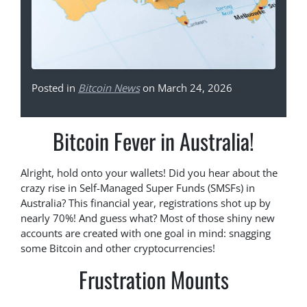
Posted in
Bitcoin News
on March 24, 2026
Bitcoin Fever in Australia!
Alright, hold onto your wallets! Did you hear about the
crazy rise in Self-Managed Super Funds (SMSFs) in
Australia? This financial year, registrations shot up by
nearly 70%! And guess what? Most of those shiny new
accounts are created with one goal in mind: snagging
some Bitcoin and other cryptocurrencies!
Frustration Mounts