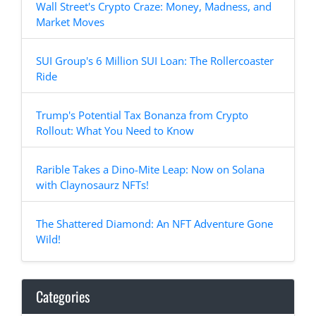
Wall Street's Crypto Craze: Money, Madness, and
Market Moves
SUI Group's 6 Million SUI Loan: The Rollercoaster
Ride
Trump's Potential Tax Bonanza from Crypto
Rollout: What You Need to Know
Rarible Takes a Dino-Mite Leap: Now on Solana
with Claynosaurz NFTs!
The Shattered Diamond: An NFT Adventure Gone
Wild!
Categories