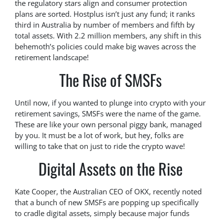
the regulatory stars align and consumer protection
plans are sorted. Hostplus isn’t just any fund; it ranks
third in Australia by number of members and fifth by
total assets. With 2.2 million members, any shift in this
behemoth’s policies could make big waves across the
retirement landscape!
The Rise of SMSFs
Until now, if you wanted to plunge into crypto with your
retirement savings, SMSFs were the name of the game.
These are like your own personal piggy bank, managed
by you. It must be a lot of work, but hey, folks are
willing to take that on just to ride the crypto wave!
Digital Assets on the Rise
Kate Cooper, the Australian CEO of OKX, recently noted
that a bunch of new SMSFs are popping up specifically
to cradle digital assets, simply because major funds