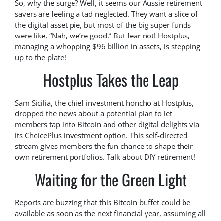
So, why the surge? Well, it seems our Aussie retirement
savers are feeling a tad neglected. They want a slice of
the digital asset pie, but most of the big super funds
were like, “Nah, we’re good.” But fear not! Hostplus,
managing a whopping $96 billion in assets, is stepping
up to the plate!
Hostplus Takes the Leap
Sam Sicilia, the chief investment honcho at Hostplus,
dropped the news about a potential plan to let
members tap into Bitcoin and other digital delights via
its ChoicePlus investment option. This self-directed
stream gives members the fun chance to shape their
own retirement portfolios. Talk about DIY retirement!
Waiting for the Green Light
Reports are buzzing that this Bitcoin buffet could be
available as soon as the next financial year, assuming all