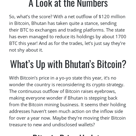
A Look at the Numbers
So, what’s the score? With a net outflow of $120 million
in Bitcoin, Bhutan has taken quite a stance, sending
their BTC to exchanges and trading platforms. The state
has even managed to reduce its holdings by about 1700
BTC this year! And as for the trades, let’s just say they’re
not shy about it.
What’s Up with Bhutan’s Bitcoin?
With Bitcoin’s price in a yo-yo state this year, it’s no
wonder the country is reconsidering its crypto strategy.
The continuous outflow of Bitcoin raises eyebrows,
making everyone wonder if Bhutan is stepping back
from the Bitcoin mining business. It seems their holding
addresses haven’t seen much action on the inflow side
for over a year now. Maybe they’re moving their Bitcoin
treasure to new and undisclosed wallets?