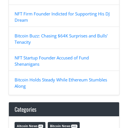
NFT Firm Founder Indicted for Supporting His DJ
Dream
Bitcoin Buzz: Chasing $64K Surprises and Bulls’
Tenacity
NFT Startup Founder Accused of Fund
Shenanigans
Bitcoin Holds Steady While Ethereum Stumbles
Along
Categories
Altcoin News
Bitcoin News
49
443