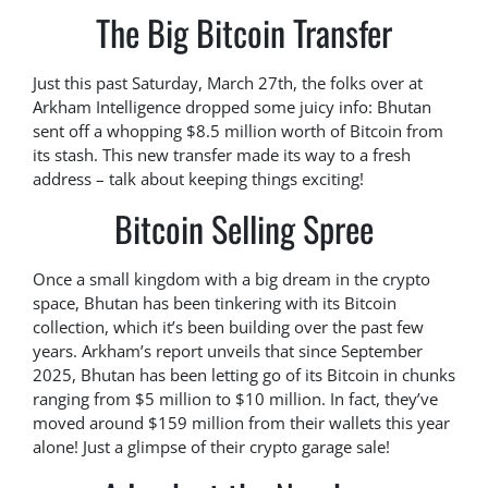
The Big Bitcoin Transfer
Just this past Saturday, March 27th, the folks over at
Arkham Intelligence dropped some juicy info: Bhutan
sent off a whopping $8.5 million worth of Bitcoin from
its stash. This new transfer made its way to a fresh
address – talk about keeping things exciting!
Bitcoin Selling Spree
Once a small kingdom with a big dream in the crypto
space, Bhutan has been tinkering with its Bitcoin
collection, which it’s been building over the past few
years. Arkham’s report unveils that since September
2025, Bhutan has been letting go of its Bitcoin in chunks
ranging from $5 million to $10 million. In fact, they’ve
moved around $159 million from their wallets this year
alone! Just a glimpse of their crypto garage sale!