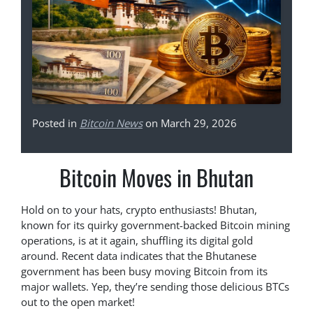
Posted in
Bitcoin News
on March 29, 2026
Bitcoin Moves in Bhutan
Hold on to your hats, crypto enthusiasts! Bhutan,
known for its quirky government-backed Bitcoin mining
operations, is at it again, shuffling its digital gold
around. Recent data indicates that the Bhutanese
government has been busy moving Bitcoin from its
major wallets. Yep, they’re sending those delicious BTCs
out to the open market!