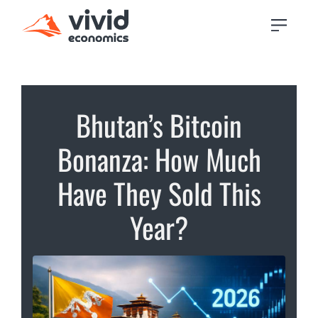
Bhutan’s Bitcoin
Bonanza: How Much
Have They Sold This
Year?