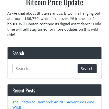
Bitcoin Price Update
As we chat about Bhutan’s antics, Bitcoin is hanging out
at around $66,770, which is up over 1% in the last 24
hours. Will Bhutan continue its digital asset dance? Only
time will tell! Stay tuned for more updates on this wild
ride!
Search
Search
Recent Posts
The Shattered Diamond: An NFT Adventure Gone
Wild!