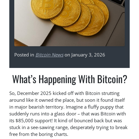
Posted in
Bitcoin News
on January 3, 2026
What’s Happening With Bitcoin?
So, December 2025 kicked off with Bitcoin strutting
around like it owned the place, but soon it found itself
in major bearish territory. Imagine a fluffy puppy that
suddenly runs into a glass door – that was Bitcoin with
its $85,000 support! It kind of bounced back but was
stuck in a see-sawing range, desperately trying to break
free from the boring charts.