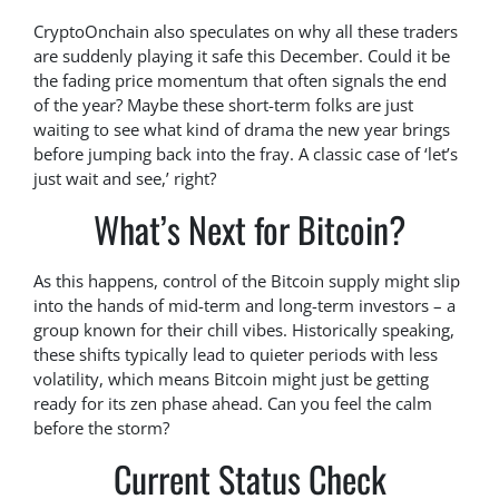
CryptoOnchain also speculates on why all these traders
are suddenly playing it safe this December. Could it be
the fading price momentum that often signals the end
of the year? Maybe these short-term folks are just
waiting to see what kind of drama the new year brings
before jumping back into the fray. A classic case of ‘let’s
just wait and see,’ right?
What’s Next for Bitcoin?
As this happens, control of the Bitcoin supply might slip
into the hands of mid-term and long-term investors – a
group known for their chill vibes. Historically speaking,
these shifts typically lead to quieter periods with less
volatility, which means Bitcoin might just be getting
ready for its zen phase ahead. Can you feel the calm
before the storm?
Current Status Check