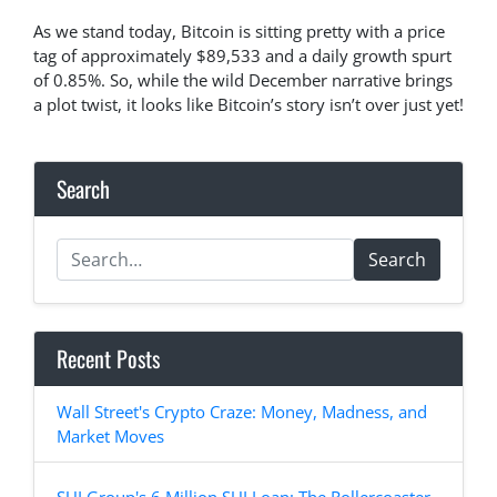
As we stand today, Bitcoin is sitting pretty with a price
tag of approximately $89,533 and a daily growth spurt
of 0.85%. So, while the wild December narrative brings
a plot twist, it looks like Bitcoin’s story isn’t over just yet!
Search
Search
Recent Posts
Wall Street's Crypto Craze: Money, Madness, and
Market Moves