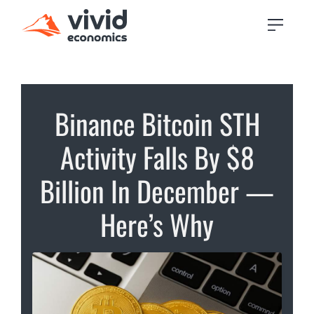
Binance Bitcoin STH
Activity Falls By $8
Billion In December —
Here’s Why