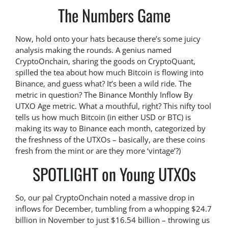
The Numbers Game
Now, hold onto your hats because there’s some juicy
analysis making the rounds. A genius named
CryptoOnchain, sharing the goods on CryptoQuant,
spilled the tea about how much Bitcoin is flowing into
Binance, and guess what? It’s been a wild ride. The
metric in question? The Binance Monthly Inflow By
UTXO Age metric. What a mouthful, right? This nifty tool
tells us how much Bitcoin (in either USD or BTC) is
making its way to Binance each month, categorized by
the freshness of the UTXOs – basically, are these coins
fresh from the mint or are they more ‘vintage’?)
SPOTLIGHT on Young UTXOs
So, our pal CryptoOnchain noted a massive drop in
inflows for December, tumbling from a whopping $24.7
billion in November to just $16.54 billion – throwing us