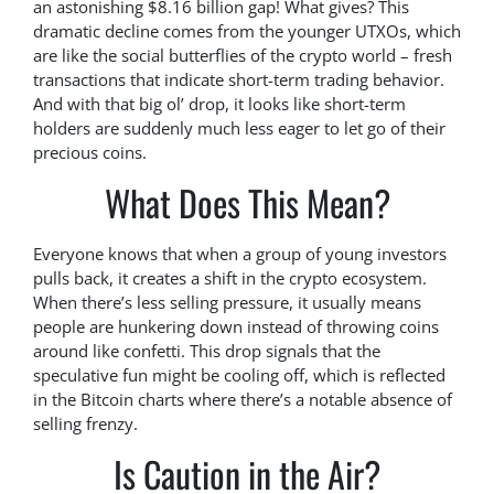
an astonishing $8.16 billion gap! What gives? This
dramatic decline comes from the younger UTXOs, which
are like the social butterflies of the crypto world – fresh
transactions that indicate short-term trading behavior.
And with that big ol’ drop, it looks like short-term
holders are suddenly much less eager to let go of their
precious coins.
What Does This Mean?
Everyone knows that when a group of young investors
pulls back, it creates a shift in the crypto ecosystem.
When there’s less selling pressure, it usually means
people are hunkering down instead of throwing coins
around like confetti. This drop signals that the
speculative fun might be cooling off, which is reflected
in the Bitcoin charts where there’s a notable absence of
selling frenzy.
Is Caution in the Air?