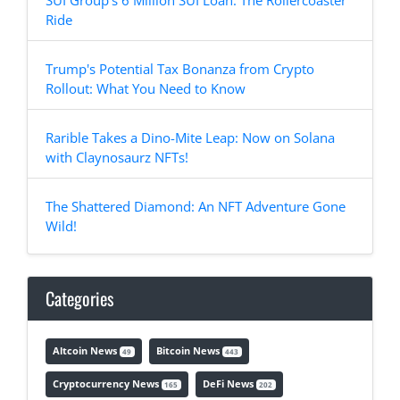
SUI Group's 6 Million SUI Loan: The Rollercoaster
Ride
Trump's Potential Tax Bonanza from Crypto
Rollout: What You Need to Know
Rarible Takes a Dino-Mite Leap: Now on Solana
with Claynosaurz NFTs!
The Shattered Diamond: An NFT Adventure Gone
Wild!
Categories
Altcoin News
Bitcoin News
49
443
Cryptocurrency News
DeFi News
165
202