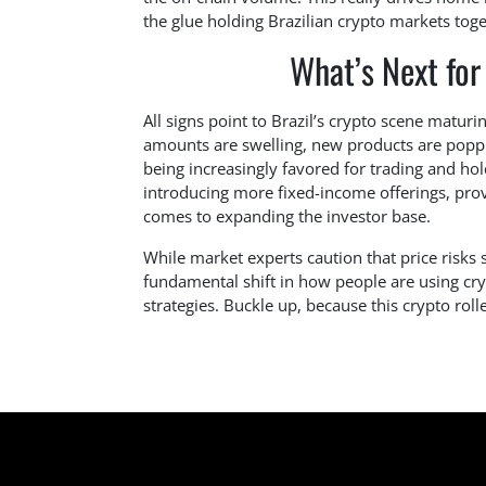
the glue holding Brazilian crypto markets toge
What’s Next for
All signs point to Brazil’s crypto scene matur
amounts are swelling, new products are poppi
being increasingly favored for trading and ho
introducing more fixed-income offerings, provi
comes to expanding the investor base.
While market experts caution that price risks 
fundamental shift in how people are using cry
strategies. Buckle up, because this crypto rolle