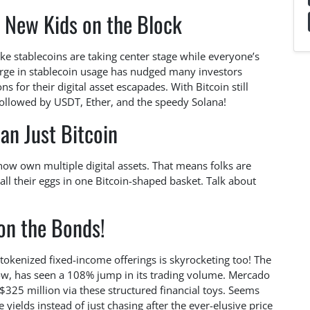
e New Kids on the Block
like stablecoins are taking center stage while everyone’s
surge in stablecoin usage has nudged many investors
s for their digital asset escapades. With Bitcoin still
 followed by USDT, Ether, and the speedy Solana!
an Just Bitcoin
 now own multiple digital assets. That means folks are
g all their eggs in one Bitcoin-shaped basket. Talk about
on the Bonds!
tokenized fixed-income offerings is skyrocketing too! The
now, has seen a 108% jump in its trading volume. Mercado
$325 million via these structured financial toys. Seems
e yields instead of just chasing after the ever-elusive price