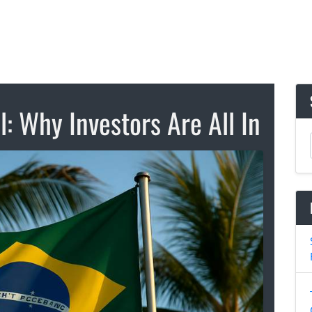
l: Why Investors Are All In