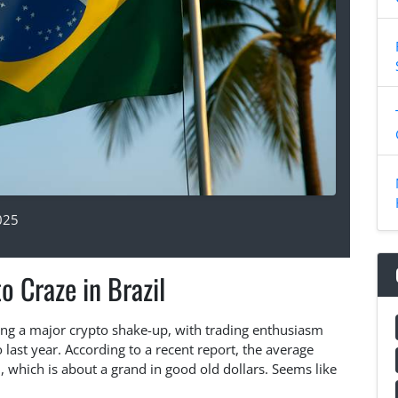
025
o Craze in Brazil
cing a major crypto shake-up, with trading enthusiasm
ast year. According to a recent report, the average
 which is about a grand in good old dollars. Seems like