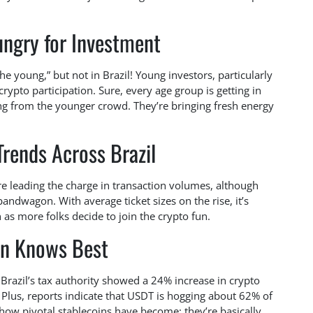
ngry for Investment
he young,” but not in Brazil! Young investors, particularly
rypto participation. Sure, every age group is getting in
ing from the younger crowd. They’re bringing fresh energy
Trends Across Brazil
re leading the charge in transaction volumes, although
andwagon. With average ticket sizes on the rise, it’s
as more folks decide to join the crypto fun.
an Knows Best
m Brazil’s tax authority showed a 24% increase in crypto
Plus, reports indicate that USDT is hogging about 62% of
how pivotal stablecoins have become; they’re basically