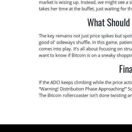
market is wising up. Instead, we might see a
takes her time at the buffet, just waiting for t
What Should
The key remains not just price spikes but spo
good ol’ sideways shuffle. In this game, patien
comes into play. It’s all about focusing on str
want to know if Bitcoin is on a sneaky shoppin
Fin
If the ADCI keeps climbing while the price act
“Warning! Distribution Phase Approaching!” S
The Bitcoin rollercoaster isn’t done twisting an