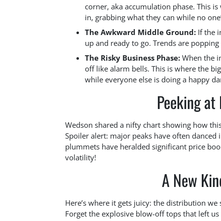
corner, aka accumulation phase. This is 
in, grabbing what they can while no one
The Awkward Middle Ground:
If the 
up and ready to go. Trends are popping u
The Risky Business Phase:
When the in
off like alarm bells. This is where the bi
while everyone else is doing a happy da
Peeking at
Wedson shared a nifty chart showing how this 
Spoiler alert: major peaks have often danced in
plummets have heralded significant price boom
volatility!
A New Kind
Here’s where it gets juicy: the distribution w
Forget the explosive blow-off tops that left u