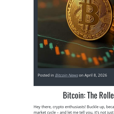
Posted in
Bitcoin News
on April 8, 2026
Bitcoin: The Roll
Hey there, crypto enthusiasts! Buckle up, becaus
market cycle – and let me tell you, it’s not ju