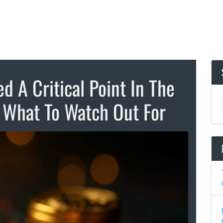
d A Critical Point In The
s What To Watch Out For