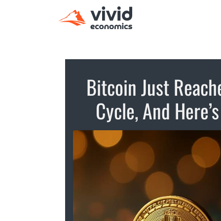
Bitcoin Just Reache
Cycle, And Here’