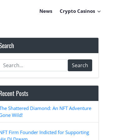
News
Crypto Casinos
Search
Search
Recent Posts
The Shattered Diamond: An NFT Adventure
Gone Wild!
NFT Firm Founder Indicted for Supporting
His DJ Dream