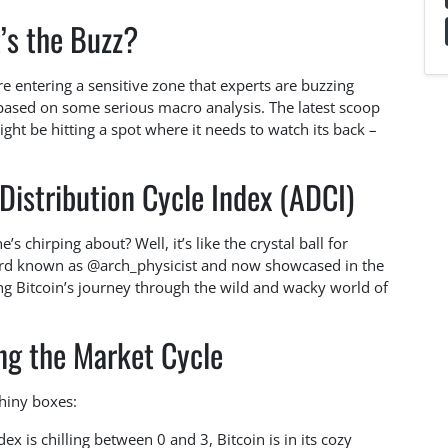
’s the Buzz?
e entering a sensitive zone that experts are buzzing
s based on some serious macro analysis. The latest scoop
ght be hitting a spot where it needs to watch its back –
Distribution Cycle Index (ADCI)
s chirping about? Well, it’s like the crystal ball for
zard known as @arch_physicist and now showcased in the
ing Bitcoin’s journey through the wild and wacky world of
ng the Market Cycle
shiny boxes:
x is chilling between 0 and 3, Bitcoin is in its cozy