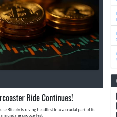
ercoaster Ride Continues!
e Bitcoin is diving headfirst into a crucial part of its
st a mundane snooze-fest!