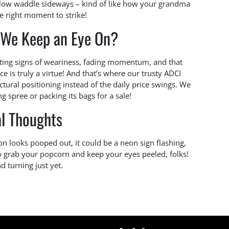
 slow waddle sideways – kind of like how your grandma
he right moment to strike!
 We Keep an Eye On?
tting signs of weariness, fading momentum, and that
ce is truly a virtue! And that’s where our trusty ADCI
uctural positioning instead of the daily price swings. We
g spree or packing its bags for a sale!
al Thoughts
ion looks pooped out, it could be a neon sign flashing,
o grab your popcorn and keep your eyes peeled, folks!
d turning just yet.