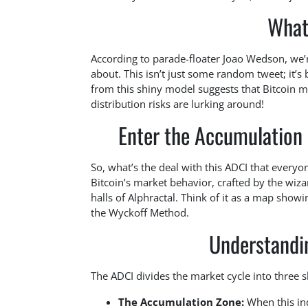
What
According to parade-floater Joao Wedson, we’r
about. This isn’t just some random tweet; it’
from this shiny model suggests that Bitcoin mi
distribution risks are lurking around!
Enter the Accumulation 
So, what’s the deal with this ADCI that everyone’
Bitcoin’s market behavior, crafted by the wi
halls of Alphractal. Think of it as a map show
the Wyckoff Method.
Understandi
The ADCI divides the market cycle into three 
The Accumulation Zone:
When this inde