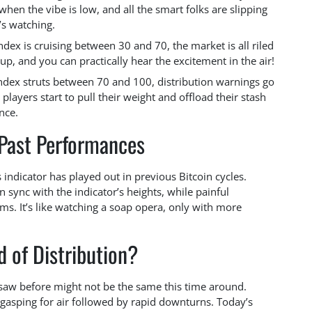
when the vibe is low, and all the smart folks are slipping
’s watching.
index is cruising between 30 and 70, the market is all riled
p, and you can practically hear the excitement in the air!
dex struts between 70 and 100, distribution warnings go
g players start to pull their weight and offload their stash
nce.
 Past Performances
indicator has played out in previous Bitcoin cycles.
 sync with the indicator’s heights, while painful
s. It’s like watching a soap opera, only with more
 of Distribution?
e saw before might not be the same this time around.
s gasping for air followed by rapid downturns. Today’s