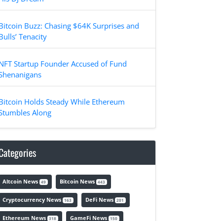
Bitcoin Buzz: Chasing $64K Surprises and
Bulls’ Tenacity
NFT Startup Founder Accused of Fund
Shenanigans
Bitcoin Holds Steady While Ethereum
Stumbles Along
Categories
Altcoin News
Bitcoin News
49
443
Cryptocurrency News
DeFi News
163
201
Ethereum News
GameFi News
318
150