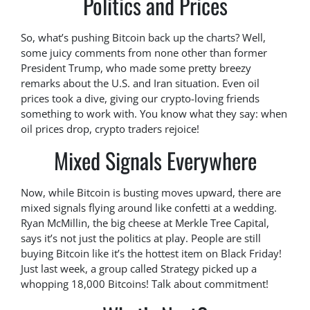
Politics and Prices
So, what’s pushing Bitcoin back up the charts? Well,
some juicy comments from none other than former
President Trump, who made some pretty breezy
remarks about the U.S. and Iran situation. Even oil
prices took a dive, giving our crypto-loving friends
something to work with. You know what they say: when
oil prices drop, crypto traders rejoice!
Mixed Signals Everywhere
Now, while Bitcoin is busting moves upward, there are
mixed signals flying around like confetti at a wedding.
Ryan McMillin, the big cheese at Merkle Tree Capital,
says it’s not just the politics at play. People are still
buying Bitcoin like it’s the hottest item on Black Friday!
Just last week, a group called Strategy picked up a
whopping 18,000 Bitcoins! Talk about commitment!