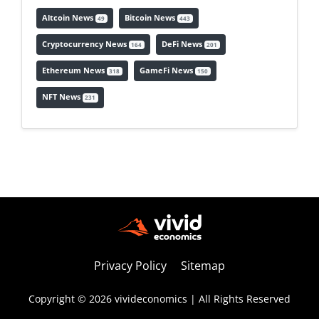
Altcoin News
Bitcoin News
49
443
Cryptocurrency News
DeFi News
164
201
Ethereum News
GameFi News
318
150
NFT News
231
Privacy Policy
Sitemap
Copyright © 2026 vivideconomics | All Rights Reserved