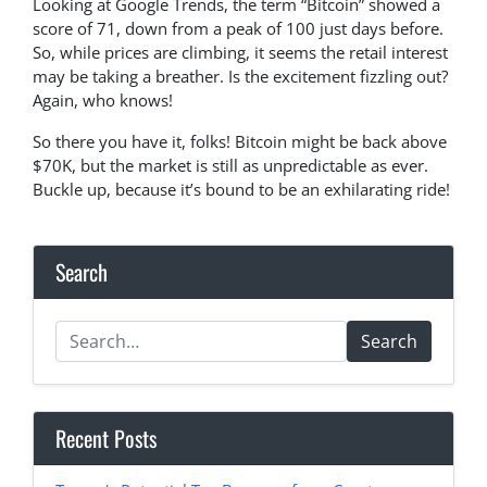
Looking at Google Trends, the term “Bitcoin” showed a
score of 71, down from a peak of 100 just days before.
So, while prices are climbing, it seems the retail interest
may be taking a breather. Is the excitement fizzling out?
Again, who knows!
So there you have it, folks! Bitcoin might be back above
$70K, but the market is still as unpredictable as ever.
Buckle up, because it’s bound to be an exhilarating ride!
Search
Search
Recent Posts