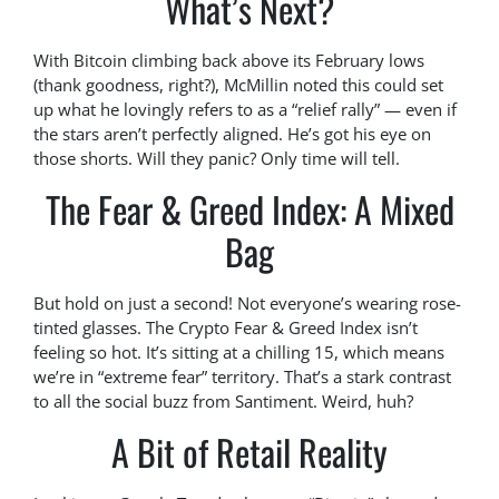
What’s Next?
With Bitcoin climbing back above its February lows
(thank goodness, right?), McMillin noted this could set
up what he lovingly refers to as a “relief rally” — even if
the stars aren’t perfectly aligned. He’s got his eye on
those shorts. Will they panic? Only time will tell.
The Fear & Greed Index: A Mixed
Bag
But hold on just a second! Not everyone’s wearing rose-
tinted glasses. The Crypto Fear & Greed Index isn’t
feeling so hot. It’s sitting at a chilling 15, which means
we’re in “extreme fear” territory. That’s a stark contrast
to all the social buzz from Santiment. Weird, huh?
A Bit of Retail Reality