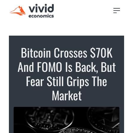
Bitcoin Crosses $70K
And FOMO Is Back, But
Fear Still Grips The
Market