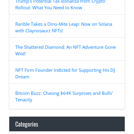
Trump's Potential Tax Bonanza from Crypto
Rollout: What You Need to Know
Rarible Takes a Dino-Mite Leap: Now on Solana
with Claynosaurz NFTs!
The Shattered Diamond: An NFT Adventure Gone
Wild!
NFT Firm Founder Indicted for Supporting His DJ
Dream
Bitcoin Buzz: Chasing $64K Surprises and Bulls’
Tenacity
Categories