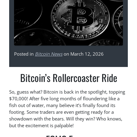
Posted in
Bitcoin News
on March 12, 2026
Bitcoin’s Rollercoaster Ride
So, guess what? Bitcoin is back in the spotlight, topping
$70,000! After five long months of floundering like a
fish out of water, many believe it’s finally found its
footing. Some traders are even getting ready for a
showdown with the bears. Will they win? Who knows,
but the excitement is palpable!