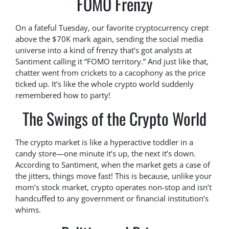
FOMO Frenzy
On a fateful Tuesday, our favorite cryptocurrency crept
above the $70K mark again, sending the social media
universe into a kind of frenzy that’s got analysts at
Santiment calling it “FOMO territory.” And just like that,
chatter went from crickets to a cacophony as the price
ticked up. It’s like the whole crypto world suddenly
remembered how to party!
The Swings of the Crypto World
The crypto market is like a hyperactive toddler in a
candy store—one minute it’s up, the next it’s down.
According to Santiment, when the market gets a case of
the jitters, things move fast! This is because, unlike your
mom’s stock market, crypto operates non-stop and isn’t
handcuffed to any government or financial institution’s
whims.