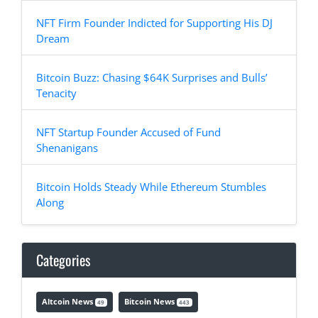
NFT Firm Founder Indicted for Supporting His DJ
Dream
Bitcoin Buzz: Chasing $64K Surprises and Bulls’
Tenacity
NFT Startup Founder Accused of Fund
Shenanigans
Bitcoin Holds Steady While Ethereum Stumbles
Along
Categories
Altcoin News
Bitcoin News
49
443