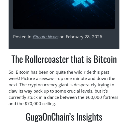
Posted in
Bitcoin News
on February 28, 2026
The Rollercoaster that is Bitcoin
So, Bitcoin has been on quite the wild ride this past
week! Picture a seesaw—up one minute and down the
next. The cryptocurrency giant is desperately trying to
claw its way back up to some crucial levels, but it’s
currently stuck in a dance between the $60,000 fortress
and the $70,000 ceiling.
GugaOnChain’s Insights