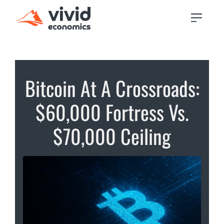
Bitcoin At A Crossroads:
$60,000 Fortress Vs.
$70,000 Ceiling