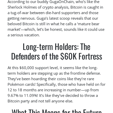
According to our buddy GugaOnChain, who’s like the
Sherlock Holmes of crypto analysis, Bitcoin is caught in
a tug-of-war between die-hard supporters and those
getting nervous. Guga’s latest scoop reveals that our
beloved Bitcoin is still in what he calls a ‘mature bear
market’—which, let’s be honest, sounds like it could use
a serious vacation.
Long-term Holders: The
Defenders of the $60K Fortress
At this $60,000 support level, it seems like the long-
term holders are stepping up as the frontline defense.
They’ve been hoarding their coins like they’re rare
Pokémon cards! Specifically, those who have held on for
12 to 18 months are increasing in number—up from
9.67% to 11.09%! It’s like they’ve decided to throw a
Bitcoin party and not tell anyone else.
What This Means for the Future