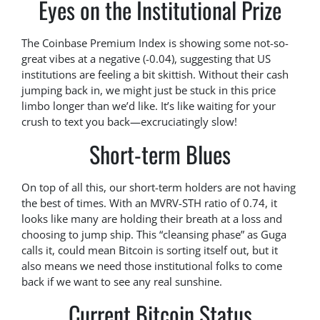
Eyes on the Institutional Prize
The Coinbase Premium Index is showing some not-so-
great vibes at a negative (-0.04), suggesting that US
institutions are feeling a bit skittish. Without their cash
jumping back in, we might just be stuck in this price
limbo longer than we’d like. It’s like waiting for your
crush to text you back—excruciatingly slow!
Short-term Blues
On top of all this, our short-term holders are not having
the best of times. With an MVRV-STH ratio of 0.74, it
looks like many are holding their breath at a loss and
choosing to jump ship. This “cleansing phase” as Guga
calls it, could mean Bitcoin is sorting itself out, but it
also means we need those institutional folks to come
back if we want to see any real sunshine.
Current Bitcoin Status