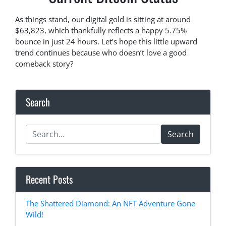
As things stand, our digital gold is sitting at around
$63,823, which thankfully reflects a happy 5.75%
bounce in just 24 hours. Let’s hope this little upward
trend continues because who doesn’t love a good
comeback story?
Search
Search
Recent Posts
The Shattered Diamond: An NFT Adventure Gone
Wild!