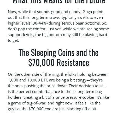
Now, while that sounds good and dandy, Guga points
out that this long-term crowd typically swells to even
higher levels (30-44%) during serious bear bottoms. So,
don’t pop the confetti just yet; while we are seeing some
support levels, the big bottom may still be playing hard
to get.
The Sleeping Coins and the
$70,000 Resistance
On the other side of the ring, the folks holding between
1,000 and 10,000 BTC are being a bit stingy—they’re
the ones pushing the price down. Their decision to sell
is the perfect counterbalance to those long-term bag
holders, creating a bit of a price pressure cooker. It’s like
a game of tug-of-war, and right now, it feels like the
guys at the $70,000 end are just slacking off a bit.