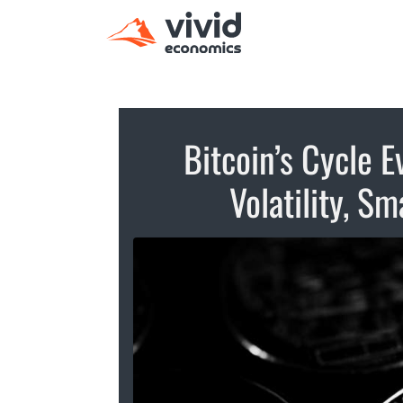
Bitcoin’s Cycle E
Volatility, S