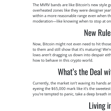
The MVRV bands are like Bitcoin’s new style gu
overheated zones like they were designer jean
within a more reasonable range even when thing
moderation—like knowing when to stop at one s
New Rule
Now, Bitcoin might not even need to hit those ‘
to them and still show that it’s maturing! We’
lows aren’t dragging us down into despair eithe
how to behave in this crypto world.
What’s the Deal wi
Currently, the market isn’t waving its hands an
eyeing the $65,000 mark like it’s the sweetest s
you’re tempted to panic, take a deep breath in
Living i