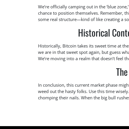
We’re officially camping out in the ‘blue zone,
chance to position themselves. Remember, this 
some real structure—kind of like creating a s
Historical Cont
Historically, Bitcoin takes its sweet time at t
we are in that sweet spot again, but guess wh
We’re moving into a realm that doesn’t feel th
The
In conclusion, this current market phase might 
weed out the hasty folks. Use this time wisel
chomping their nails. When the big bull rushes