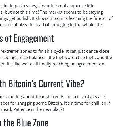
ide. In past cycles, it would keenly squeeze into
s, but not this time! The market seems to be staying
s get bullish. It shows Bitcoin is learning the fine art of
lice of pizza instead of indulging in the whole pie.
s of Engagement
extreme’ zones to finish a cycle. It can just dance close
re seeing a nice balance—the highs aren’t so high, and the
r. It’s like we’re all finally reaching an agreement on
th Bitcoin’s Current Vibe?
d shouting about bearish trends. In fact, analysts are
pot for snagging some Bitcoin. It’s a time for chill, so if
stead. Patience is the new black!
n the Blue Zone