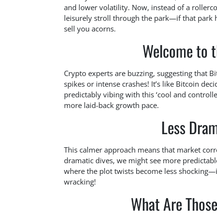
and lower volatility. Now, instead of a rollerco
leisurely stroll through the park—if that park 
sell you acorns.
Welcome to t
Crypto experts are buzzing, suggesting that B
spikes or intense crashes! It’s like Bitcoin de
predictably vibing with this ‘cool and controll
more laid-back growth pace.
Less Dram
This calmer approach means that market correc
dramatic dives, we might see more predictable
where the plot twists become less shocking—it’
wracking!
What Are Thos