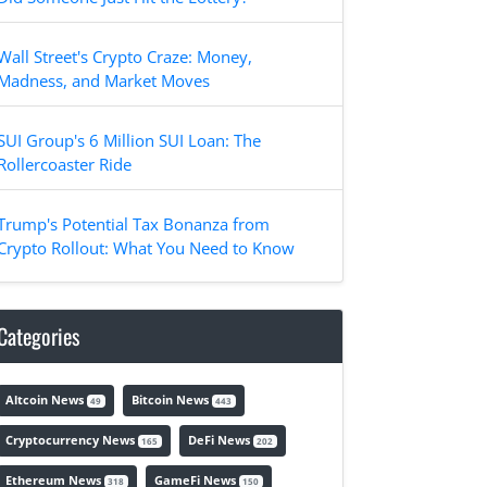
Wall Street's Crypto Craze: Money,
Madness, and Market Moves
SUI Group's 6 Million SUI Loan: The
Rollercoaster Ride
Trump's Potential Tax Bonanza from
Crypto Rollout: What You Need to Know
Categories
Altcoin News
Bitcoin News
49
443
Cryptocurrency News
DeFi News
165
202
Ethereum News
GameFi News
318
150