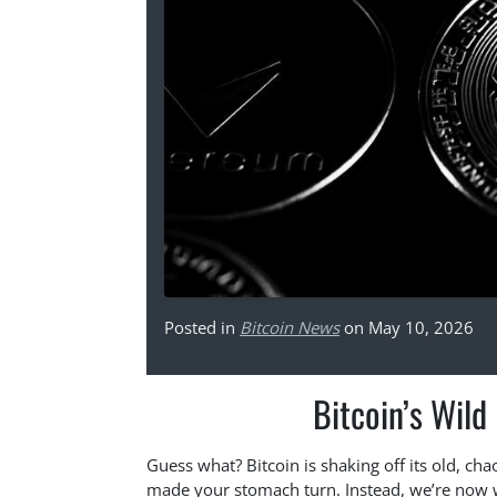
Posted in
Bitcoin News
on May 10, 2026
Bitcoin’s Wild
Guess what? Bitcoin is shaking off its old, ch
made your stomach turn. Instead, we’re now 