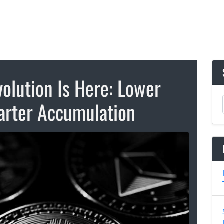
volution Is Here: Lower
marter Accumulation