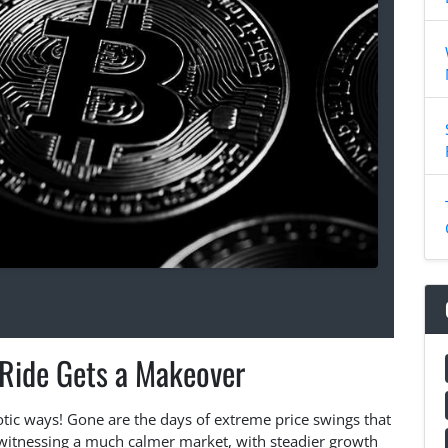
 Ride Gets a Makeover
aotic ways! Gone are the days of extreme price swings that
witnessing a much calmer market, with steadier growth