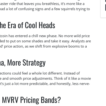
aster ride that leaves you breathless, it’s more like a
had a lot of confusing signs and a few squirrels trying to
he Era of Cool Heads
itcoin has entered a chill new phase. No more wild price
cided to put on some shades and take it easy. Analysts are
ed’ price action, as we shift from explosive booms to a
a, More Strategy
tions could feel a whole lot different. Instead of
 and smooth price adjustments. Think of it like a movie
s just a lot more predictable, and honestly, less nerve-
e MVRV Pricing Bands?