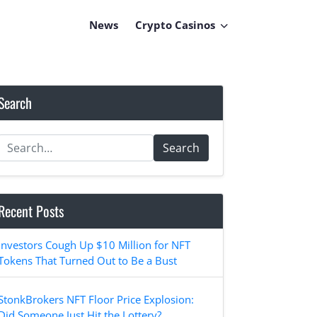
News
Crypto Casinos
Search
Search
Recent Posts
Investors Cough Up $10 Million for NFT
Tokens That Turned Out to Be a Bust
StonkBrokers NFT Floor Price Explosion:
Did Someone Just Hit the Lottery?