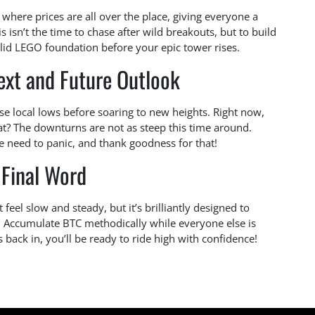
’ where prices are all over the place, giving everyone a
isn’t the time to chase after wild breakouts, but to build
olid LEGO foundation before your epic tower rises.
ext and Future Outlook
hese local lows before soaring to new heights. Right now,
at? The downturns are not as steep this time around.
e need to panic, and thank goodness for that!
 Final Word
feel slow and steady, but it’s brilliantly designed to
y. Accumulate BTC methodically while everyone else is
 back in, you’ll be ready to ride high with confidence!