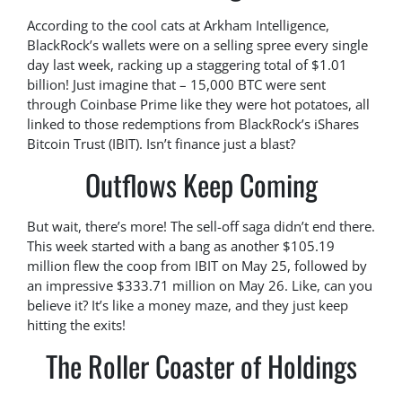
According to the cool cats at Arkham Intelligence,
BlackRock’s wallets were on a selling spree every single
day last week, racking up a staggering total of $1.01
billion! Just imagine that – 15,000 BTC were sent
through Coinbase Prime like they were hot potatoes, all
linked to those redemptions from BlackRock’s iShares
Bitcoin Trust (IBIT). Isn’t finance just a blast?
Outflows Keep Coming
But wait, there’s more! The sell-off saga didn’t end there.
This week started with a bang as another $105.19
million flew the coop from IBIT on May 25, followed by
an impressive $333.71 million on May 26. Like, can you
believe it? It’s like a money maze, and they just keep
hitting the exits!
The Roller Coaster of Holdings