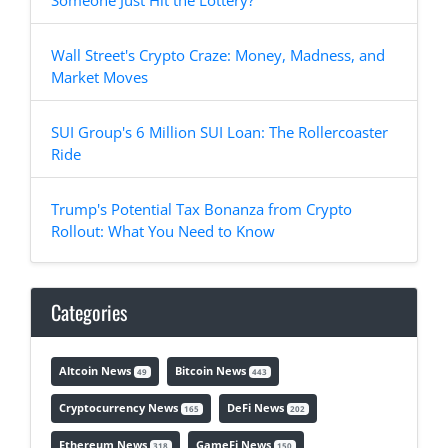
Someone Just Hit the Lottery?
Wall Street's Crypto Craze: Money, Madness, and
Market Moves
SUI Group's 6 Million SUI Loan: The Rollercoaster
Ride
Trump's Potential Tax Bonanza from Crypto
Rollout: What You Need to Know
Categories
Altcoin News
Bitcoin News
49
443
Cryptocurrency News
DeFi News
165
202
Ethereum News
GameFi News
318
150