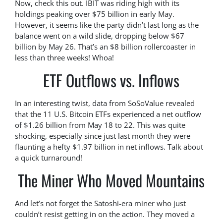
Now, check this out. IBIT was riding high with its
holdings peaking over $75 billion in early May.
However, it seems like the party didn’t last long as the
balance went on a wild slide, dropping below $67
billion by May 26. That’s an $8 billion rollercoaster in
less than three weeks! Whoa!
ETF Outflows vs. Inflows
In an interesting twist, data from SoSoValue revealed
that the 11 U.S. Bitcoin ETFs experienced a net outflow
of $1.26 billion from May 18 to 22. This was quite
shocking, especially since just last month they were
flaunting a hefty $1.97 billion in net inflows. Talk about
a quick turnaround!
The Miner Who Moved Mountains
And let’s not forget the Satoshi-era miner who just
couldn’t resist getting in on the action. They moved a