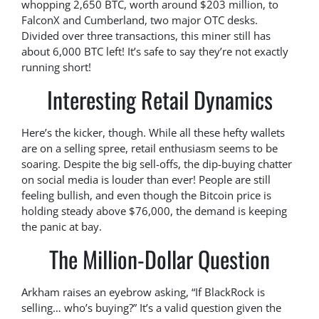
whopping 2,650 BTC, worth around $203 million, to
FalconX and Cumberland, two major OTC desks.
Divided over three transactions, this miner still has
about 6,000 BTC left! It’s safe to say they’re not exactly
running short!
Interesting Retail Dynamics
Here’s the kicker, though. While all these hefty wallets
are on a selling spree, retail enthusiasm seems to be
soaring. Despite the big sell-offs, the dip-buying chatter
on social media is louder than ever! People are still
feeling bullish, and even though the Bitcoin price is
holding steady above $76,000, the demand is keeping
the panic at bay.
The Million-Dollar Question
Arkham raises an eyebrow asking, “If BlackRock is
selling… who’s buying?” It’s a valid question given the