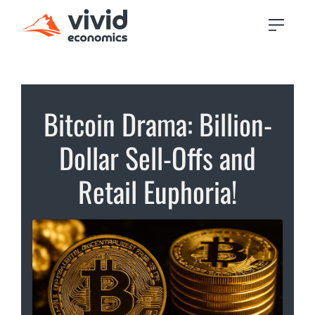
Bitcoin Drama: Billion-
Dollar Sell-Offs and
Retail Euphoria!