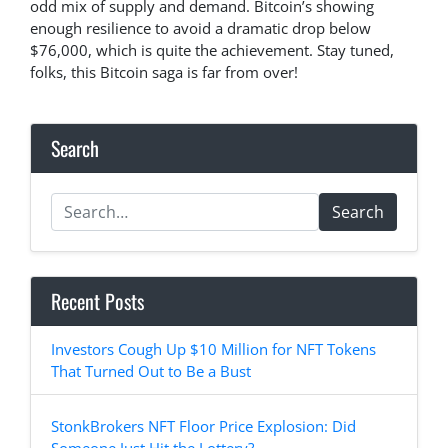
odd mix of supply and demand. Bitcoin’s showing
enough resilience to avoid a dramatic drop below
$76,000, which is quite the achievement. Stay tuned,
folks, this Bitcoin saga is far from over!
Search
Search
Recent Posts
Investors Cough Up $10 Million for NFT Tokens
That Turned Out to Be a Bust
StonkBrokers NFT Floor Price Explosion: Did