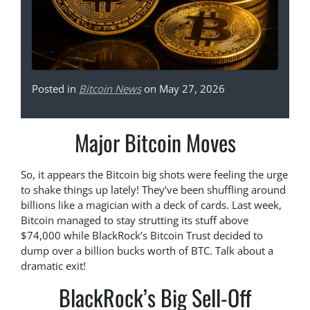
Posted in
Bitcoin News
on May 27, 2026
Major Bitcoin Moves
So, it appears the Bitcoin big shots were feeling the urge
to shake things up lately! They’ve been shuffling around
billions like a magician with a deck of cards. Last week,
Bitcoin managed to stay strutting its stuff above
$74,000 while BlackRock’s Bitcoin Trust decided to
dump over a billion bucks worth of BTC. Talk about a
dramatic exit!
BlackRock’s Big Sell-Off