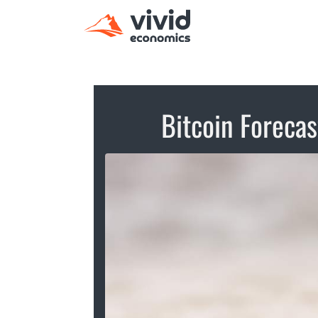
Bitcoin Forecas