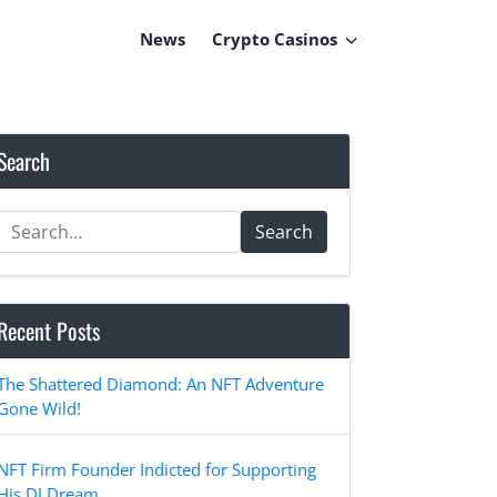
News
Crypto Casinos
Search
Search
Recent Posts
The Shattered Diamond: An NFT Adventure
Gone Wild!
NFT Firm Founder Indicted for Supporting
His DJ Dream