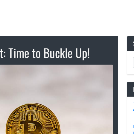
t: Time to Buckle Up!