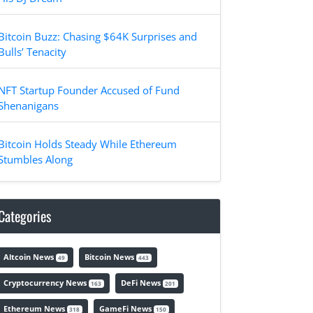
Bitcoin Buzz: Chasing $64K Surprises and
Bulls’ Tenacity
NFT Startup Founder Accused of Fund
Shenanigans
Bitcoin Holds Steady While Ethereum
Stumbles Along
Categories
Altcoin News
Bitcoin News
49
443
Cryptocurrency News
DeFi News
163
201
Ethereum News
GameFi News
318
150