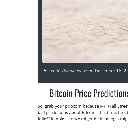
Posted in
Bitcoin News
on December 16, 2
Bitcoin Price Prediction
So, grab your popcorn because Mr. Wall Street, 
ball predictions about Bitcoin! This time, he’s
folks!” It looks like we might be heading straig