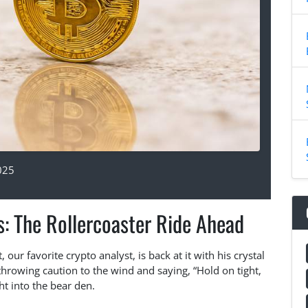
025
s: The Rollercoaster Ride Ahead
our favorite crypto analyst, is back at it with his crystal
 throwing caution to the wind and saying, “Hold on tight,
ht into the bear den.