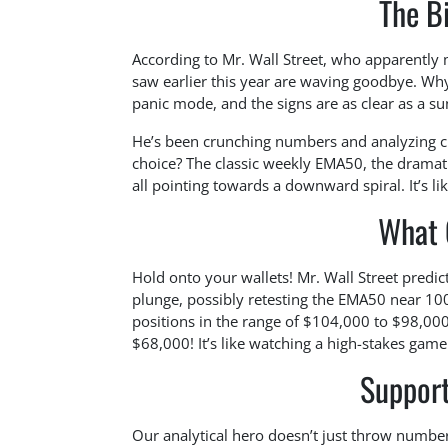
The B
According to Mr. Wall Street, who apparently 
saw earlier this year are waving goodbye. Why
panic mode, and the signs are as clear as a su
He’s been crunching numbers and analyzing char
choice? The classic weekly EMA50, the dramat
all pointing towards a downward spiral. It’s li
What 
Hold onto your wallets! Mr. Wall Street predict
plunge, possibly retesting the EMA50 near 100 
positions in the range of $104,000 to $98,000,
$68,000! It’s like watching a high-stakes gam
Support
Our analytical hero doesn’t just throw number