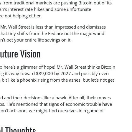
s from traditional markets are pushing Bitcoin out of its
an’s interest rate hikes and some unfortunate
e not helping either.
 Mr. Wall Street is less than impressed and dismisses
hat tiny shifts from the Fed are not the magic wand
 bet your entire life savings on it.
uture Vision
here’s a glimmer of hope! Mr. Wall Street thinks Bitcoin
king its way toward $89,000 by 2027 and possibly even
 bit like a phoenix rising from the ashes, but let’s not get
 and their decisions like a hawk. After all, their moves
lops. He’s mentioned that signs of economic trouble have
don’t act soon, we might find ourselves in a game of
al Thoughts