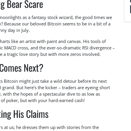
ig Bear Scare
moonlights as a fantasy stock wizard, the good times we
? Because our beloved Bitcoin seems to be in a bit of a
nny day in July.
ts like an artist with paint and canvas. His tools of
ic MACD cross, and the ever-so-dramatic RSI divergence –
ke a tragic love story but with more zeros involved.
Comes Next?
s Bitcoin might just take a wild detour before its next
grand. But here’s the kicker – traders are eyeing short
 with the hopes of a spectacular dive to as low as
e of poker, but with your hard-earned cash!
ing His Claims
s at us; he dresses them up with stories from the