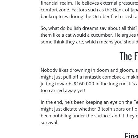
financial realm. He believes external pressure
comfort zone. Factors such as the Bank of Jap
bankruptcies during the October flash crash ar
So, what do bullish dreams say about all this?
them like a cat would a cucumber. He argues t
some think they are, which means you shouldn’t
The F
Nobody likes drowning in doom and gloom, so 
might just pull off a fantastic comeback, ma
jetting towards $160,000 in the long run. It’s a
too carried away yet!
In the end, he’s been keeping an eye on the Fed
might just dictate whether Bitcoin soars or f
been bubbling under the surface, and if they 
survival.
Fin