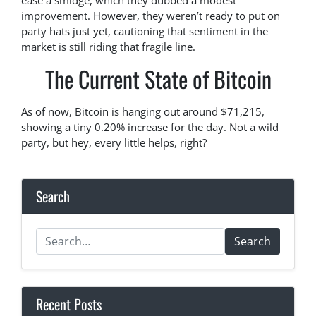
ease a smidge, which they dubbed a modest
improvement. However, they weren’t ready to put on
party hats just yet, cautioning that sentiment in the
market is still riding that fragile line.
The Current State of Bitcoin
As of now, Bitcoin is hanging out around $71,215,
showing a tiny 0.20% increase for the day. Not a wild
party, but hey, every little helps, right?
Search
Search
Recent Posts