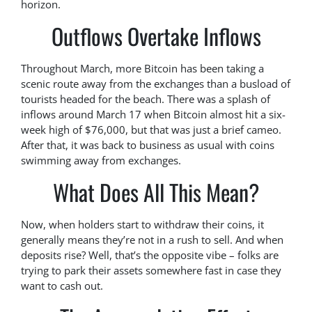
horizon.
Outflows Overtake Inflows
Throughout March, more Bitcoin has been taking a
scenic route away from the exchanges than a busload of
tourists headed for the beach. There was a splash of
inflows around March 17 when Bitcoin almost hit a six-
week high of $76,000, but that was just a brief cameo.
After that, it was back to business as usual with coins
swimming away from exchanges.
What Does All This Mean?
Now, when holders start to withdraw their coins, it
generally means they’re not in a rush to sell. And when
deposits rise? Well, that’s the opposite vibe – folks are
trying to park their assets somewhere fast in case they
want to cash out.