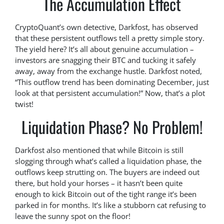
The Accumulation Effect
CryptoQuant’s own detective, Darkfost, has observed
that these persistent outflows tell a pretty simple story.
The yield here? It’s all about genuine accumulation –
investors are snagging their BTC and tucking it safely
away, away from the exchange hustle. Darkfost noted,
“This outflow trend has been dominating December, just
look at that persistent accumulation!” Now, that’s a plot
twist!
Liquidation Phase? No Problem!
Darkfost also mentioned that while Bitcoin is still
slogging through what’s called a liquidation phase, the
outflows keep strutting on. The buyers are indeed out
there, but hold your horses – it hasn’t been quite
enough to kick Bitcoin out of the tight range it’s been
parked in for months. It’s like a stubborn cat refusing to
leave the sunny spot on the floor!