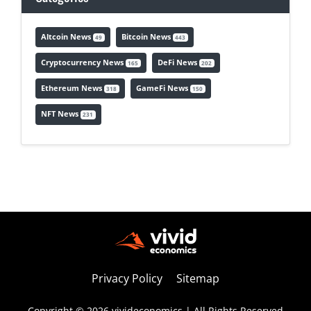
Altcoin News
Bitcoin News
49
443
Cryptocurrency News
DeFi News
165
202
Ethereum News
GameFi News
318
150
NFT News
231
Privacy Policy
Sitemap
Copyright © 2026 vivideconomics | All Rights Reserved