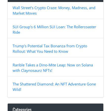
Wall Street's Crypto Craze: Money, Madness, and
Market Moves
SUI Group's 6 Million SUI Loan: The Rollercoaster
Ride
Trump's Potential Tax Bonanza from Crypto
Rollout: What You Need to Know
Rarible Takes a Dino-Mite Leap: Now on Solana
with Claynosaurz NFTs!
The Shattered Diamond: An NFT Adventure Gone
Wild!
Categories