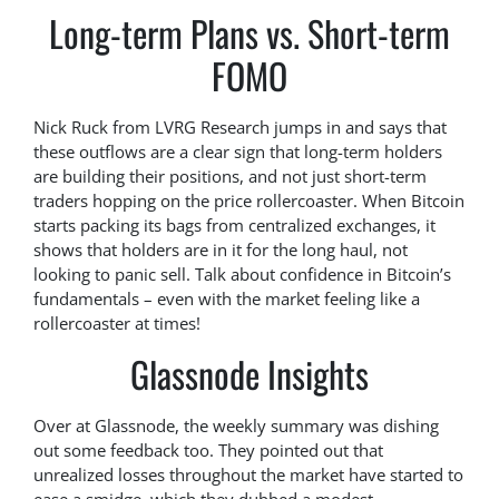
Long-term Plans vs. Short-term
FOMO
Nick Ruck from LVRG Research jumps in and says that
these outflows are a clear sign that long-term holders
are building their positions, and not just short-term
traders hopping on the price rollercoaster. When Bitcoin
starts packing its bags from centralized exchanges, it
shows that holders are in it for the long haul, not
looking to panic sell. Talk about confidence in Bitcoin’s
fundamentals – even with the market feeling like a
rollercoaster at times!
Glassnode Insights
Over at Glassnode, the weekly summary was dishing
out some feedback too. They pointed out that
unrealized losses throughout the market have started to