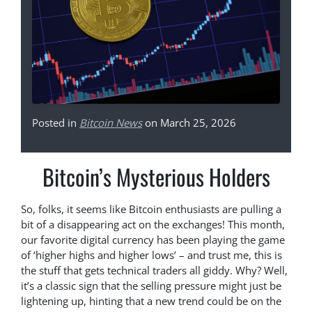
Posted in
Bitcoin News
on March 25, 2026
Bitcoin’s Mysterious Holders
So, folks, it seems like Bitcoin enthusiasts are pulling a
bit of a disappearing act on the exchanges! This month,
our favorite digital currency has been playing the game
of ‘higher highs and higher lows’ – and trust me, this is
the stuff that gets technical traders all giddy. Why? Well,
it’s a classic sign that the selling pressure might just be
lightening up, hinting that a new trend could be on the