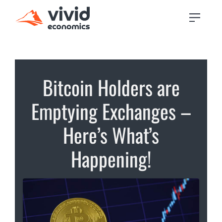
Bitcoin Holders are
Emptying Exchanges –
Here’s What’s
Happening!