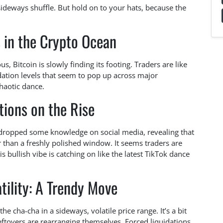
sideways shuffle. But hold on to your hats, because the
s in the Crypto Ocean
 Bitcoin is slowly finding its footing. Traders are like
idation levels that seem to pop up across major
haotic dance.
tions on the Rise
 dropped some knowledge on social media, revealing that
r than a freshly polished window. It seems traders are
s bullish vibe is catching on like the latest TikTok dance
tility: A Trendy Move
e cha-cha in a sideways, volatile price range. It’s a bit
leftovers are rearranging themselves. Forced liquidations