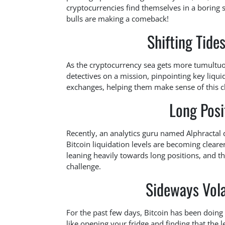
cryptocurrencies find themselves in a boring 
bulls are making a comeback!
Shifting Tide
As the cryptocurrency sea gets more tumultuous,
detectives on a mission, pinpointing key liqu
exchanges, helping them make sense of this c
Long Posi
Recently, an analytics guru named Alphractal
Bitcoin liquidation levels are becoming cleare
leaning heavily towards long positions, and thi
challenge.
Sideways Vola
For the past few days, Bitcoin has been doing th
like opening your fridge and finding that the 