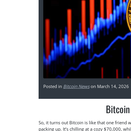
Posted in
Bitcoin News
on March 14, 2026
Bitcoin
So, it turns out Bitcoin is like that one frien
packing up. It’s chilling at a cozy $70,000, w