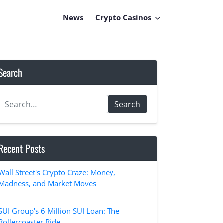
News
Crypto Casinos
Search
Search
Recent Posts
Wall Street's Crypto Craze: Money,
Madness, and Market Moves
SUI Group's 6 Million SUI Loan: The
Rollercoaster Ride