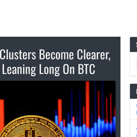
 Clusters Become Clearer,
 Leaning Long On BTC