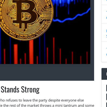
 Stands Strong
d who refuses to leave the party despite everyone else
hile the rest of the market throws a mini tantrum and some