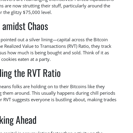
s are now strutting their stuff, particularly around the
 the glitzy $75,000 level.
 amidst Chaos
l pointed out a silver lining—capital across the Bitcoin
 Realized Value to Transactions (RVT) Ratio, they track
rsus how much is being bought and sold. Think of it as
cookies eaten at a party.
ing the RVT Ratio
eans folks are holding on to their Bitcoins like they
ng them around. This usually happens during chill periods
r RVT suggests everyone is bustling about, making trades
king Ahead