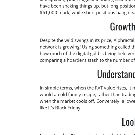
have been shaking things up, but long position
$61,000 mark, while short positions hang near
Growth
Despite the wild swings in its price, Alphracta
network is growing! Using something called the
how much of the digital gold is being held ve
comparing a hoarder’s stash to the number of 
Understand
In simple terms, when the RVT value rises, it m
would an old family recipe, rather than tradi
when the market cools off. Conversely, a lowe
like it’s Black Friday.
Loo