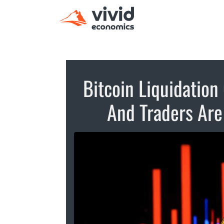
Bitcoin Liquidation
And Traders Are