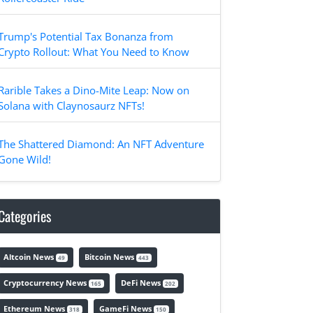
Trump's Potential Tax Bonanza from
Crypto Rollout: What You Need to Know
Rarible Takes a Dino-Mite Leap: Now on
Solana with Claynosaurz NFTs!
The Shattered Diamond: An NFT Adventure
Gone Wild!
Categories
Altcoin News
Bitcoin News
49
443
Cryptocurrency News
DeFi News
165
202
Ethereum News
GameFi News
318
150