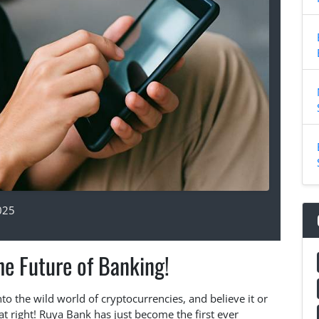
025
e Future of Banking!
nto the wild world of cryptocurrencies, and believe it or
that right! Ruya Bank has just become the first ever