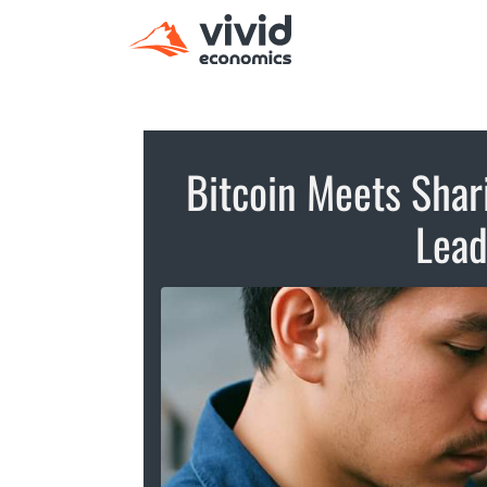
Bitcoin Meets Shar
Lead