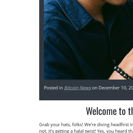
Posted in
Bitcoin News
on December 10, 2
Welcome to th
Grab your hats, folks! We’re diving headfirst i
not, it’s getting a halal twist! Yes, you heard 