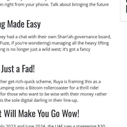
in right from your phone. Talk about bringing the future
ng Made Easy
 they had a chat with their own Shari’ah-governance board,
ze, if you’re wondering) managing all the heavy lifting
 is no longer just a wild west; it’s got a fancy
 Just a Fad!
ther get-rich-quick scheme, Ruya is framing this as a
mping onto a Bitcoin rollercoaster for a thrill ride!
e for those who want to be wise with their money rather
 the sole digital darling in their line-up.
at Will Make You Go Wow!
uly 2023 and June 2024, the UAE saw a staggering $30