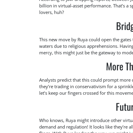
billion in virtual-asset performance. That’s a 
lovers, huh?
Brid
This new move by Ruya could open the gates t
waters due to religious apprehensions. Having
mercy, this might just be the gateway to mode
More Th
Analysts predict that this could prompt more
they’re trading in conservativism for a sprinkl
let’s keep our fingers crossed for this moveme
Futu
Who knows, Ruya might introduce other virtual 
demand and regulation! It looks like they’re a