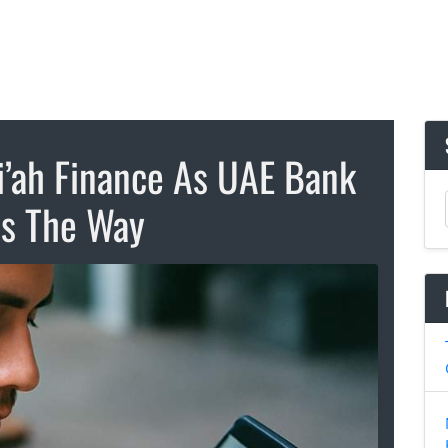
i’ah Finance As UAE Bank
s The Way