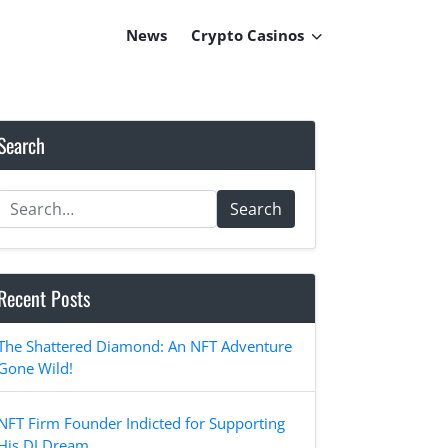
News
Crypto Casinos
Search
Search
Recent Posts
The Shattered Diamond: An NFT Adventure
Gone Wild!
NFT Firm Founder Indicted for Supporting
His DJ Dream