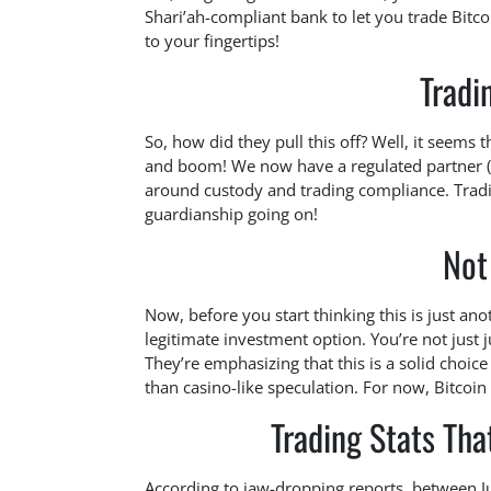
Shari’ah-compliant bank to let you trade Bitco
to your fingertips!
Tradi
So, how did they pull this off? Well, it seems
and boom! We now have a regulated partner (Fu
around custody and trading compliance. Trading
guardianship going on!
Not
Now, before you start thinking this is just ano
legitimate investment option. You’re not just ju
They’re emphasizing that this is a solid choic
than casino-like speculation. For now, Bitcoin is
Trading Stats Th
According to jaw-dropping reports, between J