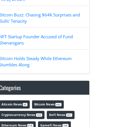
Bitcoin Buzz: Chasing $64K Surprises and
Bulls’ Tenacity
NFT Startup Founder Accused of Fund
Shenanigans
Bitcoin Holds Steady While Ethereum
Stumbles Along
Categories
Altcoin News
Bitcoin News
49
443
Cryptocurrency News
DeFi News
163
201
Ethereum News
GameFi News
318
150