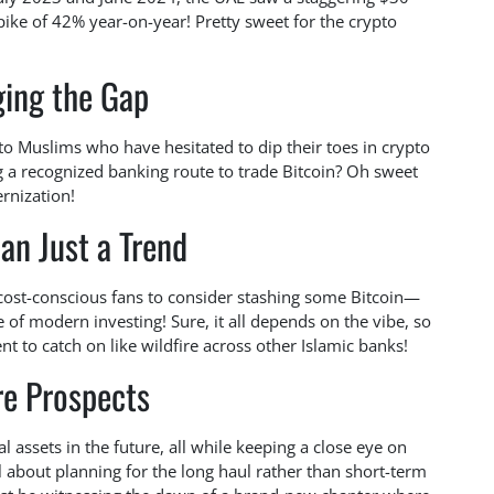
spike of 42% year-on-year! Pretty sweet for the crypto
ging the Gap
o Muslims who have hesitated to dip their toes in crypto
 a recognized banking route to trade Bitcoin? Oh sweet
rnization!
an Just a Trend
 cost-conscious fans to consider stashing some Bitcoin—
e of modern investing! Sure, it all depends on the vibe, so
nt to catch on like wildfire across other Islamic banks!
re Prospects
assets in the future, all while keeping a close eye on
ll about planning for the long haul rather than short-term