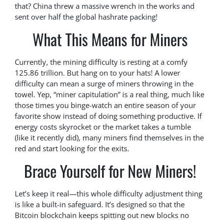
that? China threw a massive wrench in the works and
sent over half the global hashrate packing!
What This Means for Miners
Currently, the mining difficulty is resting at a comfy
125.86 trillion. But hang on to your hats! A lower
difficulty can mean a surge of miners throwing in the
towel. Yep, “miner capitulation” is a real thing, much like
those times you binge-watch an entire season of your
favorite show instead of doing something productive. If
energy costs skyrocket or the market takes a tumble
(like it recently did), many miners find themselves in the
red and start looking for the exits.
Brace Yourself for New Miners!
Let’s keep it real—this whole difficulty adjustment thing
is like a built-in safeguard. It’s designed so that the
Bitcoin blockchain keeps spitting out new blocks no