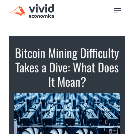
Bitcoin Mining Difficulty
Takes a Dive: What Does
It Mean?