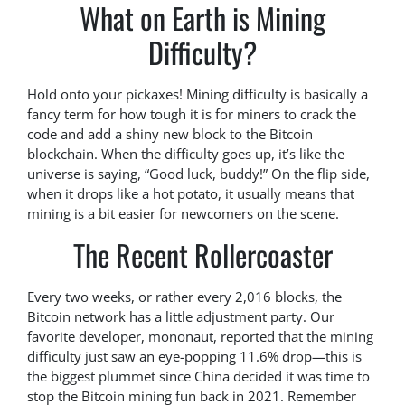
What on Earth is Mining
Difficulty?
Hold onto your pickaxes! Mining difficulty is basically a
fancy term for how tough it is for miners to crack the
code and add a shiny new block to the Bitcoin
blockchain. When the difficulty goes up, it’s like the
universe is saying, “Good luck, buddy!” On the flip side,
when it drops like a hot potato, it usually means that
mining is a bit easier for newcomers on the scene.
The Recent Rollercoaster
Every two weeks, or rather every 2,016 blocks, the
Bitcoin network has a little adjustment party. Our
favorite developer, mononaut, reported that the mining
difficulty just saw an eye-popping 11.6% drop—this is
the biggest plummet since China decided it was time to
stop the Bitcoin mining fun back in 2021. Remember