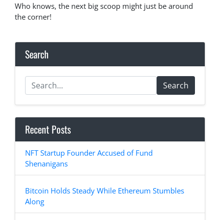
Who knows, the next big scoop might just be around
the corner!
Search
Search
Recent Posts
NFT Startup Founder Accused of Fund
Shenanigans
Bitcoin Holds Steady While Ethereum Stumbles
Along