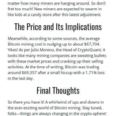
matter how many miners are hanging around. So don’t
fret too much! New miners are expected to swarm in
like kids at a candy store after this latest adjustment.
The Price and Its Implications
Meanwhile, according to some sources, the average
Bitcoin mining cost is nudging up to about $67,704.
Yikes! As per Julio Moreno, the Head of CryptoQuant, it
looks like many mining companies are sweating bullets
with these market prices and cranking up their selling
activities. At the time of writing, Bitcoin was trading
around $69,357 after a small hiccup with a 1.71% loss
in the last day.
Final Thoughts
So there you have it! A whirlwind of ups and downs in
the ever-exciting world of Bitcoin mining. Stay tuned,
folks—things are always changing in the crypto-sphere!