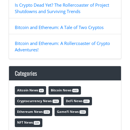
Is Crypto Dead Yet? The Rollercoaster of Project
Shutdowns and Surviving Trends
Bitcoin and Ethereum: A Tale of Two Cryptos
Bitcoin and Ethereum: A Rollercoaster of Crypto
Adventures!
Categories
Altcoin News
Bitcoin News
49
443
Cryptocurrency News
DeFi News
162
201
Ethereum News
GameFi News
318
150
NFT News
228