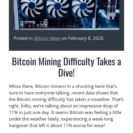
Posted in
Bitcoin News
on February 8, 2026
Bitcoin Mining Difficulty Takes a
Dive!
Whoa there, Bitcoin miners! In a shocking twist that’s
sure to have everyone talking, recent data shows that
the Bitcoin mining difficulty has taken a nosedive. That’s
right, folks, we’re talking about an impressive drop of
11% in just one day. It seems Bitcoin was feeling a little
under the weather lately, experiencing a week-long
hangover that left it about 11% worse for wear!