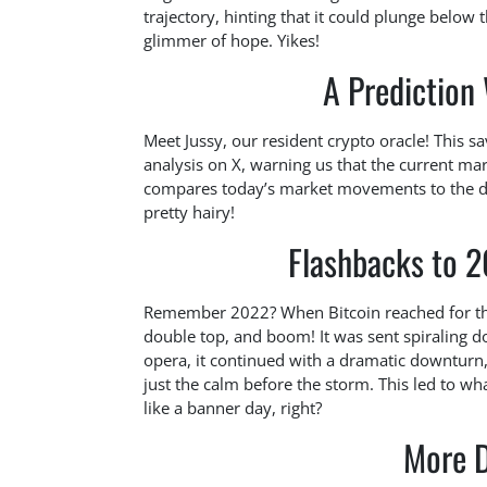
trajectory, hinting that it could plunge belo
glimmer of hope. Yikes!
A Prediction
Meet Jussy, our resident crypto oracle! This 
analysis on X, warning us that the current mark
compares today’s market movements to the dr
pretty hairy!
Flashbacks to 2
Remember 2022? When Bitcoin reached for the s
double top, and boom! It was sent spiraling dow
opera, it continued with a dramatic downturn,
just the calm before the storm. This led to wha
like a banner day, right?
More 