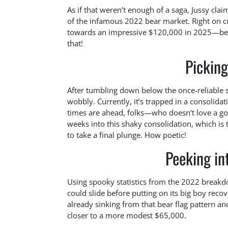
As if that weren’t enough of a saga, Jussy clai
of the infamous 2022 bear market. Right on 
towards an impressive $120,000 in 2025—befor
that!
Picking
After tumbling down below the once-reliable sup
wobbly. Currently, it’s trapped in a consolidat
times are ahead, folks—who doesn’t love a go
weeks into this shaky consolidation, which i
to take a final plunge. How poetic!
Peeking int
Using spooky statistics from the 2022 breakd
could slide before putting on its big boy recove
already sinking from that bear flag pattern 
closer to a more modest $65,000.