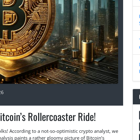
26
itcoin’s Rollercoaster Ride!
 folks! According to a not-so-optimistic crypto analyst, we
lysis paints a rather gloomy picture of Bitcoin’s