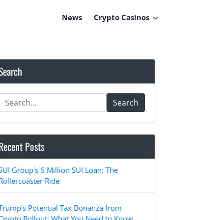
News
Crypto Casinos
Search
Search
Recent Posts
SUI Group's 6 Million SUI Loan: The
Rollercoaster Ride
Trump's Potential Tax Bonanza from
Crypto Rollout: What You Need to Know