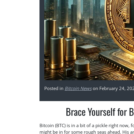
Posted in
Bitcoin News
on February 24, 20
Brace Yourself for B
Bitcoin (BTC) is in a bit of a pickle right now,
might be in for some rough seas ahead. His ana