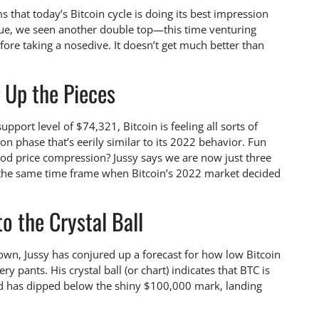
ms that today’s Bitcoin cycle is doing its best impression
cue, we seen another double top—this time venturing
e taking a nosedive. It doesn’t get much better than
 Up the Pieces
port level of $74,321, Bitcoin is feeling all sorts of
ion phase that’s eerily similar to its 2022 behavior. Fun
od price compression? Jussy says we are now just three
s the same time frame when Bitcoin’s 2022 market decided
o the Crystal Ball
own, Jussy has conjured up a forecast for how low Bitcoin
ry pants. His crystal ball (or chart) indicates that BTC is
and has dipped below the shiny $100,000 mark, landing