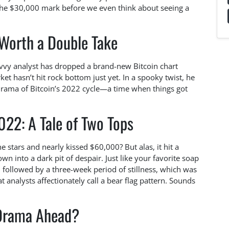
w the $30,000 mark before we even think about seeing a
 Worth a Double Take
savvy analyst has dropped a brand-new Bitcoin chart
et hasn’t hit rock bottom just yet. In a spooky twist, he
ama of Bitcoin’s 2022 cycle—a time when things got
022: A Tale of Two Tops
tars and nearly kissed $60,000? But alas, it hit a
n into a dark pit of despair. Just like your favorite soap
 followed by a three-week period of stillness, which was
t analysts affectionately call a bear flag pattern. Sounds
Drama Ahead?