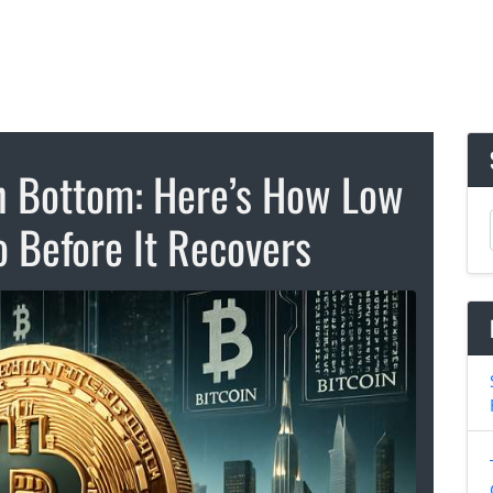
n Bottom: Here’s How Low
o Before It Recovers