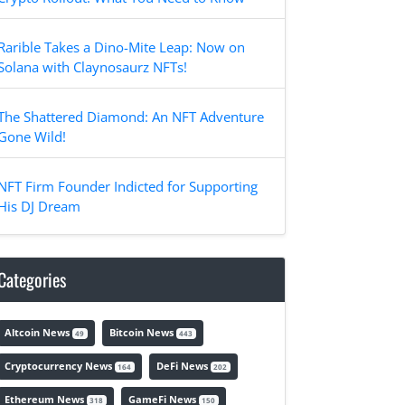
Rarible Takes a Dino-Mite Leap: Now on
Solana with Claynosaurz NFTs!
The Shattered Diamond: An NFT Adventure
Gone Wild!
NFT Firm Founder Indicted for Supporting
His DJ Dream
Categories
Altcoin News
Bitcoin News
49
443
Cryptocurrency News
DeFi News
164
202
Ethereum News
GameFi News
318
150