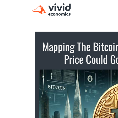
Mapping The Bitcoi
Price Could G