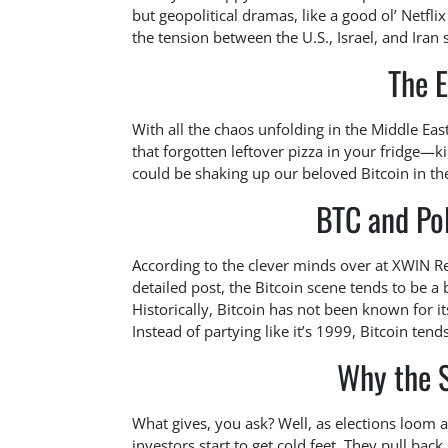
but geopolitical dramas, like a good ol’ Netfli
the tension between the U.S., Israel, and Iran 
The E
With all the chaos unfolding in the Middle Eas
that forgotten leftover pizza in your fridge—k
could be shaking up our beloved Bitcoin in the
BTC and Pol
According to the clever minds over at XWIN Re
detailed post, the Bitcoin scene tends to be a 
Historically, Bitcoin has not been known for i
Instead of partying like it’s 1999, Bitcoin tends
Why the 
What gives, you ask? Well, as elections loom an
investors start to get cold feet. They pull bac