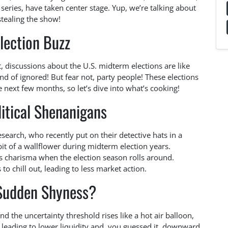
x series, have taken center stage. Yup, we’re talking about
stealing the show!
lection Buzz
t, discussions about the U.S. midterm elections are like
ind of ignored! But fear not, party people! These elections
 next few months, so let’s dive into what’s cooking!
itical Shenanigans
search, who recently put on their detective hats in a
bit of a wallflower during midterm election years.
ts charisma when the election season rolls around.
 to chill out, leading to less market action.
Sudden Shyness?
d the uncertainty threshold rises like a hot air balloon,
k, leading to lower liquidity and, you guessed it, downward