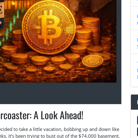
ercoaster: A Look Ahead!
ecided to take a little vacation, bobbing up and down like
ks, it’s been trying to bust out of the $74,000 basement,