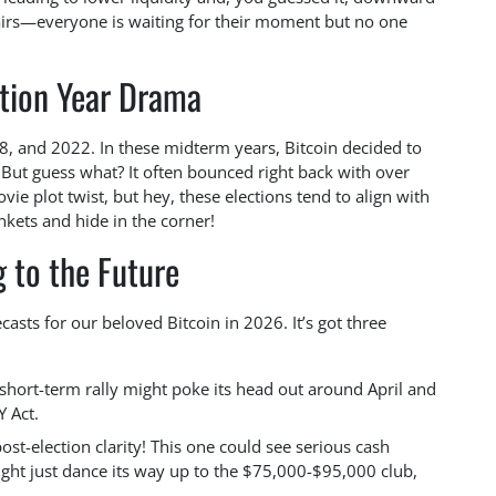
chairs—everyone is waiting for their moment but no one
ction Year Drama
, and 2022. In these midterm years, Bitcoin decided to
But guess what? It often bounced right back with over
vie plot twist, but hey, these elections tend to align with
kets and hide in the corner!
 to the Future
asts for our beloved Bitcoin in 2026. It’s got three
short-term rally might poke its head out around April and
Y Act.
st-election clarity! This one could see serious cash
ight just dance its way up to the $75,000-$95,000 club,