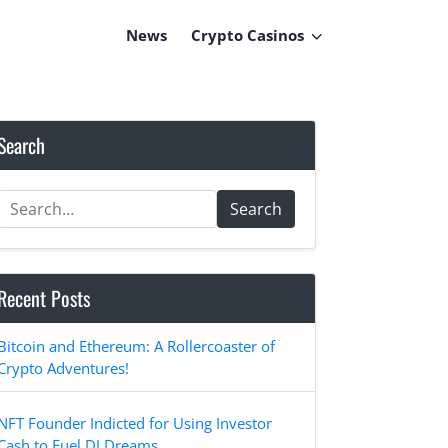
News
Crypto Casinos
Search
Search
Recent Posts
Bitcoin and Ethereum: A Rollercoaster of
Crypto Adventures!
NFT Founder Indicted for Using Investor
Cash to Fuel DJ Dreams