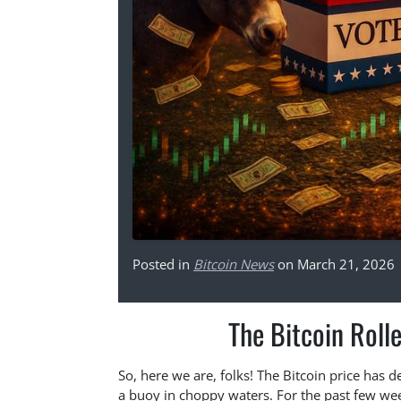
Posted in
Bitcoin News
on March 21, 2026
The Bitcoin Roll
So, here we are, folks! The Bitcoin price has d
a buoy in choppy waters. For the past few wee