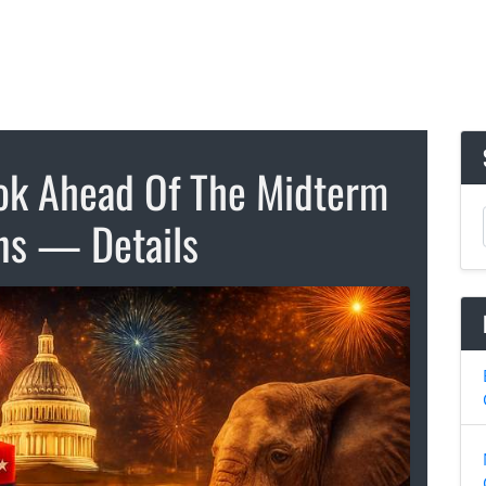
ook Ahead Of The Midterm
ons — Details