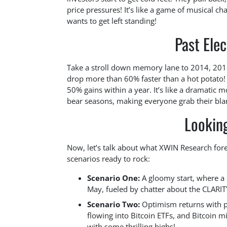
price pressures! It’s like a game of musical 
wants to get left standing!
Past Ele
Take a stroll down memory lane to 2014, 2018
drop more than 60% faster than a hot potato! 
50% gains within a year. It’s like a dramatic mo
bear seasons, making everyone grab their blan
Looking
Now, let’s talk about what XWIN Research forec
scenarios ready to rock:
Scenario One:
A gloomy start, where a 
May, fueled by chatter about the CLARIT
Scenario Two:
Optimism returns with po
flowing into Bitcoin ETFs, and Bitcoin m
with some thrilling highs!