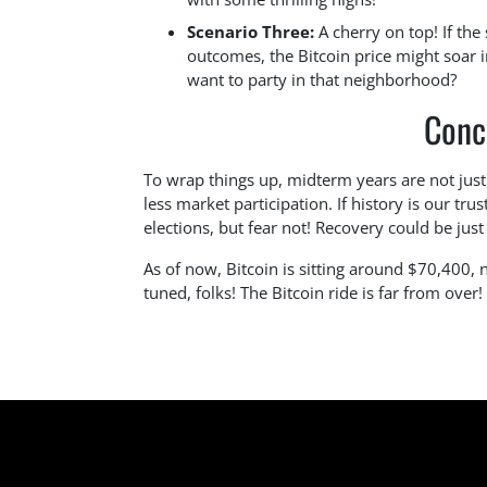
Scenario Three:
A cherry on top! If the 
outcomes, the Bitcoin price might soar
want to party in that neighborhood?
Conc
To wrap things up, midterm years are not just 
less market participation. If history is our tr
elections, but fear not! Recovery could be jus
As of now, Bitcoin is sitting around $70,400,
tuned, folks! The Bitcoin ride is far from over!