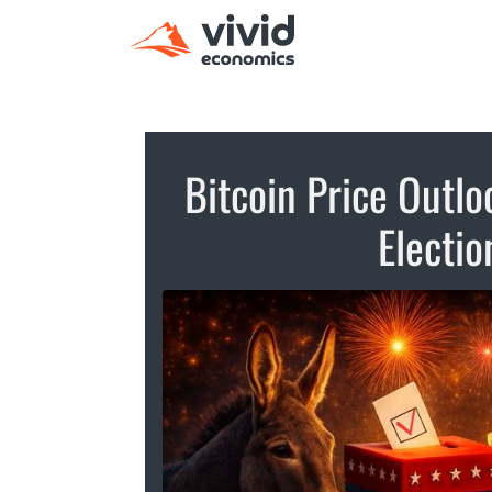
Bitcoin Price Outl
Electi