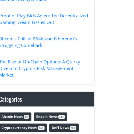
Proof of Play Bids Adieu: The Decentralized
Gaming Dream Fizzles Out
Bitcoin's Chill at $64K and Ethereum's
Struggling Comeback
The Rise of On-Chain Options: A Quirky
Dive into Crypto's Risk Management
Market
Categories
Altcoin News
Bitcoin News
49
443
Cryptocurrency News
DeFi News
160
200