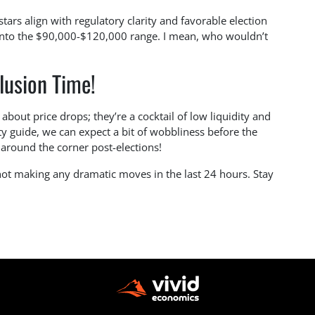
stars align with regulatory clarity and favorable election
 into the $90,000-$120,000 range. I mean, who wouldn’t
lusion Time!
about price drops; they’re a cocktail of low liquidity and
usty guide, we can expect a bit of wobbliness before the
t around the corner post-elections!
 not making any dramatic moves in the last 24 hours. Stay