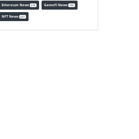
Ethereum News
GameFi News
318
150
NFT News
227