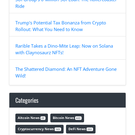
Ride
Trump's Potential Tax Bonanza from Crypto
Rollout: What You Need to Know
Rarible Takes a Dino-Mite Leap: Now on Solana
with Claynosaurz NFTs!
The Shattered Diamond: An NFT Adventure Gone
Wild!
Categories
Altcoin News
Bitcoin News
49
443
Cryptocurrency News
DeFi News
165
202