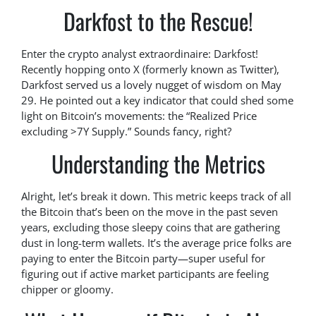
Darkfost to the Rescue!
Enter the crypto analyst extraordinaire: Darkfost!
Recently hopping onto X (formerly known as Twitter),
Darkfost served us a lovely nugget of wisdom on May
29. He pointed out a key indicator that could shed some
light on Bitcoin’s movements: the “Realized Price
excluding >7Y Supply.” Sounds fancy, right?
Understanding the Metrics
Alright, let’s break it down. This metric keeps track of all
the Bitcoin that’s been on the move in the past seven
years, excluding those sleepy coins that are gathering
dust in long-term wallets. It’s the average price folks are
paying to enter the Bitcoin party—super useful for
figuring out if active market participants are feeling
chipper or gloomy.