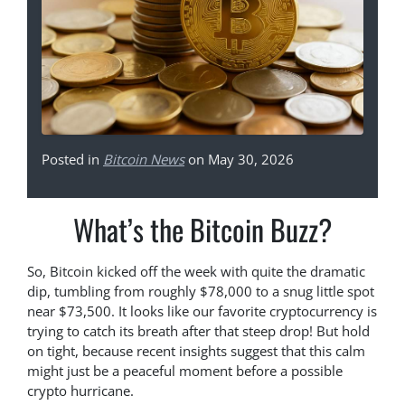
Posted in
Bitcoin News
on May 30, 2026
What’s the Bitcoin Buzz?
So, Bitcoin kicked off the week with quite the dramatic
dip, tumbling from roughly $78,000 to a snug little spot
near $73,500. It looks like our favorite cryptocurrency is
trying to catch its breath after that steep drop! But hold
on tight, because recent insights suggest that this calm
might just be a peaceful moment before a possible
crypto hurricane.