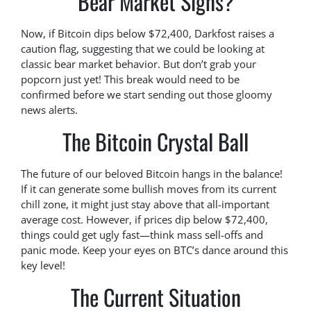
Bear Market Signs?
Now, if Bitcoin dips below $72,400, Darkfost raises a
caution flag, suggesting that we could be looking at
classic bear market behavior. But don’t grab your
popcorn just yet! This break would need to be
confirmed before we start sending out those gloomy
news alerts.
The Bitcoin Crystal Ball
The future of our beloved Bitcoin hangs in the balance!
If it can generate some bullish moves from its current
chill zone, it might just stay above that all-important
average cost. However, if prices dip below $72,400,
things could get ugly fast—think mass sell-offs and
panic mode. Keep your eyes on BTC’s dance around this
key level!
The Current Situation