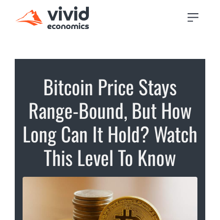
Bitcoin Price Stays
Range-Bound, But How
Long Can It Hold? Watch
This Level To Know