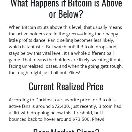
What Happens if Bitcoin is Above
or Below?
When Bitcoin struts above this level, that usually means
the active holders are in the green—doing their happy
little profits dance! Panic-selling becomes less likely,
which is fantastic. But watch out! If Bitcoin drops and
stays below this vital level, it’s a whole different ball
game. That means the holders are likely sweating it out,
facing unrealized losses, and when the going gets tough,
the tough might just bail out. Yikes!
Current Realized Price
According to Darkfost, our favorite price for Bitcoin’s
active fans is around $72,400. Just recently, Bitcoin had
a flirt with dropping below this threshold, but it
bounced back to hover around $73,500. Phew!