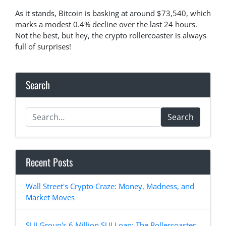
As it stands, Bitcoin is basking at around $73,540, which
marks a modest 0.4% decline over the last 24 hours.
Not the best, but hey, the crypto rollercoaster is always
full of surprises!
Search
Search
Recent Posts
Wall Street's Crypto Craze: Money, Madness, and
Market Moves
SUI Group's 6 Million SUI Loan: The Rollercoaster