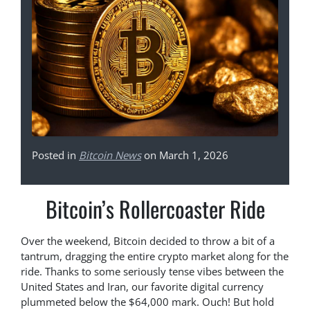
Posted in
Bitcoin News
on March 1, 2026
Bitcoin’s Rollercoaster Ride
Over the weekend, Bitcoin decided to throw a bit of a
tantrum, dragging the entire crypto market along for the
ride. Thanks to some seriously tense vibes between the
United States and Iran, our favorite digital currency
plummeted below the $64,000 mark. Ouch! But hold