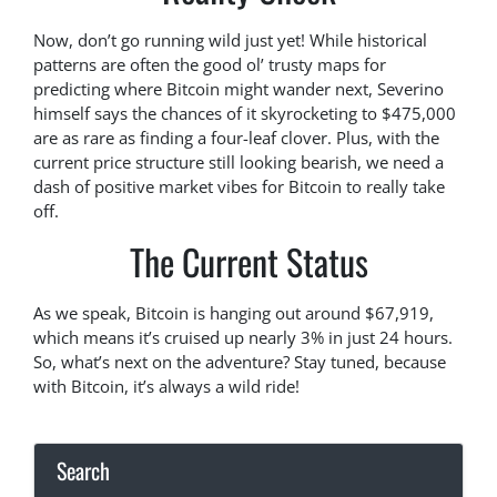
Now, don’t go running wild just yet! While historical
patterns are often the good ol’ trusty maps for
predicting where Bitcoin might wander next, Severino
himself says the chances of it skyrocketing to $475,000
are as rare as finding a four-leaf clover. Plus, with the
current price structure still looking bearish, we need a
dash of positive market vibes for Bitcoin to really take
off.
The Current Status
As we speak, Bitcoin is hanging out around $67,919,
which means it’s cruised up nearly 3% in just 24 hours.
So, what’s next on the adventure? Stay tuned, because
with Bitcoin, it’s always a wild ride!
Search