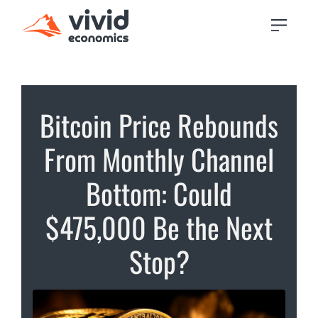
Bitcoin Price Rebounds
From Monthly Channel
Bottom: Could
$475,000 Be the Next
Stop?