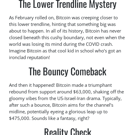
The Lower Trendline Mystery
As February rolled on, Bitcoin was creeping closer to
this lower trendline, hinting that something big was
about to happen. In all of its history, Bitcoin has never
closed beneath this cushy boundary, not even when the
world was losing its mind during the COVID crash.
Imagine Bitcoin as that cool kid in school who’s got an
ironclad reputation!
The Bouncy Comeback
And then it happened! Bitcoin made a triumphant
rebound from support around $63,000, shaking off the
gloomy vibes from the US-Israel-Iran drama. Typically,
after such a bounce, Bitcoin aims for the channel’s
midline, potentially eyeing a glorious leap up to
$475,000. Sounds like a fantasy, right?
Reality Check