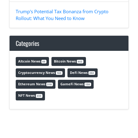
Trump's Potential Tax Bonanza from Crypto
Rollout: What You Need to Know
Categories
Altcoin News
Bitcoin News
49
443
Cryptocurrency News
DeFi News
165
202
Ethereum News
GameFi News
318
150
NFT News
233