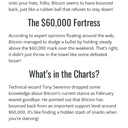
onto your hats, folks; Bitcoin seems to have bounced
back, just like a rubber ball that refuses to stay down!
The $60,000 Fortress
According to expert opinions floating around the web,
Bitcoin managed to dodge a bullet by holding steady
above the $60,000 mark over the weekend. That’s right,
it didn’t just throw in the towel like some defeated
boxer!
What’s in the Charts?
Technical wizard Tony Severino dropped some
knowledge about Bitcoin’s current stance as February
waved goodbye. He pointed out that Bitcoin has
bounced back from an important support level around
$60,000. It’s like finding a hidden stash of snacks when
you’re starving!