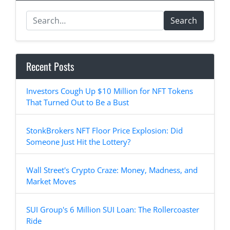
Search
Recent Posts
Investors Cough Up $10 Million for NFT Tokens
That Turned Out to Be a Bust
StonkBrokers NFT Floor Price Explosion: Did
Someone Just Hit the Lottery?
Wall Street's Crypto Craze: Money, Madness, and
Market Moves
SUI Group's 6 Million SUI Loan: The Rollercoaster
Ride