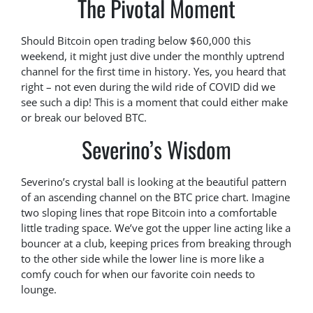
The Pivotal Moment
Should Bitcoin open trading below $60,000 this
weekend, it might just dive under the monthly uptrend
channel for the first time in history. Yes, you heard that
right – not even during the wild ride of COVID did we
see such a dip! This is a moment that could either make
or break our beloved BTC.
Severino’s Wisdom
Severino’s crystal ball is looking at the beautiful pattern
of an ascending channel on the BTC price chart. Imagine
two sloping lines that rope Bitcoin into a comfortable
little trading space. We’ve got the upper line acting like a
bouncer at a club, keeping prices from breaking through
to the other side while the lower line is more like a
comfy couch for when our favorite coin needs to
lounge.