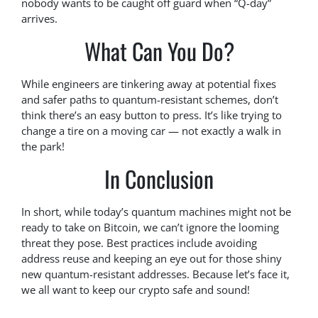
nobody wants to be caught off guard when “Q-day”
arrives.
What Can You Do?
While engineers are tinkering away at potential fixes
and safer paths to quantum-resistant schemes, don’t
think there’s an easy button to press. It’s like trying to
change a tire on a moving car — not exactly a walk in
the park!
In Conclusion
In short, while today’s quantum machines might not be
ready to take on Bitcoin, we can’t ignore the looming
threat they pose. Best practices include avoiding
address reuse and keeping an eye out for those shiny
new quantum-resistant addresses. Because let’s face it,
we all want to keep our crypto safe and sound!