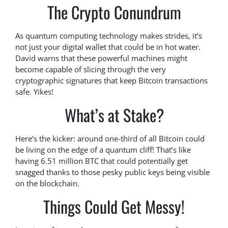
The Crypto Conundrum
As quantum computing technology makes strides, it’s
not just your digital wallet that could be in hot water.
David warns that these powerful machines might
become capable of slicing through the very
cryptographic signatures that keep Bitcoin transactions
safe. Yikes!
What’s at Stake?
Here’s the kicker: around one-third of all Bitcoin could
be living on the edge of a quantum cliff! That’s like
having 6.51 million BTC that could potentially get
snagged thanks to those pesky public keys being visible
on the blockchain.
Things Could Get Messy!