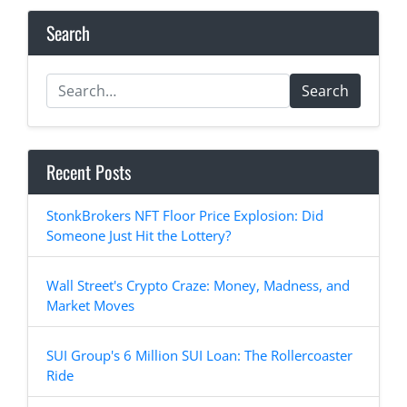
Search
Search
Recent Posts
StonkBrokers NFT Floor Price Explosion: Did
Someone Just Hit the Lottery?
Wall Street's Crypto Craze: Money, Madness, and
Market Moves
SUI Group's 6 Million SUI Loan: The Rollercoaster
Ride