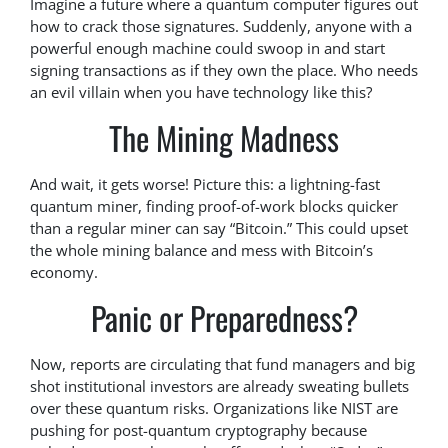
Imagine a future where a quantum computer figures out
how to crack those signatures. Suddenly, anyone with a
powerful enough machine could swoop in and start
signing transactions as if they own the place. Who needs
an evil villain when you have technology like this?
The Mining Madness
And wait, it gets worse! Picture this: a lightning-fast
quantum miner, finding proof-of-work blocks quicker
than a regular miner can say “Bitcoin.” This could upset
the whole mining balance and mess with Bitcoin’s
economy.
Panic or Preparedness?
Now, reports are circulating that fund managers and big
shot institutional investors are already sweating bullets
over these quantum risks. Organizations like NIST are
pushing for post-quantum cryptography because