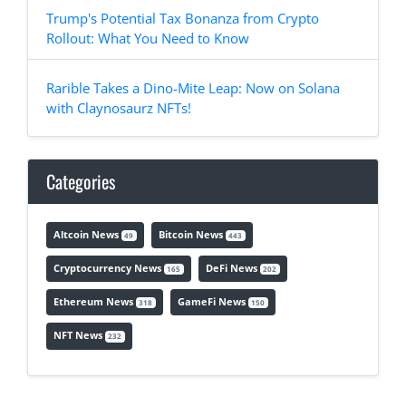
Trump's Potential Tax Bonanza from Crypto
Rollout: What You Need to Know
Rarible Takes a Dino-Mite Leap: Now on Solana
with Claynosaurz NFTs!
Categories
Altcoin News
Bitcoin News
49
443
Cryptocurrency News
DeFi News
165
202
Ethereum News
GameFi News
318
150
NFT News
232