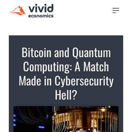
Bitcoin and Quantum
Computing: A Match
Made in Cybersecurity
Hell?