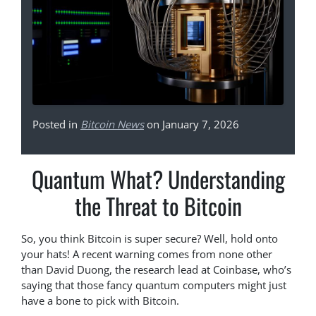
Posted in
Bitcoin News
on January 7, 2026
Quantum What? Understanding
the Threat to Bitcoin
So, you think Bitcoin is super secure? Well, hold onto
your hats! A recent warning comes from none other
than David Duong, the research lead at Coinbase, who’s
saying that those fancy quantum computers might just
have a bone to pick with Bitcoin.