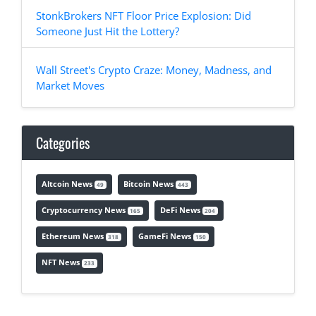
StonkBrokers NFT Floor Price Explosion: Did
Someone Just Hit the Lottery?
Wall Street's Crypto Craze: Money, Madness, and
Market Moves
Categories
Altcoin News
Bitcoin News
49
443
Cryptocurrency News
DeFi News
165
204
Ethereum News
GameFi News
318
150
NFT News
233