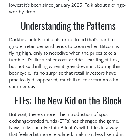
lowest it’s been since January 2025. Talk about a cringe-
worthy drop!
Understanding the Patterns
Darkfost points out a historical trend that’s hard to
ignore: retail demand tends to boom when Bitcoin is
flying high, only to nosedive when the prices take a
tumble. It’s like a roller coaster ride – exciting at first,
but not so thrilling when it goes downhill. During this
bear cycle, it’s no surprise that retail investors have
practically disappeared, much like ice cream on a hot
summer day.
ETFs: The New Kid on the Block
But wait, there’s more! The introduction of spot
exchange-traded funds (ETFs) has changed the game.
Now, folks can dive into Bitcoin’s wild rides in a way
that feels a bit more regulated, making it less like riding