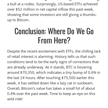
a bull at a rodeo. Surprisingly, US-based ETFs achieved
over $52 million in net capital inflow this past week,
showing that some investors are still giving a thumbs-
up to Bitcoin.
Conclusion: Where Do We Go
From Here?
Despite the recent excitement with ETFs, the chilling lack
of retail interest is alarming. History tells us that such
conditions tend to be the early signs of corrections that
are already underway. As it stands, BTC is hovering
around $70,350, which indicates a tiny bump of 0.6% in
the last 24 hours. After touching $75,500 earlier this
week, it has settled down like a lazy cat in sunbeam.
Overall, Bitcoin’s value has taken a small hit of about
0.4% over the past week. Time to keep an eye on this
wild ride!