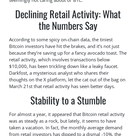
seemingly not caring about ol’ BTC.
Declining Retail Activity: What
the Numbers Say
According to some spicy on-chain data, the tiniest
Bitcoin investors have hit the brakes, and it’s not just
because they’re saving up for a fancy avocado toast. The
retail activity, which involves transactions below
$10,000, has been trickling down like a leaky faucet.
Darkfost, a mysterious analyst who shares their
thoughts on the X platform, let the cat out of the bag on
March 21st that retail activity has seen better days.
Stability to a Stumble
For almost a year, it appeared that Bitcoin retail activity
was as steady as a rock, but lately, it seems to have
taken a vacation. In fact, the monthly average demand
from retail investors has dipped to a dismal -10%, the