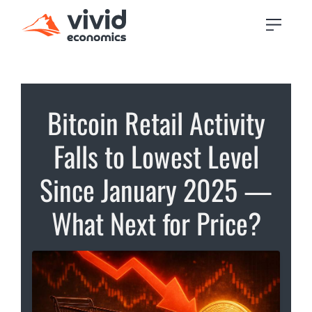
Bitcoin Retail Activity
Falls to Lowest Level
Since January 2025 —
What Next for Price?