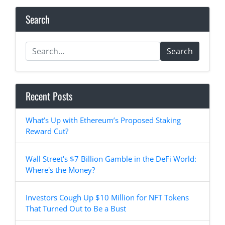
Search
Search
Recent Posts
What’s Up with Ethereum’s Proposed Staking
Reward Cut?
Wall Street's $7 Billion Gamble in the DeFi World:
Where's the Money?
Investors Cough Up $10 Million for NFT Tokens
That Turned Out to Be a Bust