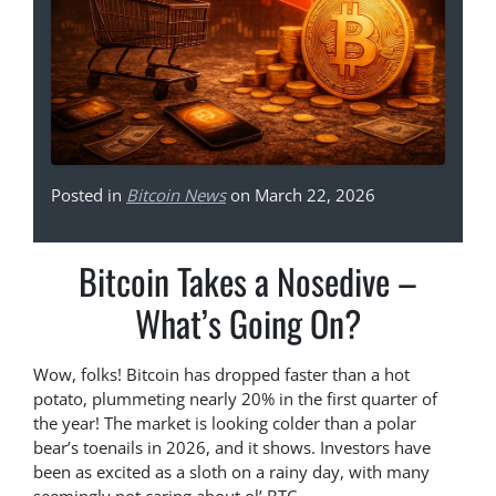
Posted in
Bitcoin News
on March 22, 2026
Bitcoin Takes a Nosedive –
What’s Going On?
Wow, folks! Bitcoin has dropped faster than a hot
potato, plummeting nearly 20% in the first quarter of
the year! The market is looking colder than a polar
bear’s toenails in 2026, and it shows. Investors have
been as excited as a sloth on a rainy day, with many