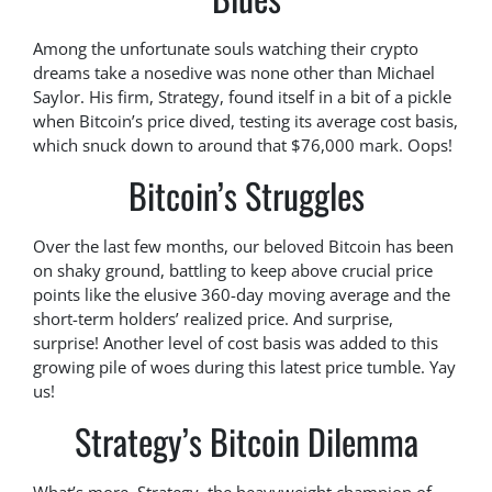
Among the unfortunate souls watching their crypto
dreams take a nosedive was none other than Michael
Saylor. His firm, Strategy, found itself in a bit of a pickle
when Bitcoin’s price dived, testing its average cost basis,
which snuck down to around that $76,000 mark. Oops!
Bitcoin’s Struggles
Over the last few months, our beloved Bitcoin has been
on shaky ground, battling to keep above crucial price
points like the elusive 360-day moving average and the
short-term holders’ realized price. And surprise,
surprise! Another level of cost basis was added to this
growing pile of woes during this latest price tumble. Yay
us!
Strategy’s Bitcoin Dilemma