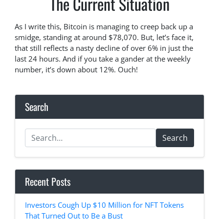
The Current Situation
As I write this, Bitcoin is managing to creep back up a
smidge, standing at around $78,070. But, let’s face it,
that still reflects a nasty decline of over 6% in just the
last 24 hours. And if you take a gander at the weekly
number, it’s down about 12%. Ouch!
Search
Search
Recent Posts
Investors Cough Up $10 Million for NFT Tokens
That Turned Out to Be a Bust