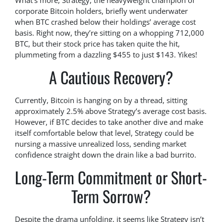
What’s more, Strategy, the heavyweight champion of
corporate Bitcoin holders, briefly went underwater
when BTC crashed below their holdings’ average cost
basis. Right now, they’re sitting on a whopping 712,000
BTC, but their stock price has taken quite the hit,
plummeting from a dazzling $455 to just $143. Yikes!
A Cautious Recovery?
Currently, Bitcoin is hanging on by a thread, sitting
approximately 2.5% above Strategy’s average cost basis.
However, if BTC decides to take another dive and make
itself comfortable below that level, Strategy could be
nursing a massive unrealized loss, sending market
confidence straight down the drain like a bad burrito.
Long-Term Commitment or Short-
Term Sorrow?
Despite the drama unfolding, it seems like Strategy isn’t