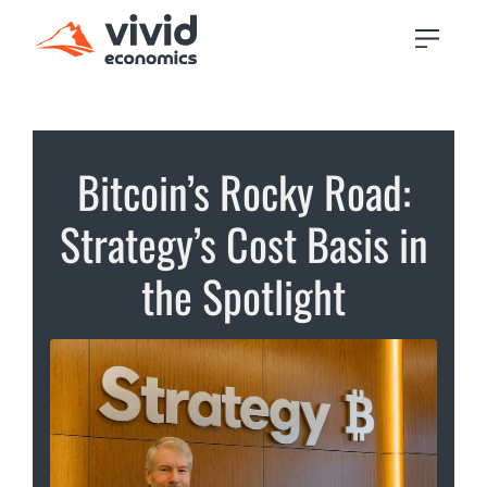
Bitcoin’s Rocky Road:
Strategy’s Cost Basis in
the Spotlight