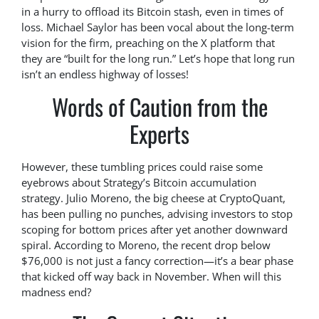
in a hurry to offload its Bitcoin stash, even in times of
loss. Michael Saylor has been vocal about the long-term
vision for the firm, preaching on the X platform that
they are “built for the long run.” Let’s hope that long run
isn’t an endless highway of losses!
Words of Caution from the
Experts
However, these tumbling prices could raise some
eyebrows about Strategy’s Bitcoin accumulation
strategy. Julio Moreno, the big cheese at CryptoQuant,
has been pulling no punches, advising investors to stop
scoping for bottom prices after yet another downward
spiral. According to Moreno, the recent drop below
$76,000 is not just a fancy correction—it’s a bear phase
that kicked off way back in November. When will this
madness end?