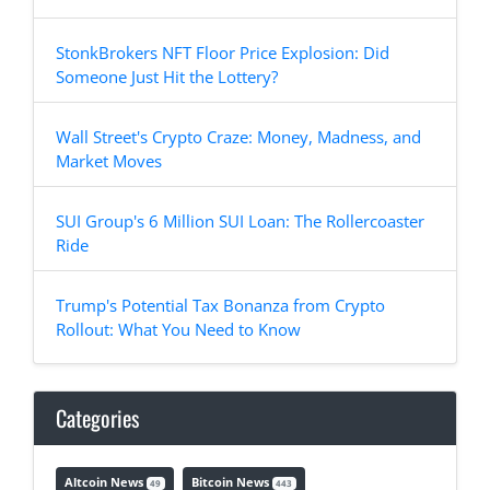
StonkBrokers NFT Floor Price Explosion: Did
Someone Just Hit the Lottery?
Wall Street's Crypto Craze: Money, Madness, and
Market Moves
SUI Group's 6 Million SUI Loan: The Rollercoaster
Ride
Trump's Potential Tax Bonanza from Crypto
Rollout: What You Need to Know
Categories
Altcoin News
Bitcoin News
49
443