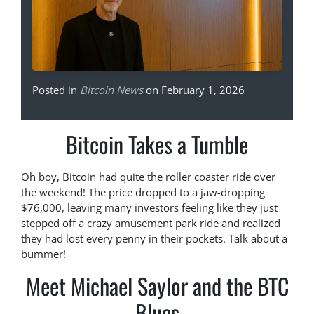
Posted in
Bitcoin News
on February 1, 2026
Bitcoin Takes a Tumble
Oh boy, Bitcoin had quite the roller coaster ride over
the weekend! The price dropped to a jaw-dropping
$76,000, leaving many investors feeling like they just
stepped off a crazy amusement park ride and realized
they had lost every penny in their pockets. Talk about a
bummer!
Meet Michael Saylor and the BTC
Blues