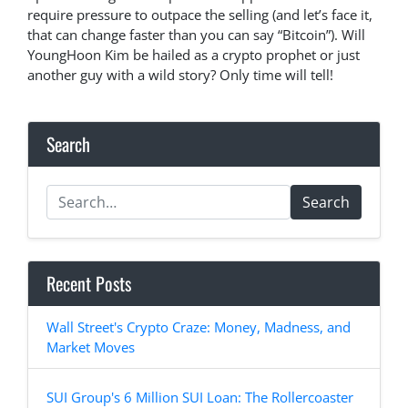
require pressure to outpace the selling (and let’s face it,
that can change faster than you can say “Bitcoin”). Will
YoungHoon Kim be hailed as a crypto prophet or just
another guy with a wild story? Only time will tell!
Search
Search
Recent Posts
Wall Street's Crypto Craze: Money, Madness, and
Market Moves
SUI Group's 6 Million SUI Loan: The Rollercoaster