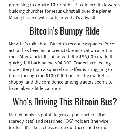
promising to donate 100% of his Bitcoin profits towards
building churches for Jesus Christ all over the planet.
Mixing finance with faith; now that’s a twist!
Bitcoin’s Bumpy Ride
Now, let’s talk about Bitcoin’s recent escapades. Price
action has been as unpredictable as a cat on a hot tin
roof. After a brief flirtation with the $96,000 mark, it
quickly fell back below $94,000. Traders are feeling
more jittery than a squirrel on caffeine, struggling to
break through the $100,000 barrier. The market is
choppy, and the confidence among traders seems to
have taken a little vacation.
Who’s Driving This Bitcoin Bus?
Market analysts point fingers at panic sellers (the
scaredy-cats) and seasoned “OG” holders (the wise
turtles). It’s like a chess game out there, and some