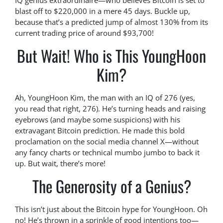
IQ genius extraordinaire—who believes Bitcoin is set to
blast off to $220,000 in a mere 45 days. Buckle up,
because that’s a predicted jump of almost 130% from its
current trading price of around $93,700!
But Wait! Who is This YoungHoon
Kim?
Ah, YoungHoon Kim, the man with an IQ of 276 (yes,
you read that right, 276). He’s turning heads and raising
eyebrows (and maybe some suspicions) with his
extravagant Bitcoin prediction. He made this bold
proclamation on the social media channel X—without
any fancy charts or technical mumbo jumbo to back it
up. But wait, there’s more!
The Generosity of a Genius?
This isn’t just about the Bitcoin hype for YoungHoon. Oh
no! He’s thrown in a sprinkle of good intentions too—