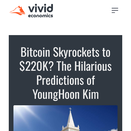
Bitcoin Skyrockets to
$220K? The Hilarious
Predictions of
YoungHoon Kim