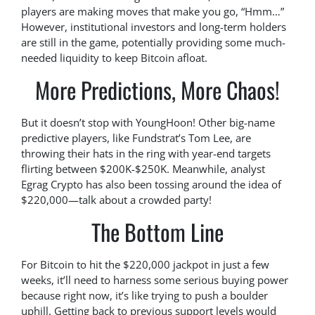
players are making moves that make you go, “Hmm…”
However, institutional investors and long-term holders
are still in the game, potentially providing some much-
needed liquidity to keep Bitcoin afloat.
More Predictions, More Chaos!
But it doesn’t stop with YoungHoon! Other big-name
predictive players, like Fundstrat’s Tom Lee, are
throwing their hats in the ring with year-end targets
flirting between $200K-$250K. Meanwhile, analyst
Egrag Crypto has also been tossing around the idea of
$220,000—talk about a crowded party!
The Bottom Line
For Bitcoin to hit the $220,000 jackpot in just a few
weeks, it’ll need to harness some serious buying power
because right now, it’s like trying to push a boulder
uphill. Getting back to previous support levels would