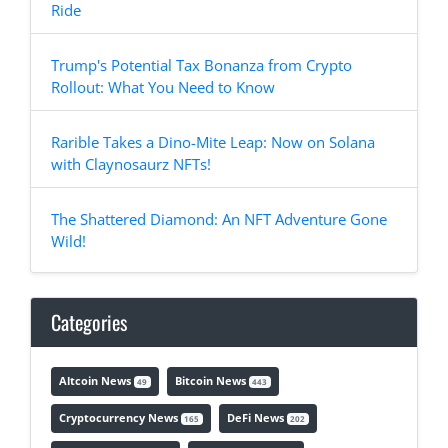
Ride
Trump's Potential Tax Bonanza from Crypto
Rollout: What You Need to Know
Rarible Takes a Dino-Mite Leap: Now on Solana
with Claynosaurz NFTs!
The Shattered Diamond: An NFT Adventure Gone
Wild!
Categories
Altcoin News
Bitcoin News
49
443
Cryptocurrency News
DeFi News
165
202