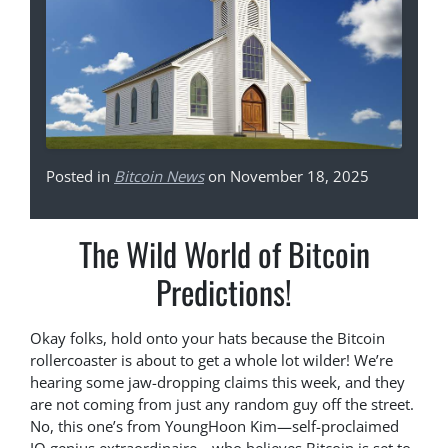
Posted in
Bitcoin News
on November 18, 2025
The Wild World of Bitcoin
Predictions!
Okay folks, hold onto your hats because the Bitcoin
rollercoaster is about to get a whole lot wilder! We’re
hearing some jaw-dropping claims this week, and they
are not coming from just any random guy off the street.
No, this one’s from YoungHoon Kim—self-proclaimed