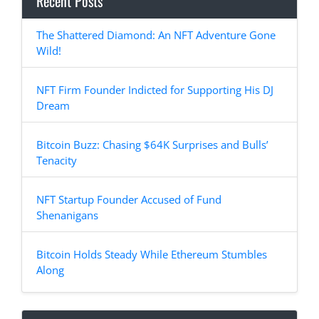
Recent Posts
The Shattered Diamond: An NFT Adventure Gone
Wild!
NFT Firm Founder Indicted for Supporting His DJ
Dream
Bitcoin Buzz: Chasing $64K Surprises and Bulls’
Tenacity
NFT Startup Founder Accused of Fund
Shenanigans
Bitcoin Holds Steady While Ethereum Stumbles
Along