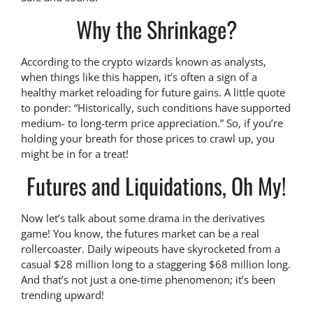
Why the Shrinkage?
According to the crypto wizards known as analysts,
when things like this happen, it’s often a sign of a
healthy market reloading for future gains. A little quote
to ponder: “Historically, such conditions have supported
medium- to long-term price appreciation.” So, if you’re
holding your breath for those prices to crawl up, you
might be in for a treat!
Futures and Liquidations, Oh My!
Now let’s talk about some drama in the derivatives
game! You know, the futures market can be a real
rollercoaster. Daily wipeouts have skyrocketed from a
casual $28 million long to a staggering $68 million long.
And that’s not just a one-time phenomenon; it’s been
trending upward!