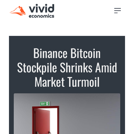
Binance Bitcoin
Stockpile Shrinks Amid
Market Turmoil