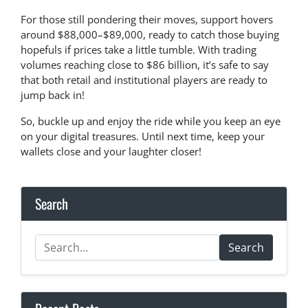
For those still pondering their moves, support hovers
around $88,000–$89,000, ready to catch those buying
hopefuls if prices take a little tumble. With trading
volumes reaching close to $86 billion, it’s safe to say
that both retail and institutional players are ready to
jump back in!
So, buckle up and enjoy the ride while you keep an eye
on your digital treasures. Until next time, keep your
wallets close and your laughter closer!
Search
Search