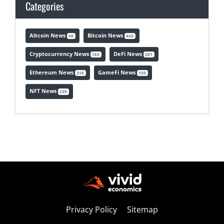
Categories
Altcoin News
Bitcoin News
49
443
Cryptocurrency News
DeFi News
163
201
Ethereum News
GameFi News
318
150
NFT News
230
Privacy Policy
Sitemap