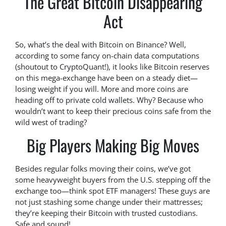
The Great Bitcoin Disappearing
Act
So, what’s the deal with Bitcoin on Binance? Well,
according to some fancy on-chain data computations
(shoutout to CryptoQuant!), it looks like Bitcoin reserves
on this mega-exchange have been on a steady diet—
losing weight if you will. More and more coins are
heading off to private cold wallets. Why? Because who
wouldn’t want to keep their precious coins safe from the
wild west of trading?
Big Players Making Big Moves
Besides regular folks moving their coins, we’ve got
some heavyweight buyers from the U.S. stepping off the
exchange too—think spot ETF managers! These guys are
not just stashing some change under their mattresses;
they’re keeping their Bitcoin with trusted custodians.
Safe and sound!