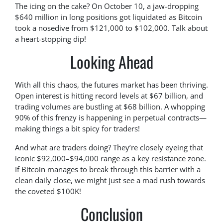
The icing on the cake? On October 10, a jaw-dropping
$640 million in long positions got liquidated as Bitcoin
took a nosedive from $121,000 to $102,000. Talk about
a heart-stopping dip!
Looking Ahead
With all this chaos, the futures market has been thriving.
Open interest is hitting record levels at $67 billion, and
trading volumes are bustling at $68 billion. A whopping
90% of this frenzy is happening in perpetual contracts—
making things a bit spicy for traders!
And what are traders doing? They’re closely eyeing that
iconic $92,000–$94,000 range as a key resistance zone.
If Bitcoin manages to break through this barrier with a
clean daily close, we might just see a mad rush towards
the coveted $100K!
Conclusion