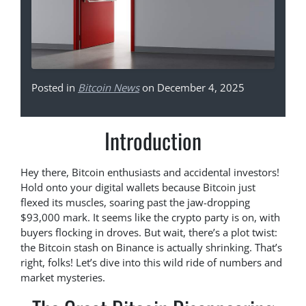
Posted in
Bitcoin News
on December 4, 2025
Introduction
Hey there, Bitcoin enthusiasts and accidental investors!
Hold onto your digital wallets because Bitcoin just
flexed its muscles, soaring past the jaw-dropping
$93,000 mark. It seems like the crypto party is on, with
buyers flocking in droves. But wait, there’s a plot twist:
the Bitcoin stash on Binance is actually shrinking. That’s
right, folks! Let’s dive into this wild ride of numbers and
market mysteries.