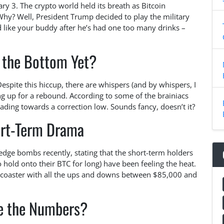
ry 3. The crypto world held its breath as Bitcoin
hy? Well, President Trump decided to play the military
 like your buddy after he’s had one too many drinks –
 the Bottom Yet?
Despite this hiccup, there are whispers (and by whispers, I
g up for a rebound. According to some of the brainiacs
eading towards a correction low. Sounds fancy, doesn’t it?
ort-Term Drama
ge bombs recently, stating that the short-term holders
o hold onto their BTC for long) have been feeling the heat.
ercoaster with all the ups and downs between $85,000 and
e the Numbers?