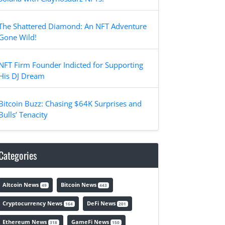
The Shattered Diamond: An NFT Adventure
Gone Wild!
NFT Firm Founder Indicted for Supporting
His DJ Dream
Bitcoin Buzz: Chasing $64K Surprises and
Bulls’ Tenacity
Categories
Altcoin News
Bitcoin News
49
443
Cryptocurrency News
DeFi News
164
201
Ethereum News
GameFi News
318
150