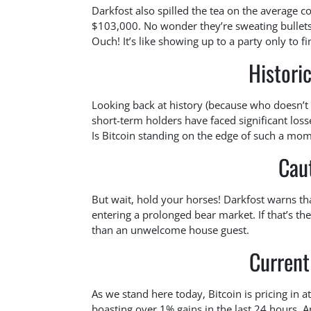
Darkfost also spilled the tea on the average c
$103,000. No wonder they’re sweating bullets!
Ouch! It’s like showing up to a party only to f
Histori
Looking back at history (because who doesn’
short-term holders have faced significant loss
Is Bitcoin standing on the edge of such a momen
Cau
But wait, hold your horses! Darkfost warns that
entering a prolonged bear market. If that’s th
than an unwelcome house guest.
Current
As we stand here today, Bitcoin is pricing in 
boasting over 1% gains in the last 24 hours. A