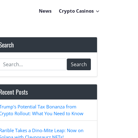
News
Crypto Casinos
Search
Search
Recent Posts
Trump's Potential Tax Bonanza from
Crypto Rollout: What You Need to Know
Rarible Takes a Dino-Mite Leap: Now on
Solana with Claynosaurz NFTs!