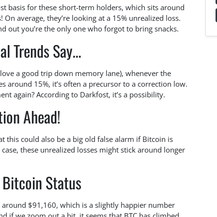
ost basis for these short-term holders, which sits around
 On average, they’re looking at a 15% unrealized loss.
ind out you’re the only one who forgot to bring snacks.
cal Trends Say…
t love a good trip down memory lane), whenever the
es around 15%, it’s often a precursor to a correction low.
t again? According to Darkfost, it’s a possibility.
tion Ahead!
 this could also be a big old false alarm if Bitcoin is
e case, these unrealized losses might stick around longer
 Bitcoin Status
at around $91,160, which is a slightly happier number
nd if we zoom out a bit, it seems that BTC has climbed