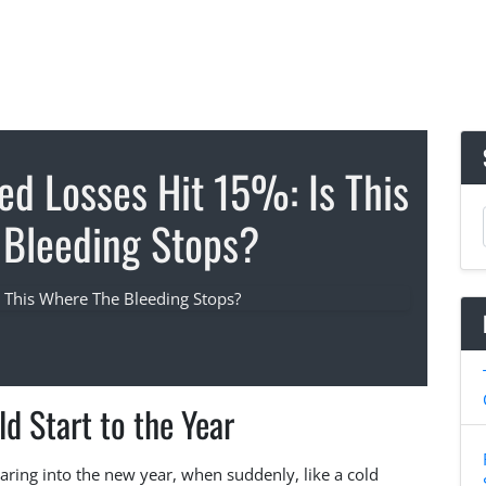
ed Losses Hit 15%: Is This
Bleeding Stops?
ld Start to the Year
oaring into the new year, when suddenly, like a cold