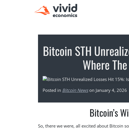
Bitcoin STH Unrealiz
Where The 
Posted in
Bitcoin News
on January 4, 2026
Bitcoin’s Wi
So, there we were, all excited about Bitcoin s