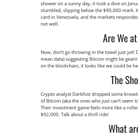
shower on a sunny day, it took a dive on Janua
stumbled, slipping below the $90,000 mark. W
card in Venezuela, and the markets responded
not well.
Are We at
Now, don’t go throwing in the towel just yet! 
mean data) suggesting Bitcoin might be gearin
on the blockchain, it looks like we could be h
The Sh
Crypto analyst Darkfost dropped some knowled
of Bitcoin (aka the ones who just can’t seem t
Their investment game feels more like a roll
$92,000. Talk about a thrill ride!
What ar