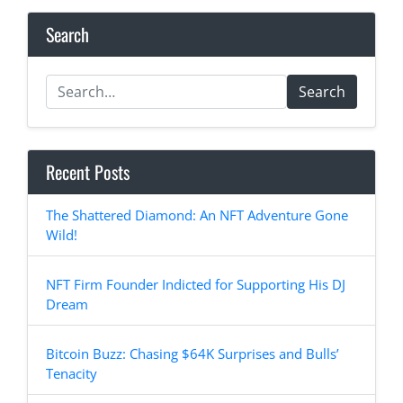
Search
Search
Recent Posts
The Shattered Diamond: An NFT Adventure Gone
Wild!
NFT Firm Founder Indicted for Supporting His DJ
Dream
Bitcoin Buzz: Chasing $64K Surprises and Bulls’
Tenacity