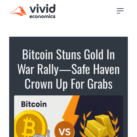
Bitcoin Stuns Gold In
War Rally—Safe Haven
Crown Up For Grabs