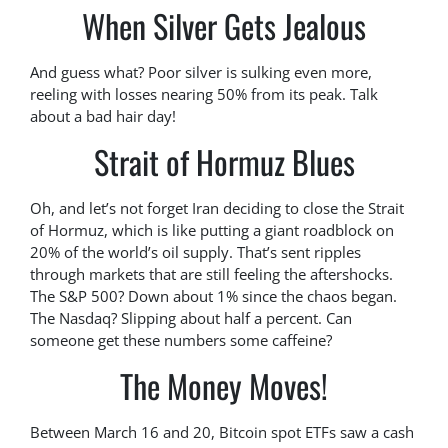
When Silver Gets Jealous
And guess what? Poor silver is sulking even more,
reeling with losses nearing 50% from its peak. Talk
about a bad hair day!
Strait of Hormuz Blues
Oh, and let’s not forget Iran deciding to close the Strait
of Hormuz, which is like putting a giant roadblock on
20% of the world’s oil supply. That’s sent ripples
through markets that are still feeling the aftershocks.
The S&P 500? Down about 1% since the chaos began.
The Nasdaq? Slipping about half a percent. Can
someone get these numbers some caffeine?
The Money Moves!
Between March 16 and 20, Bitcoin spot ETFs saw a cash