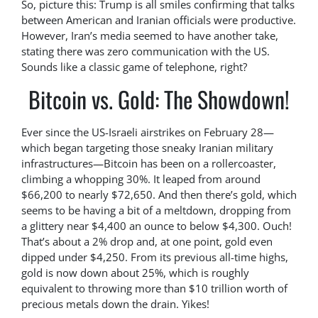
So, picture this: Trump is all smiles confirming that talks
between American and Iranian officials were productive.
However, Iran’s media seemed to have another take,
stating there was zero communication with the US.
Sounds like a classic game of telephone, right?
Bitcoin vs. Gold: The Showdown!
Ever since the US-Israeli airstrikes on February 28—
which began targeting those sneaky Iranian military
infrastructures—Bitcoin has been on a rollercoaster,
climbing a whopping 30%. It leaped from around
$66,200 to nearly $72,650. And then there’s gold, which
seems to be having a bit of a meltdown, dropping from
a glittery near $4,400 an ounce to below $4,300. Ouch!
That’s about a 2% drop and, at one point, gold even
dipped under $4,250. From its previous all-time highs,
gold is now down about 25%, which is roughly
equivalent to throwing more than $10 trillion worth of
precious metals down the drain. Yikes!