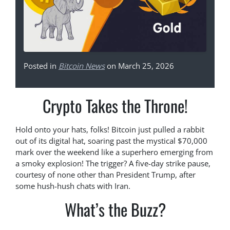
Posted in
Bitcoin News
on March 25, 2026
Crypto Takes the Throne!
Hold onto your hats, folks! Bitcoin just pulled a rabbit
out of its digital hat, soaring past the mystical $70,000
mark over the weekend like a superhero emerging from
a smoky explosion! The trigger? A five-day strike pause,
courtesy of none other than President Trump, after
some hush-hush chats with Iran.
What’s the Buzz?