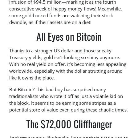
infusion of $94.5 million—marking it as the fourth
consecutive week of happy money flows! Meanwhile,
some gold-backed funds are watching their stock
dwindle, as if their assets are on a diet!
All Eyes on Bitcoin
Thanks to a stronger US dollar and those sneaky
Treasury yields, gold isn’t looking so shiny anymore.
With no real yield on offer, it’s becoming less appealing
worldwide, especially with the dollar strutting around
like it owns the place.
But Bitcoin? This bad boy has surprised many
traditionalists who wrote it off as just a volatile kid on
the block. It seems to be earning some stripes as a
potential store of value even during these chaotic times.
The $72,000 Cliffhanger