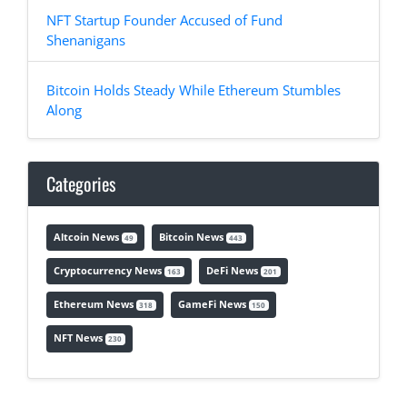
NFT Startup Founder Accused of Fund
Shenanigans
Bitcoin Holds Steady While Ethereum Stumbles
Along
Categories
Altcoin News
Bitcoin News
49
443
Cryptocurrency News
DeFi News
163
201
Ethereum News
GameFi News
318
150
NFT News
230