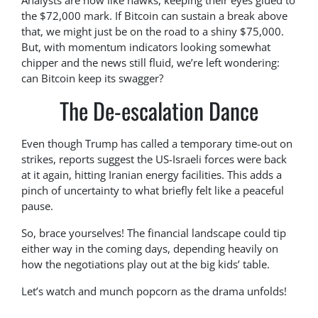
Analysts are now like hawks, keeping their eyes glued to
the $72,000 mark. If Bitcoin can sustain a break above
that, we might just be on the road to a shiny $75,000.
But, with momentum indicators looking somewhat
chipper and the news still fluid, we’re left wondering:
can Bitcoin keep its swagger?
The De-escalation Dance
Even though Trump has called a temporary time-out on
strikes, reports suggest the US-Israeli forces were back
at it again, hitting Iranian energy facilities. This adds a
pinch of uncertainty to what briefly felt like a peaceful
pause.
So, brace yourselves! The financial landscape could tip
either way in the coming days, depending heavily on
how the negotiations play out at the big kids’ table.
Let’s watch and munch popcorn as the drama unfolds!