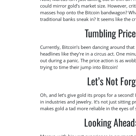
could mirror gold’s market size. However, crit
masses hop onto the Bitcoin bandwagon? What
traditional banks sneak in? It seems like the cr
Tumbling Price
Currently, Bitcoin’s been dancing around that
headlines like they’re in a circus act. One min
out during a panic. The price action is as wobb
trying to time their jump into Bitcoin!
Let’s Not Forg
Oh, and let’s give gold its props for a second! 
in industries and jewelry. It’s not just sitting pr
makes gold a tad more reliable in the eyes of 
Looking Ahead: