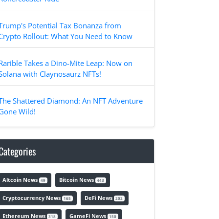
Trump's Potential Tax Bonanza from
Crypto Rollout: What You Need to Know
Rarible Takes a Dino-Mite Leap: Now on
Solana with Claynosaurz NFTs!
The Shattered Diamond: An NFT Adventure
Gone Wild!
Categories
Altcoin News
Bitcoin News
49
443
Cryptocurrency News
DeFi News
165
202
Ethereum News
GameFi News
318
150