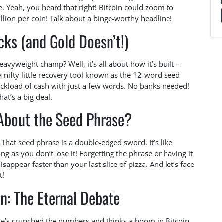
lue. Yeah, you heard that right! Bitcoin could zoom to
ion per coin! Talk about a binge-worthy headline!
ks (and Gold Doesn’t!)
vyweight champ? Well, it’s all about how it’s built –
 a nifty little recovery tool known as the 12-word seed
ckload of cash with just a few words. No banks needed!
hat’s a big deal.
About the Seed Phrase?
 That seed phrase is a double-edged sword. It’s like
ong as you don’t lose it! Forgetting the phrase or having it
appear faster than your last slice of pizza. And let’s face
t!
in: The Eternal Debate
. He’s crunched the numbers and thinks a boom in Bitcoin