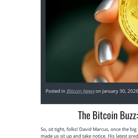
Posted in
Bitcoin News
on January 30, 202
The Bitcoin Buzz:
So, sit tight, folks! David Marcus, once the b
made us sit up and take notice. His latest pred