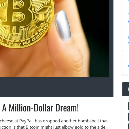
6
 A Million-Dollar Dream!
ig cheese at PayPal, has dropped another bombshell that
iction is that Bitcoin might just elbow gold to the side