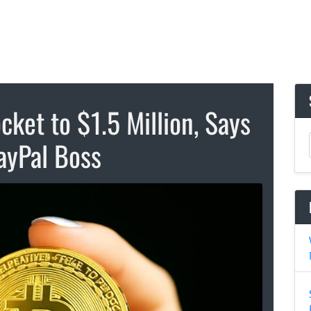
cket to $1.5 Million, Says
ayPal Boss