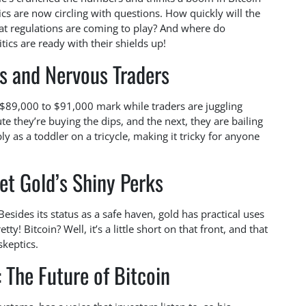
ics are now circling with questions. How quickly will the
 regulations are coming to play? And where do
itics are ready with their shields up!
s and Nervous Traders
 $89,000 to $91,000 mark while traders are juggling
ute they’re buying the dips, and the next, they are bailing
ly as a toddler on a tricycle, making it tricky for anyone
et Gold’s Shiny Perks
Besides its status as a safe haven, gold has practical uses
etty! Bitcoin? Well, it’s a little short on that front, and that
skeptics.
 The Future of Bitcoin