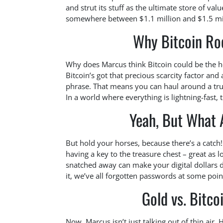
and strut its stuff as the ultimate store of va
somewhere between $1.1 million and $1.5 mill
Why Bitcoin Roc
Why does Marcus think Bitcoin could be the hea
Bitcoin’s got that precious scarcity factor and
phrase. That means you can haul around a tru
In a world where everything is lightning-fast, t
Yeah, But What 
But hold your horses, because there’s a catch!
having a key to the treasure chest – great as l
snatched away can make your digital dollars dis
it, we’ve all forgotten passwords at some poin
Gold vs. Bitco
Now, Marcus isn’t just talking out of thin air