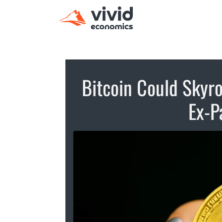
Bitcoin Could Skyro
Ex-P