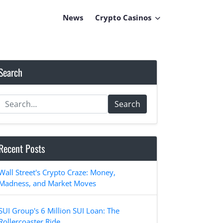
News
Crypto Casinos
Search
Search
Recent Posts
Wall Street's Crypto Craze: Money,
Madness, and Market Moves
SUI Group's 6 Million SUI Loan: The
Rollercoaster Ride