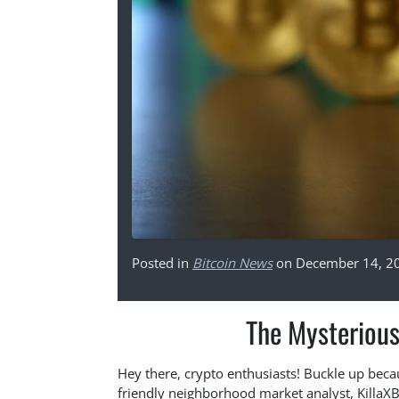
Posted in
Bitcoin News
on December 14, 2
The Mysterious
Hey there, crypto enthusiasts! Buckle up becau
friendly neighborhood market analyst, KillaXBT