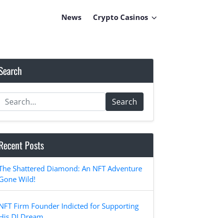
News
Crypto Casinos
Search
Search
Recent Posts
The Shattered Diamond: An NFT Adventure
Gone Wild!
NFT Firm Founder Indicted for Supporting
His DJ Dream