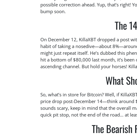
possible correction ahead. Yup, that’s right! Y
bump soon.
The 14
On December 12, KillaXBT dropped a post with 
habit of taking a nosedive—about 8%—around 
might just repeat itself. He’s dubbed this phe
hit a bottom of $80,000 last month, it’s been
ascending channel. But hold your horses! Kill
What Sh
So, what’s in store for Bitcoin? Well, if Killa
price drop post-December 14—think around $8
sounds scary, keep in mind that the overall mark
quick pit stop, not the end of the road… at lea
The Bearish 