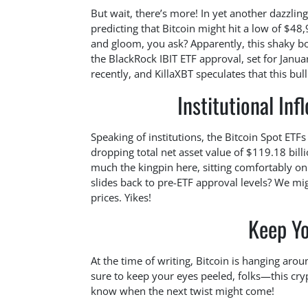
But wait, there’s more! In yet another dazzlin
predicting that Bitcoin might hit a low of $48
and gloom, you ask? Apparently, this shaky bot
the BlackRock IBIT ETF approval, set for Janu
recently, and KillaXBT speculates that this bul
Institutional In
Speaking of institutions, the Bitcoin Spot ETFs
dropping total net asset value of $119.18 billi
much the kingpin here, sitting comfortably on 
slides back to pre-ETF approval levels? We m
prices. Yikes!
Keep Yo
At the time of writing, Bitcoin is hanging aro
sure to keep your eyes peeled, folks—this crypt
know when the next twist might come!