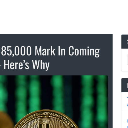
 $85,000 Mark In Coming
 Here’s Why