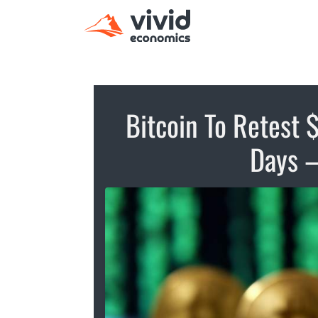
Bitcoin To Retest
Days –