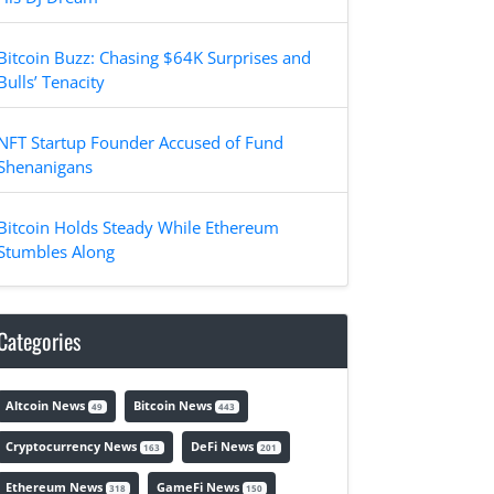
Bitcoin Buzz: Chasing $64K Surprises and
Bulls’ Tenacity
NFT Startup Founder Accused of Fund
Shenanigans
Bitcoin Holds Steady While Ethereum
Stumbles Along
Categories
Altcoin News
Bitcoin News
49
443
Cryptocurrency News
DeFi News
163
201
Ethereum News
GameFi News
318
150