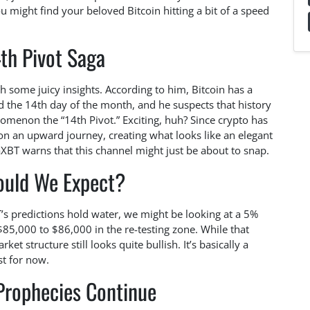
ou might find your beloved Bitcoin hitting a bit of a speed
th Pivot Saga
some juicy insights. According to him, Bitcoin has a
the 14th day of the month, and he suspects that history
nomenon the “14th Pivot.” Exciting, huh? Since crypto has
 on an upward journey, creating what looks like an elegant
aXBT warns that this channel might just be about to snap.
ould We Expect?
XBT’s predictions hold water, we might be looking at a 5%
5,000 to $86,000 in the re-testing zone. While that
et structure still looks quite bullish. It’s basically a
st for now.
Prophecies Continue