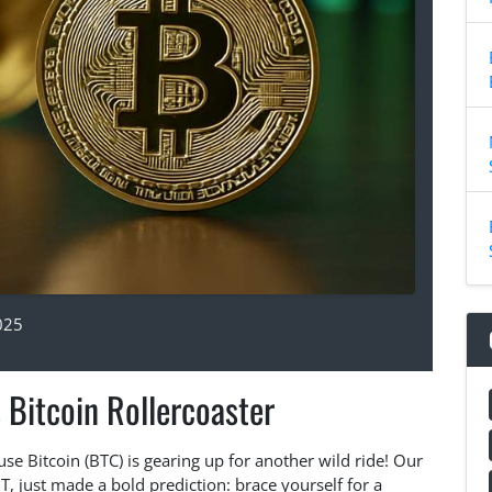
025
 Bitcoin Rollercoaster
se Bitcoin (BTC) is gearing up for another wild ride! Our
, just made a bold prediction: brace yourself for a