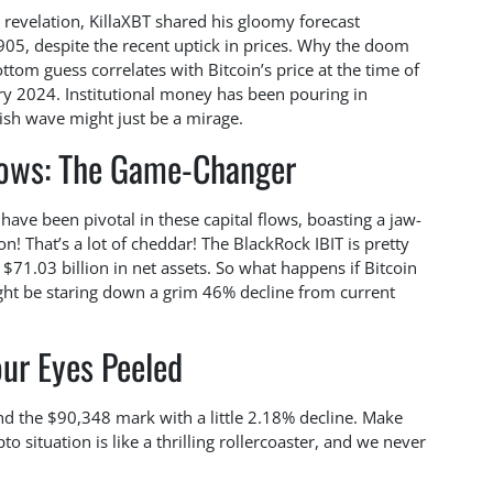
g revelation, KillaXBT shared his gloomy forecast
,905, despite the recent uptick in prices. Why the doom
tom guess correlates with Bitcoin’s price at the time of
ary 2024. Institutional money has been pouring in
lish wave might just be a mirage.
flows: The Game-Changer
 have been pivotal in these capital flows, boasting a jaw-
on! That’s a lot of cheddar! The BlackRock IBIT is pretty
$71.03 billion in net assets. So what happens if Bitcoin
ight be staring down a grim 46% decline from current
ur Eyes Peeled
und the $90,348 mark with a little 2.18% decline. Make
o situation is like a thrilling rollercoaster, and we never