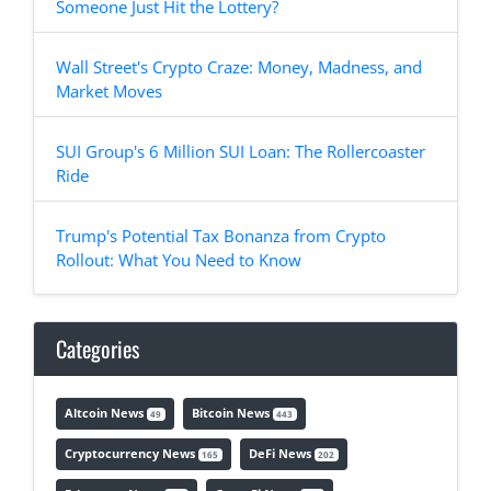
Someone Just Hit the Lottery?
Wall Street's Crypto Craze: Money, Madness, and
Market Moves
SUI Group's 6 Million SUI Loan: The Rollercoaster
Ride
Trump's Potential Tax Bonanza from Crypto
Rollout: What You Need to Know
Categories
Altcoin News
Bitcoin News
49
443
Cryptocurrency News
DeFi News
165
202