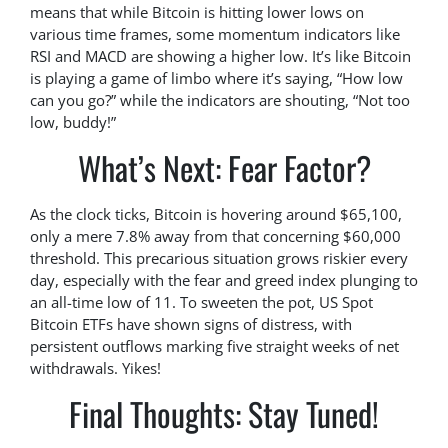
means that while Bitcoin is hitting lower lows on
various time frames, some momentum indicators like
RSI and MACD are showing a higher low. It’s like Bitcoin
is playing a game of limbo where it’s saying, “How low
can you go?” while the indicators are shouting, “Not too
low, buddy!”
What’s Next: Fear Factor?
As the clock ticks, Bitcoin is hovering around $65,100,
only a mere 7.8% away from that concerning $60,000
threshold. This precarious situation grows riskier every
day, especially with the fear and greed index plunging to
an all-time low of 11. To sweeten the pot, US Spot
Bitcoin ETFs have shown signs of distress, with
persistent outflows marking five straight weeks of net
withdrawals. Yikes!
Final Thoughts: Stay Tuned!