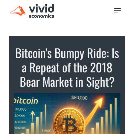
Bitcoin’s Bumpy Ride: Is
a Repeat of the 2018
Bear Market in Sight?