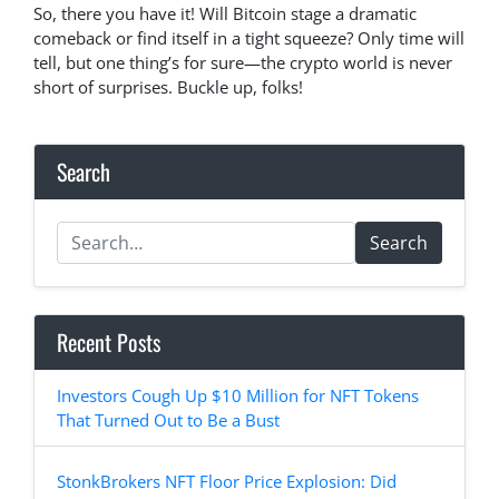
So, there you have it! Will Bitcoin stage a dramatic
comeback or find itself in a tight squeeze? Only time will
tell, but one thing’s for sure—the crypto world is never
short of surprises. Buckle up, folks!
Search
Search
Recent Posts
Investors Cough Up $10 Million for NFT Tokens
That Turned Out to Be a Bust
StonkBrokers NFT Floor Price Explosion: Did