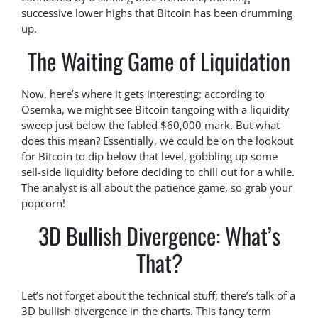
successive lower highs that Bitcoin has been drumming
up.
The Waiting Game of Liquidation
Now, here’s where it gets interesting: according to
Osemka, we might see Bitcoin tangoing with a liquidity
sweep just below the fabled $60,000 mark. But what
does this mean? Essentially, we could be on the lookout
for Bitcoin to dip below that level, gobbling up some
sell-side liquidity before deciding to chill out for a while.
The analyst is all about the patience game, so grab your
popcorn!
3D Bullish Divergence: What’s
That?
Let’s not forget about the technical stuff; there’s talk of a
3D bullish divergence in the charts. This fancy term