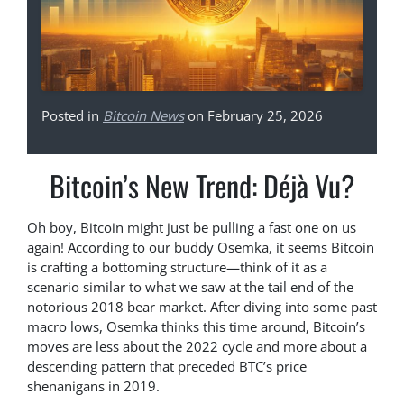
Posted in
Bitcoin News
on February 25, 2026
Bitcoin’s New Trend: Déjà Vu?
Oh boy, Bitcoin might just be pulling a fast one on us
again! According to our buddy Osemka, it seems Bitcoin
is crafting a bottoming structure—think of it as a
scenario similar to what we saw at the tail end of the
notorious 2018 bear market. After diving into some past
macro lows, Osemka thinks this time around, Bitcoin’s
moves are less about the 2022 cycle and more about a
descending pattern that preceded BTC’s price
shenanigans in 2019.