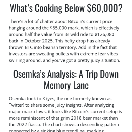
What’s Cooking Below $60,000?
There’s a lot of chatter about Bitcoin’s current price
hanging around the $65,000 mark, which is effectively
around half the value from its wild ride to $126,080
back in October 2025. This hefty drop has already
thrown BTC into bearish territory. Add in the fact that
investors are sweating bullets with extreme fear vibes
swirling around, and you’ve got a pretty juicy situation.
Osemka’s Analysis: A Trip Down
Memory Lane
Osemka took to X (yes, the one formerly known as
Twitter) to share some juicy insights. After analyzing
major macro lows, it looks like Bitcoin’s current setup is
more reminiscent of that grim 2018 bear market than
the 2022 fiasco. The chart shows a descending pattern
connected by a sinking blue trendline, marking