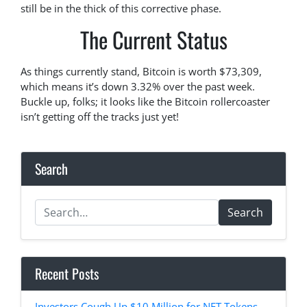
still be in the thick of this corrective phase.
The Current Status
As things currently stand, Bitcoin is worth $73,309,
which means it’s down 3.32% over the past week.
Buckle up, folks; it looks like the Bitcoin rollercoaster
isn’t getting off the tracks just yet!
Search
Search
Recent Posts
Investors Cough Up $10 Million for NFT Tokens