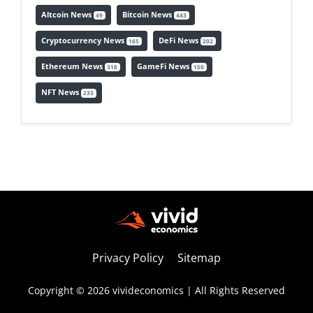
Altcoin News
Bitcoin News
49
443
Cryptocurrency News
DeFi News
165
202
Ethereum News
GameFi News
318
150
NFT News
233
Privacy Policy
Sitemap
Copyright © 2026 vivideconomics | All Rights Reserved