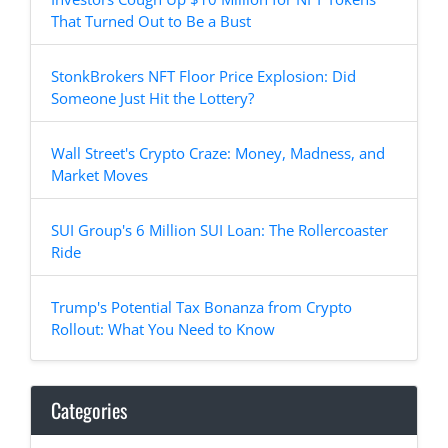
That Turned Out to Be a Bust
StonkBrokers NFT Floor Price Explosion: Did
Someone Just Hit the Lottery?
Wall Street's Crypto Craze: Money, Madness, and
Market Moves
SUI Group's 6 Million SUI Loan: The Rollercoaster
Ride
Trump's Potential Tax Bonanza from Crypto
Rollout: What You Need to Know
Categories