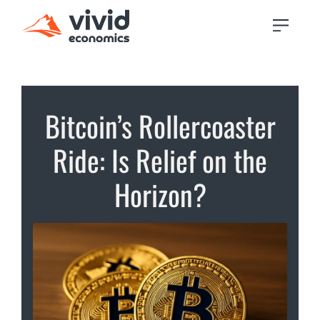
Bitcoin’s Rollercoaster
Ride: Is Relief on the
Horizon?