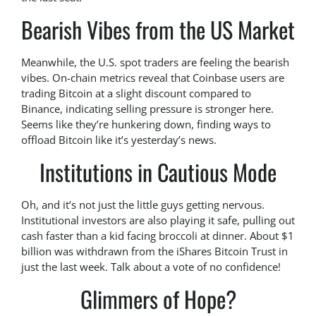
Bearish Vibes from the US Market
Meanwhile, the U.S. spot traders are feeling the bearish
vibes. On-chain metrics reveal that Coinbase users are
trading Bitcoin at a slight discount compared to
Binance, indicating selling pressure is stronger here.
Seems like they’re hunkering down, finding ways to
offload Bitcoin like it’s yesterday’s news.
Institutions in Cautious Mode
Oh, and it’s not just the little guys getting nervous.
Institutional investors are also playing it safe, pulling out
cash faster than a kid facing broccoli at dinner. About $1
billion was withdrawn from the iShares Bitcoin Trust in
just the last week. Talk about a vote of no confidence!
Glimmers of Hope?