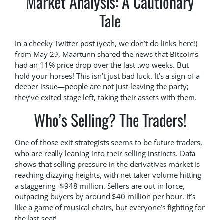
Market Analysis: A Cautionary
Tale
In a cheeky Twitter post (yeah, we don’t do links here!)
from May 29, Maartunn shared the news that Bitcoin’s
had an 11% price drop over the last two weeks. But
hold your horses! This isn’t just bad luck. It’s a sign of a
deeper issue—people are not just leaving the party;
they’ve exited stage left, taking their assets with them.
Who’s Selling? The Traders!
One of those exit strategists seems to be future traders,
who are really leaning into their selling instincts. Data
shows that selling pressure in the derivatives market is
reaching dizzying heights, with net taker volume hitting
a staggering -$948 million. Sellers are out in force,
outpacing buyers by around $40 million per hour. It’s
like a game of musical chairs, but everyone’s fighting for
the last seat!