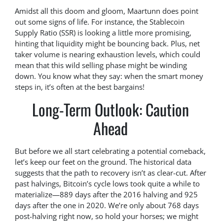
Amidst all this doom and gloom, Maartunn does point
out some signs of life. For instance, the Stablecoin
Supply Ratio (SSR) is looking a little more promising,
hinting that liquidity might be bouncing back. Plus, net
taker volume is nearing exhaustion levels, which could
mean that this wild selling phase might be winding
down. You know what they say: when the smart money
steps in, it’s often at the best bargains!
Long-Term Outlook: Caution
Ahead
But before we all start celebrating a potential comeback,
let’s keep our feet on the ground. The historical data
suggests that the path to recovery isn’t as clear-cut. After
past halvings, Bitcoin’s cycle lows took quite a while to
materialize—889 days after the 2016 halving and 925
days after the one in 2020. We’re only about 768 days
post-halving right now, so hold your horses; we might