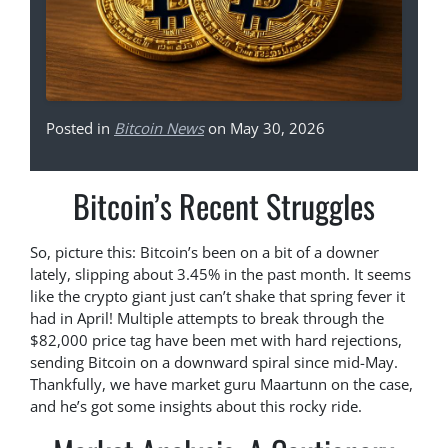
Posted in
Bitcoin News
on May 30, 2026
Bitcoin’s Recent Struggles
So, picture this: Bitcoin’s been on a bit of a downer
lately, slipping about 3.45% in the past month. It seems
like the crypto giant just can’t shake that spring fever it
had in April! Multiple attempts to break through the
$82,000 price tag have been met with hard rejections,
sending Bitcoin on a downward spiral since mid-May.
Thankfully, we have market guru Maartunn on the case,
and he’s got some insights about this rocky ride.