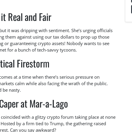
it Real and Fair
ut it was dripping with sentiment. She’s urging officials
ning them against using our tax dollars to prop up those
ng or guaranteeing crypto assets! Nobody wants to see
net for a bunch of tech-savvy tycoons.
tical Firestorm
l comes at a time when there’s serious pressure on
markets calm while also facing the wrath of the public.
d be nasty.
 Caper at Mar-a-Lago
on coincided with a glitzy crypto forum taking place at none
 Hosted by a firm tied to Trump, the gathering raised
erest. Can you say awkward?