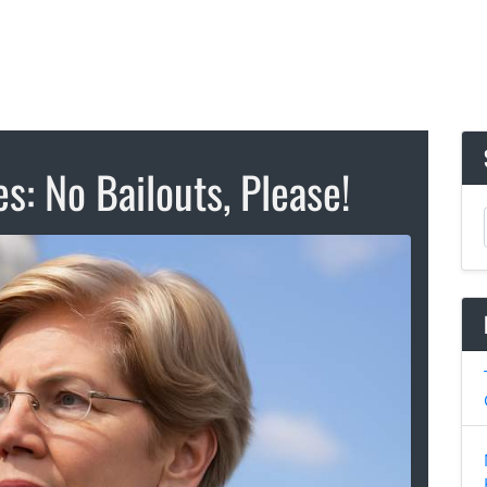
es: No Bailouts, Please!