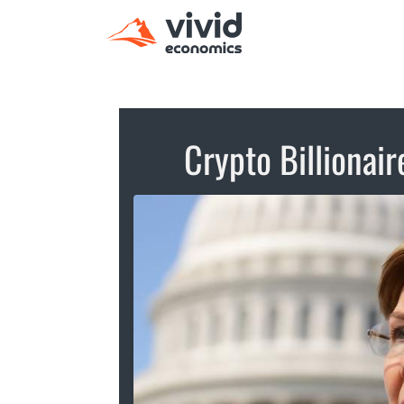
Crypto Billionair