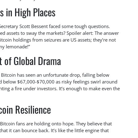
s in High Places
Secretary Scott Bessent faced some tough questions.
ed assets to sway the markets? Spoiler alert: The answer
Bitcoin holdings from seizures are US assets; they’re not
f my lemonade!”
t of Global Drama
 Bitcoin has seen an unfortunate drop, falling below
d below $67,000-$70,000 as risky feelings swirl around
hting a fire under investors. It’s enough to make even the
coin Resilience
Bitcoin fans are holding onto hope. They believe that
t it can bounce back. It’s like the little engine that