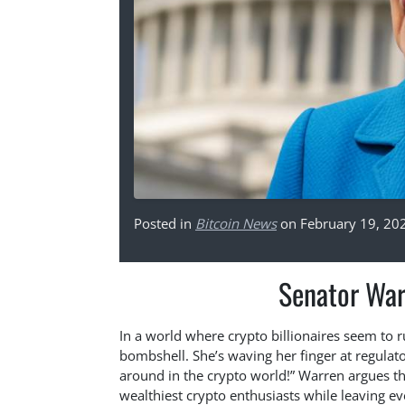
Posted in
Bitcoin News
on February 19, 20
Senator War
In a world where crypto billionaires seem to 
bombshell. She’s waving her finger at regulat
around in the crypto world!” Warren argues tha
wealthiest crypto enthusiasts while leaving ev