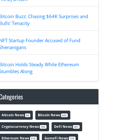
Bitcoin Buzz: Chasing $64K Surprises and
Bulls’ Tenacity
NFT Startup Founder Accused of Fund
Shenanigans
Bitcoin Holds Steady While Ethereum
Stumbles Along
Categories
Altcoin News
Bitcoin News
49
443
Cryptocurrency News
DeFi News
163
201
Ethereum News
GameFi News
318
150