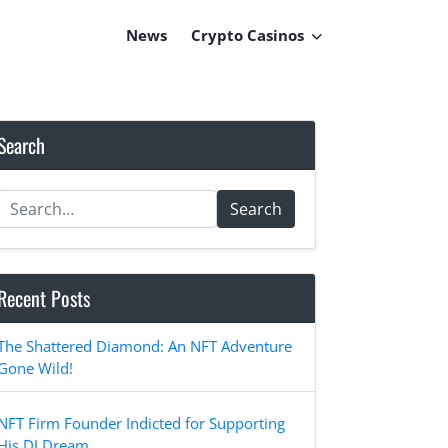
News
Crypto Casinos
Search
Search
Recent Posts
The Shattered Diamond: An NFT Adventure
Gone Wild!
NFT Firm Founder Indicted for Supporting
His DJ Dream