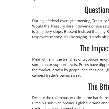
Question
During a federal oversight meeting, Treasury 
Would the Treasury dare intervene or use seiz
is a slippery slope. Bessent insisted that any 
taxpayers’ money. It’s like saying, “Hands of
The Impac
Meanwhile, in the trenches of cryptocurrency,
some major support levels. Prices have dippe
the market, driven by geopolitical tensions lig
calmest trader’s palms sweat!
The Bit
Despite the rollercoaster ride, some hardcore 
Bitcoin’s survived previous global drama and tha
could – full steam ahead, right?