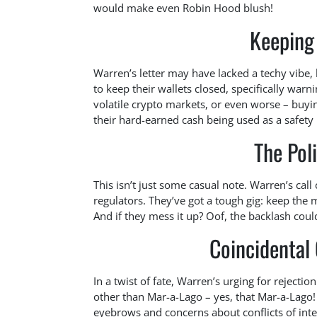
would make even Robin Hood blush!
Keeping 
Warren’s letter may have lacked a techy vibe, b
to keep their wallets closed, specifically war
volatile crypto markets, or even worse – buyi
their hard-earned cash being used as a safety 
The Poli
This isn’t just some casual note. Warren’s cal
regulators. They’ve got a tough gig: keep the 
And if they mess it up? Oof, the backlash coul
Coincidental
In a twist of fate, Warren’s urging for rejecti
other than Mar-a-Lago – yes, that Mar-a-Lago!
eyebrows and concerns about conflicts of int