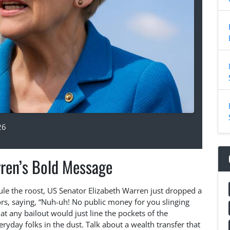
26
ren’s Bold Message
rule the roost, US Senator Elizabeth Warren just dropped a
ors, saying, “Nuh-uh! No public money for you slinging
t any bailout would just line the pockets of the
eryday folks in the dust. Talk about a wealth transfer that