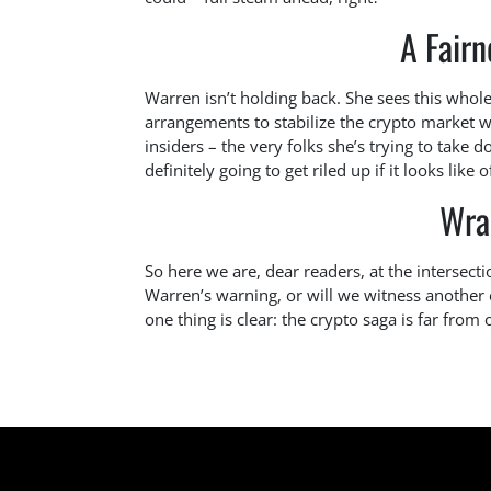
A Fairn
Warren isn’t holding back. She sees this whole 
arrangements to stabilize the crypto market w
insiders – the very folks she’s trying to take 
definitely going to get riled up if it looks like o
Wra
So here we are, dear readers, at the intersecti
Warren’s warning, or will we witness another ep
one thing is clear: the crypto saga is far from 