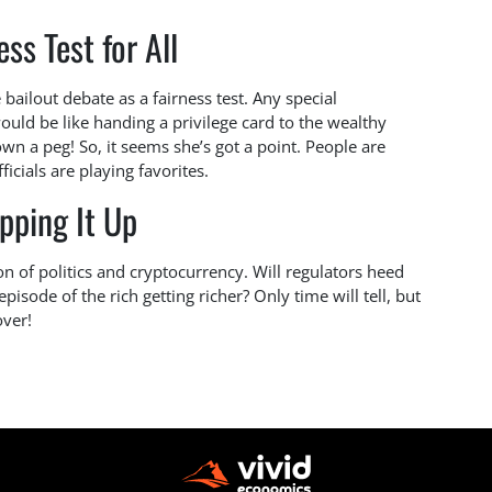
ess Test for All
bailout debate as a fairness test. Any special
ould be like handing a privilege card to the wealthy
down a peg! So, it seems she’s got a point. People are
fficials are playing favorites.
pping It Up
on of politics and cryptocurrency. Will regulators heed
isode of the rich getting richer? Only time will tell, but
over!