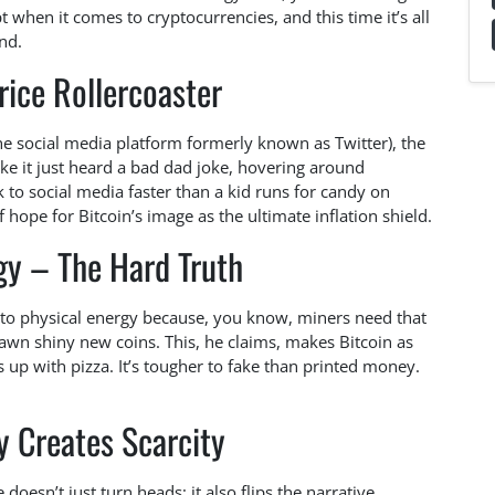
pt when it comes to cryptocurrencies, and this time it’s all
nd.
rice Rollercoaster
the social media platform formerly known as Twitter), the
e it just heard a bad dad joke, hovering around
k to social media faster than a kid runs for candy on
hope for Bitcoin’s image as the ultimate inflation shield.
gy – The Hard Truth
 to physical energy because, you know, miners need that
pawn shiny new coins. This, he claims, makes Bitcoin as
up with pizza. It’s tougher to fake than printed money.
 Creates Scarcity
oesn’t just turn heads; it also flips the narrative.