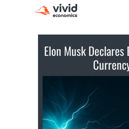
Elon Musk Declares 
Currency