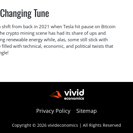
 Changing Tune
a shift from back in 2021 when Tesla hit pause on Bitcoin
he crypto mining scene has had its share of ups and
g renewable energy while, alas, some still stick with
e filled with technical, economic, and political twists that
ngle!
Privacy Policy
Sitemap
Copyright © 2026 vivideconomics | All Rights Reserved