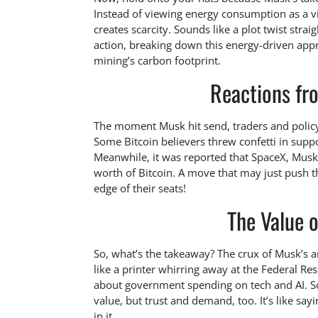
Instead of viewing energy consumption as a vill
creates scarcity. Sounds like a plot twist stra
action, breaking down this energy-driven appr
mining’s carbon footprint.
Reactions fr
The moment Musk hit send, traders and polic
Some Bitcoin believers threw confetti in supp
Meanwhile, it was reported that SpaceX, Mus
worth of Bitcoin. A move that may just push t
edge of their seats!
The Value 
So, what’s the takeaway? The crux of Musk’s 
like a printer whirring away at the Federal Rese
about government spending on tech and AI. Som
value, but trust and demand, too. It’s like sa
in it.