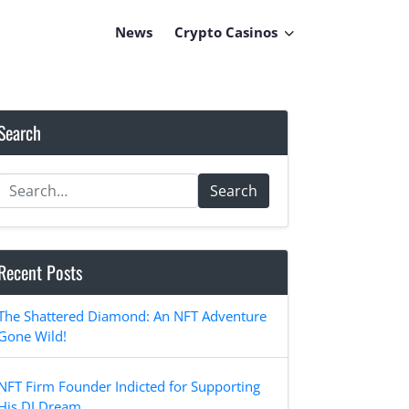
News
Crypto Casinos
Search
Search
Recent Posts
The Shattered Diamond: An NFT Adventure
Gone Wild!
NFT Firm Founder Indicted for Supporting
His DJ Dream