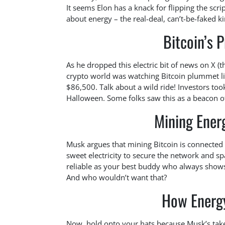
It seems Elon has a knack for flipping the scri
about energy – the real-deal, can’t-be-faked ki
Bitcoin’s P
As he dropped this electric bit of news on X (
crypto world was watching Bitcoin plummet lik
$86,500. Talk about a wild ride! Investors too
Halloween. Some folks saw this as a beacon of 
Mining Ener
Musk argues that mining Bitcoin is connected
sweet electricity to secure the network and s
reliable as your best buddy who always shows 
And who wouldn’t want that?
How Energy
Now, hold onto your hats because Musk’s take d