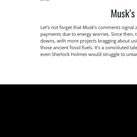
Musk’s
Let’s not forget that Musk’s comments signal 
payments due to energy worries. Since then, t
downs, with more projects bragging about usin
those ancient fossil fuels. It’s a convoluted tal
even Sherlock Holmes would struggle to unta