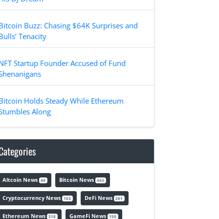
Bitcoin Buzz: Chasing $64K Surprises and
Bulls’ Tenacity
NFT Startup Founder Accused of Fund
Shenanigans
Bitcoin Holds Steady While Ethereum
Stumbles Along
Categories
Altcoin News
Bitcoin News
49
443
Cryptocurrency News
DeFi News
163
201
Ethereum News
GameFi News
318
150