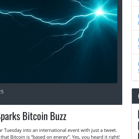
25
parks Bitcoin Buzz
 Tuesday into an international event with just a tweet.
that Bitcoin is “based on energy”. Yes, you heard it right!