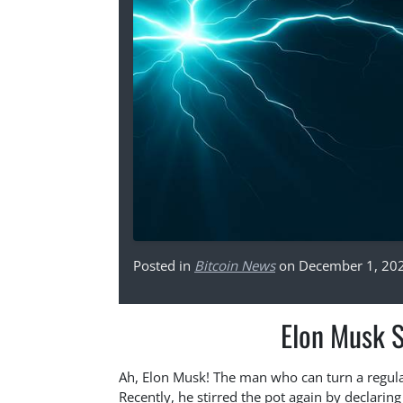
Posted in
Bitcoin News
on December 1, 20
Elon Musk S
Ah, Elon Musk! The man who can turn a regular
Recently, he stirred the pot again by declaring 