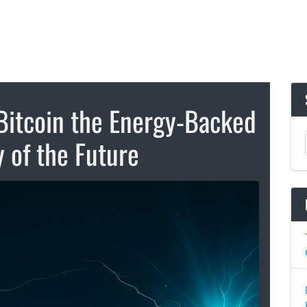
Bitcoin the Energy-Backed
 of the Future