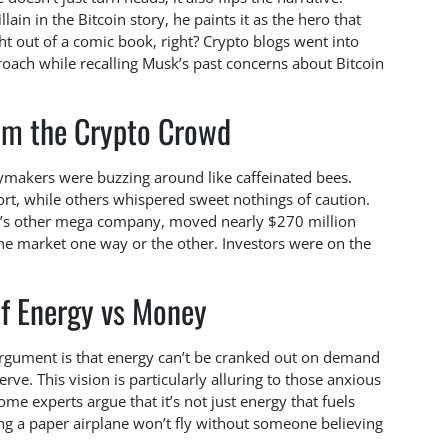
ain in the Bitcoin story, he paints it as the hero that
ight out of a comic book, right? Crypto blogs went into
oach while recalling Musk’s past concerns about Bitcoin
om the Crypto Crowd
ymakers were buzzing around like caffeinated bees.
ort, while others whispered sweet nothings of caution.
k’s other mega company, moved nearly $270 million
he market one way or the other. Investors were on the
of Energy vs Money
argument is that energy can’t be cranked out on demand
rve. This vision is particularly alluring to those anxious
e experts argue that it’s not just energy that fuels
ying a paper airplane won’t fly without someone believing