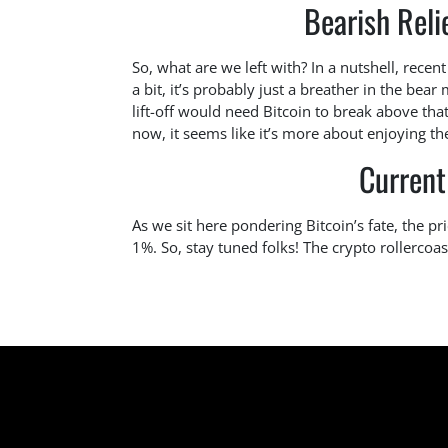
Bearish Reli
So, what are we left with? In a nutshell, rece
a bit, it’s probably just a breather in the bea
lift-off would need Bitcoin to break above tha
now, it seems like it’s more about enjoying th
Current
As we sit here pondering Bitcoin’s fate, the p
1%. So, stay tuned folks! The crypto rollercoast