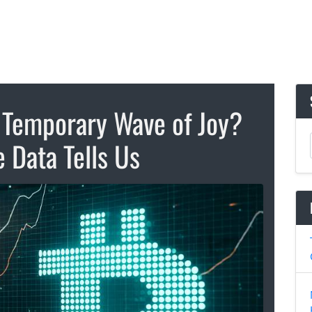
a Temporary Wave of Joy?
 Data Tells Us