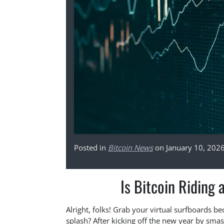
Posted in
Bitcoin News
on January 10, 202
Is Bitcoin Riding
Alright, folks! Grab your virtual surfboards be
splash? After kicking off the new year by smas