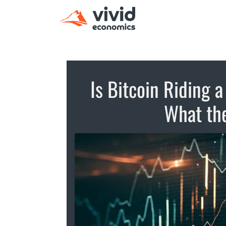
Is Bitcoin Riding 
What the