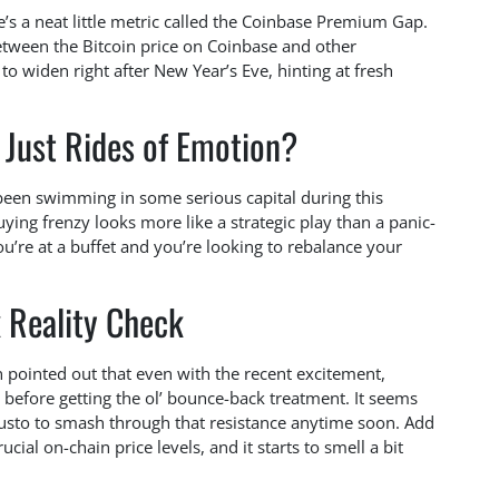
’s a neat little metric called the Coinbase Premium Gap.
etween the Bitcoin price on Coinbase and other
to widen right after New Year’s Eve, hinting at fresh
 Just Rides of Emotion?
een swimming in some serious capital during this
uying frenzy looks more like a strategic play than a panic-
’re at a buffet and you’re looking to rebalance your
 Reality Check
nn pointed out that even with the recent excitement,
 before getting the ol’ bounce-back treatment. It seems
gusto to smash through that resistance anytime soon. Add
rucial on-chain price levels, and it starts to smell a bit