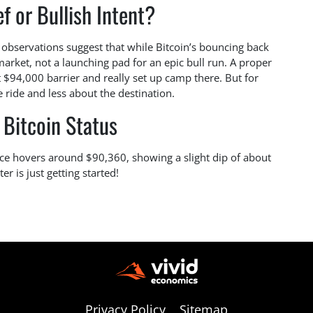
ef or Bullish Intent?
nt observations suggest that while Bitcoin’s bouncing back
r market, not a launching pad for an epic bull run. A proper
t $94,000 barrier and really set up camp there. But for
e ride and less about the destination.
 Bitcoin Status
rice hovers around $90,360, showing a slight dip of about
er is just getting started!
Privacy Policy
Sitemap