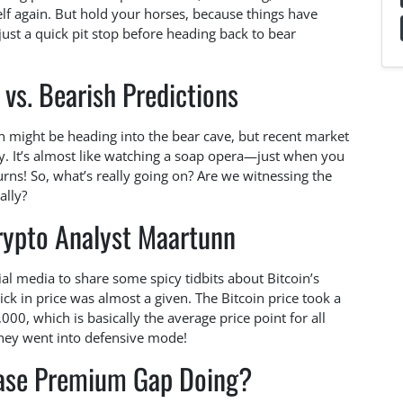
elf again. But hold your horses, because things have
r just a quick pit stop before heading back to bear
 vs. Bearish Predictions
in might be heading into the bear cave, but recent market
y. It’s almost like watching a soap opera—just when you
turns! So, what’s really going on? Are we witnessing the
ally?
rypto Analyst Maartunn
al media to share some spicy tidbits about Bitcoin’s
ick in price was almost a given. The Bitcoin price took a
000, which is basically the average price point for all
they went into defensive mode!
base Premium Gap Doing?