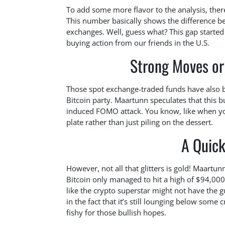
To add some more flavor to the analysis, there
This number basically shows the difference b
exchanges. Well, guess what? This gap started 
buying action from our friends in the U.S.
Strong Moves or
Those spot exchange-traded funds have also b
Bitcoin party. Maartunn speculates that this b
induced FOMO attack. You know, like when you
plate rather than just piling on the dessert.
A Quick
However, not all that glitters is gold! Maartu
Bitcoin only managed to hit a high of $94,000
like the crypto superstar might not have the 
in the fact that it’s still lounging below some c
fishy for those bullish hopes.