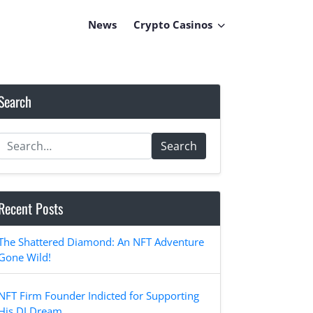
News
Crypto Casinos
Search
Search
Recent Posts
The Shattered Diamond: An NFT Adventure
Gone Wild!
NFT Firm Founder Indicted for Supporting
His DJ Dream