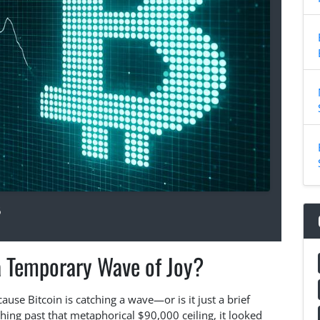
6
 a Temporary Wave of Joy?
cause Bitcoin is catching a wave—or is it just a brief
hing past that metaphorical $90,000 ceiling, it looked