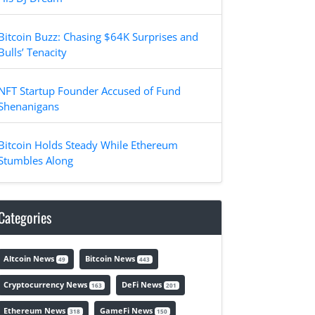
Bitcoin Buzz: Chasing $64K Surprises and
Bulls’ Tenacity
NFT Startup Founder Accused of Fund
Shenanigans
Bitcoin Holds Steady While Ethereum
Stumbles Along
Categories
Altcoin News
Bitcoin News
49
443
Cryptocurrency News
DeFi News
163
201
Ethereum News
GameFi News
318
150