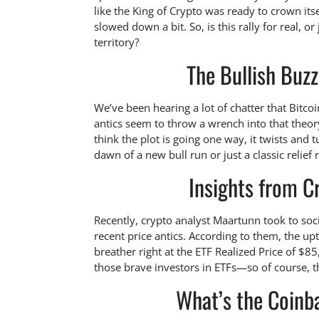
like the King of Crypto was ready to crown its
slowed down a bit. So, is this rally for real, o
territory?
The Bullish Buzz
We’ve been hearing a lot of chatter that Bitco
antics seem to throw a wrench into that theor
think the plot is going one way, it twists and 
dawn of a new bull run or just a classic relief r
Insights from C
Recently, crypto analyst Maartunn took to soci
recent price antics. According to them, the upt
breather right at the ETF Realized Price of $85,
those brave investors in ETFs—so of course, 
What’s the Coin