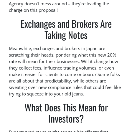
Agency doesn’t mess around – they’re leading the
charge on this proposal!
Exchanges and Brokers Are
Taking Notes
Meanwhile, exchanges and brokers in Japan are
scratching their heads, pondering what this new 20%
rate will mean for their businesses. Will it change how
they collect fees, influence trading volumes, or even
make it easier for clients to come onboard? Some folks
are all about that predictability, while others are
sweating over new compliance rules that could feel like
trying to squeeze into your old jeans.
What Does This Mean for
Investors?