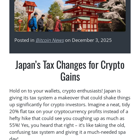
Posted in
Bitcoin News
on December 3, 2025
Japan’s Tax Changes for Crypto
Gains
Hold on to your wallets, crypto enthusiasts! Japan is
giving its tax system a makeover that could shake things
up significantly for crypto investors. Imagine a neat, tidy
20% flat tax on your cryptocurrency profits instead of a
hefty hike that could see you coughing up as much as
55%! Yes, you heard that right – it’s like taking the old,
confusing tax system and giving it a much-needed spa
day!