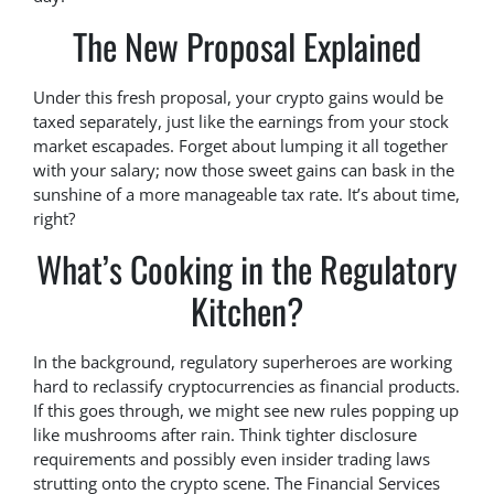
The New Proposal Explained
Under this fresh proposal, your crypto gains would be
taxed separately, just like the earnings from your stock
market escapades. Forget about lumping it all together
with your salary; now those sweet gains can bask in the
sunshine of a more manageable tax rate. It’s about time,
right?
What’s Cooking in the Regulatory
Kitchen?
In the background, regulatory superheroes are working
hard to reclassify cryptocurrencies as financial products.
If this goes through, we might see new rules popping up
like mushrooms after rain. Think tighter disclosure
requirements and possibly even insider trading laws
strutting onto the crypto scene. The Financial Services