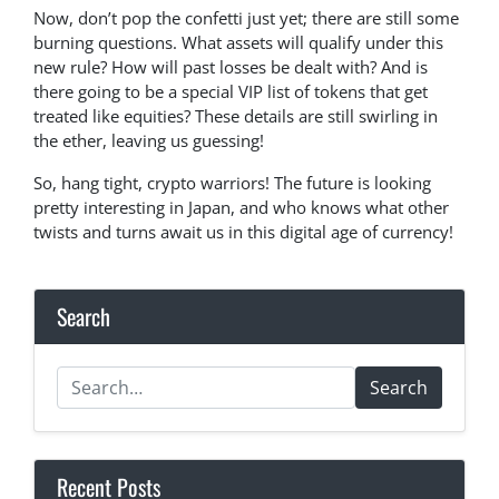
Now, don’t pop the confetti just yet; there are still some
burning questions. What assets will qualify under this
new rule? How will past losses be dealt with? And is
there going to be a special VIP list of tokens that get
treated like equities? These details are still swirling in
the ether, leaving us guessing!
So, hang tight, crypto warriors! The future is looking
pretty interesting in Japan, and who knows what other
twists and turns await us in this digital age of currency!
Search
Search
Recent Posts