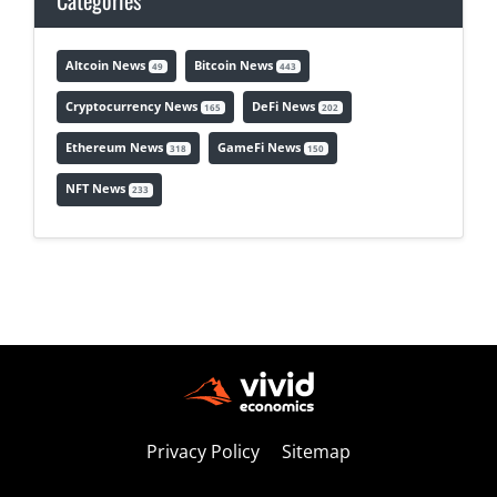
Categories
Altcoin News
Bitcoin News
49
443
Cryptocurrency News
DeFi News
165
202
Ethereum News
GameFi News
318
150
NFT News
233
Privacy Policy
Sitemap