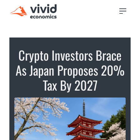
Crypto Investors Brace
As Japan Proposes 20%
Tax By 2027