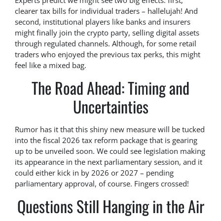
Experts predict we might see two big effects: first,
clearer tax bills for individual traders – hallelujah! And
second, institutional players like banks and insurers
might finally join the crypto party, selling digital assets
through regulated channels. Although, for some retail
traders who enjoyed the previous tax perks, this might
feel like a mixed bag.
The Road Ahead: Timing and
Uncertainties
Rumor has it that this shiny new measure will be tucked
into the fiscal 2026 tax reform package that is gearing
up to be unveiled soon. We could see legislation making
its appearance in the next parliamentary session, and it
could either kick in by 2026 or 2027 – pending
parliamentary approval, of course. Fingers crossed!
Questions Still Hanging in the Air