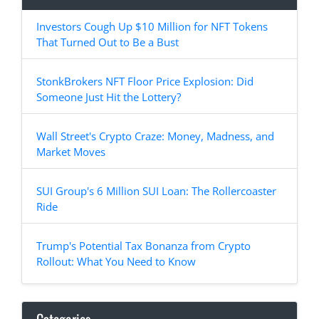
Investors Cough Up $10 Million for NFT Tokens
That Turned Out to Be a Bust
StonkBrokers NFT Floor Price Explosion: Did
Someone Just Hit the Lottery?
Wall Street's Crypto Craze: Money, Madness, and
Market Moves
SUI Group's 6 Million SUI Loan: The Rollercoaster
Ride
Trump's Potential Tax Bonanza from Crypto
Rollout: What You Need to Know