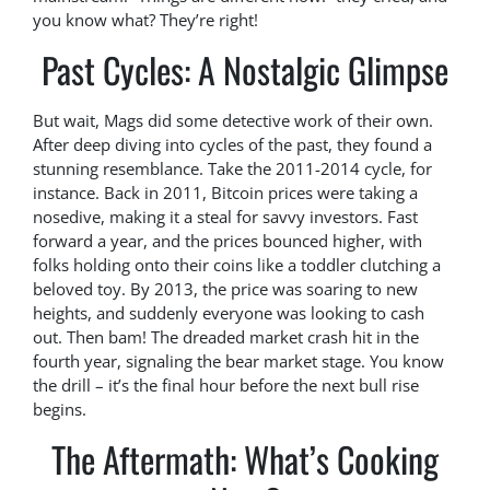
you know what? They’re right!
Past Cycles: A Nostalgic Glimpse
But wait, Mags did some detective work of their own.
After deep diving into cycles of the past, they found a
stunning resemblance. Take the 2011-2014 cycle, for
instance. Back in 2011, Bitcoin prices were taking a
nosedive, making it a steal for savvy investors. Fast
forward a year, and the prices bounced higher, with
folks holding onto their coins like a toddler clutching a
beloved toy. By 2013, the price was soaring to new
heights, and suddenly everyone was looking to cash
out. Then bam! The dreaded market crash hit in the
fourth year, signaling the bear market stage. You know
the drill – it’s the final hour before the next bull rise
begins.
The Aftermath: What’s Cooking