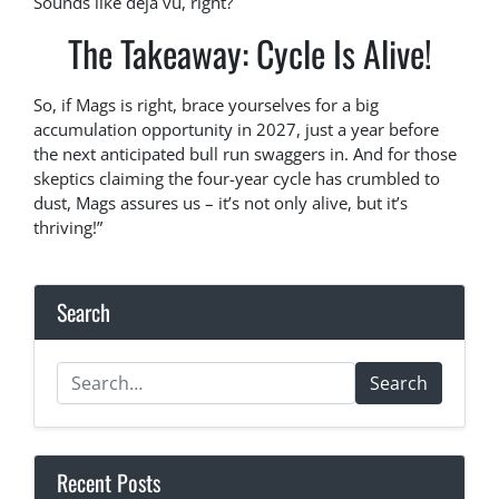
Sounds like deja vu, right?
The Takeaway: Cycle Is Alive!
So, if Mags is right, brace yourselves for a big
accumulation opportunity in 2027, just a year before
the next anticipated bull run swaggers in. And for those
skeptics claiming the four-year cycle has crumbled to
dust, Mags assures us – it’s not only alive, but it’s
thriving!”
Search
Search
Recent Posts