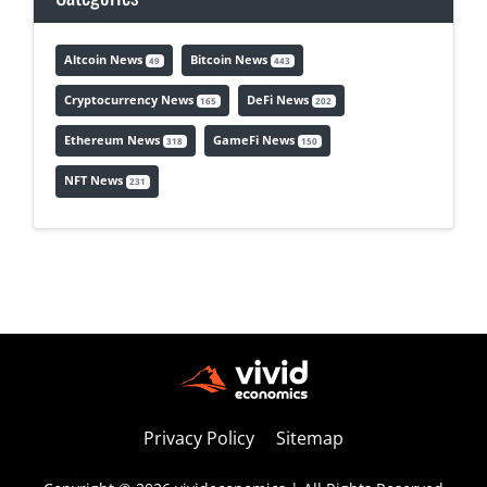
Altcoin News
Bitcoin News
49
443
Cryptocurrency News
DeFi News
165
202
Ethereum News
GameFi News
318
150
NFT News
231
Privacy Policy
Sitemap