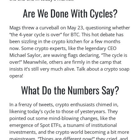
Are We Done With Cycles?
Mags threw a curveball on May 23, questioning whether
“the 4-year cycle is over” for BTC. This hot debate has
been sizzling in the crypto kitchen for a few months
now. Some crypto experts, like the legendary CEO
Michael Saylor, are waving flags declaring, “The cycle is
over!” Meanwhile, others are firmly in the camp that
insists it’s still very much alive. Talk about a crypto soap
opera!
What Do the Numbers Say?
In a frenzy of tweets, crypto enthusiasts chimed in,
likening today’s cycle to those of yesteryears. They
pointed out some mind-blowing changes, like the
emergence of Spot ETFs, a tsunami of institutional
investments, and the crypto world becoming a bit more
mainstream. “Things are different now!” they cried, and