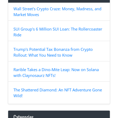
Wall Street's Crypto Craze: Money, Madness, and
Market Moves
SUI Group's 6 Million SUI Loan: The Rollercoaster
Ride
Trump's Potential Tax Bonanza from Crypto
Rollout: What You Need to Know
Rarible Takes a Dino-Mite Leap: Now on Solana
with Claynosaurz NFTs!
The Shattered Diamond: An NFT Adventure Gone
Wild!
Categories