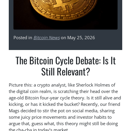
Posted in
Bitcoin News
on May 25, 2026
The Bitcoin Cycle Debate: Is It
Still Relevant?
Picture this: a crypto analyst, like Sherlock Holmes of
the digital coin realm, is scratching their head over the
age-old Bitcoin four-year cycle theory. Is it still alive and
kicking, or has it kicked the bucket? Recently, our friend
Mags decided to stir the pot on social media, sharing
some juicy price movements and investor habits to
argue that, guess what, this theory might still be doing
the cha-cha in today’s market.