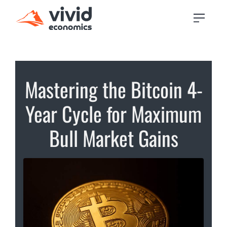
Mastering the Bitcoin 4-
Year Cycle for Maximum
Bull Market Gains