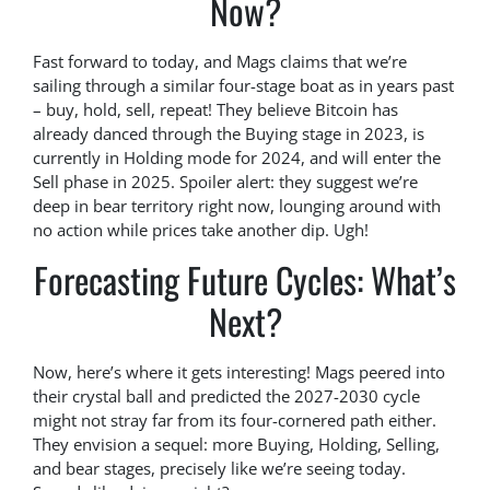
Now?
Fast forward to today, and Mags claims that we’re
sailing through a similar four-stage boat as in years past
– buy, hold, sell, repeat! They believe Bitcoin has
already danced through the Buying stage in 2023, is
currently in Holding mode for 2024, and will enter the
Sell phase in 2025. Spoiler alert: they suggest we’re
deep in bear territory right now, lounging around with
no action while prices take another dip. Ugh!
Forecasting Future Cycles: What’s
Next?
Now, here’s where it gets interesting! Mags peered into
their crystal ball and predicted the 2027-2030 cycle
might not stray far from its four-cornered path either.
They envision a sequel: more Buying, Holding, Selling,
and bear stages, precisely like we’re seeing today.