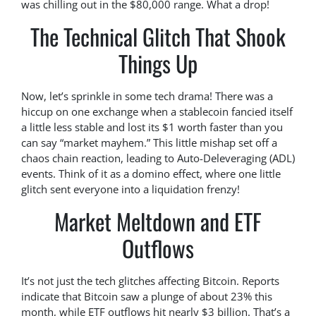
was chilling out in the $80,000 range. What a drop!
The Technical Glitch That Shook
Things Up
Now, let’s sprinkle in some tech drama! There was a
hiccup on one exchange when a stablecoin fancied itself
a little less stable and lost its $1 worth faster than you
can say “market mayhem.” This little mishap set off a
chaos chain reaction, leading to Auto-Deleveraging (ADL)
events. Think of it as a domino effect, where one little
glitch sent everyone into a liquidation frenzy!
Market Meltdown and ETF
Outflows
It’s not just the tech glitches affecting Bitcoin. Reports
indicate that Bitcoin saw a plunge of about 23% this
month, while ETF outflows hit nearly $3 billion. That’s a