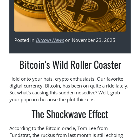
Posted in
Bitcoin News
on November 23, 2025
Bitcoin’s Wild Roller Coaster
Hold onto your hats, crypto enthusiasts! Our favorite
digital currency, Bitcoin, has been on quite a ride lately.
So, what’s causing this sudden nosedive? Well, grab
your popcorn because the plot thickens!
The Shockwave Effect
According to the Bitcoin oracle, Tom Lee from
Fundstrat, the ruckus from last month is still echoing