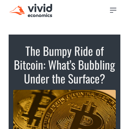
The Bumpy Ride of
Bitcoin: What’s Bubbling
Under the Surface?