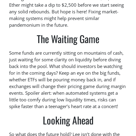
Ether might take a dip to $2,500 before we start seeing
any solid rebounds. But hope is here! Fixing market-
making systems might help prevent similar
pandemonium in the future.
The Waiting Game
Some funds are currently sitting on mountains of cash,
just waiting for some clarity on liquidity before diving
back into the pool. What should investors be watching
for in the coming days? Keep an eye on the big funds,
whether ETFs will be pouring money back in, and if
exchanges will change their pricing game during margin
events. Spoiler alert: when automated systems get a
little too comfy during low liquidity times, risks can
spike faster than a teenager’s heart rate at a concert!
Looking Ahead
So what does the future hold? Lee isn’t done with the