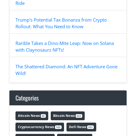
Ride
Trump's Potential Tax Bonanza from Crypto
Rollout: What You Need to Know
Rarible Takes a Dino-Mite Leap: Now on Solana
with Claynosaurz NFTs!
The Shattered Diamond: An NFT Adventure Gone
Wild!
Categories
Altcoin News
Bitcoin News
49
443
Cryptocurrency News
DeFi News
165
202