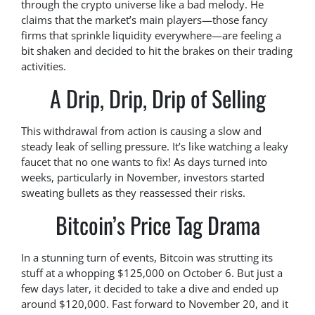
through the crypto universe like a bad melody. He
claims that the market’s main players—those fancy
firms that sprinkle liquidity everywhere—are feeling a
bit shaken and decided to hit the brakes on their trading
activities.
A Drip, Drip, Drip of Selling
This withdrawal from action is causing a slow and
steady leak of selling pressure. It’s like watching a leaky
faucet that no one wants to fix! As days turned into
weeks, particularly in November, investors started
sweating bullets as they reassessed their risks.
Bitcoin’s Price Tag Drama
In a stunning turn of events, Bitcoin was strutting its
stuff at a whopping $125,000 on October 6. But just a
few days later, it decided to take a dive and ended up
around $120,000. Fast forward to November 20, and it