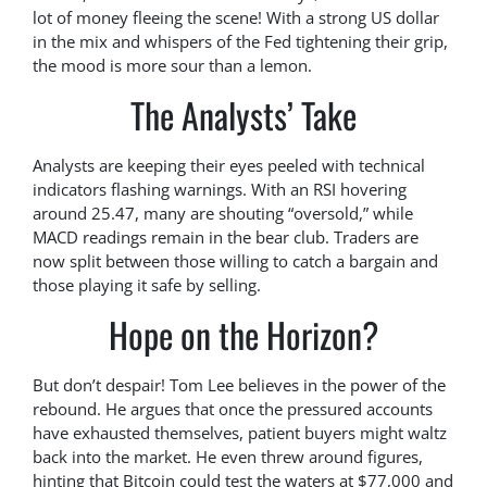
lot of money fleeing the scene! With a strong US dollar
in the mix and whispers of the Fed tightening their grip,
the mood is more sour than a lemon.
The Analysts’ Take
Analysts are keeping their eyes peeled with technical
indicators flashing warnings. With an RSI hovering
around 25.47, many are shouting “oversold,” while
MACD readings remain in the bear club. Traders are
now split between those willing to catch a bargain and
those playing it safe by selling.
Hope on the Horizon?
But don’t despair! Tom Lee believes in the power of the
rebound. He argues that once the pressured accounts
have exhausted themselves, patient buyers might waltz
back into the market. He even threw around figures,
hinting that Bitcoin could test the waters at $77,000 and