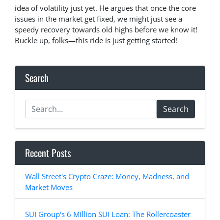
idea of volatility just yet. He argues that once the core
issues in the market get fixed, we might just see a
speedy recovery towards old highs before we know it!
Buckle up, folks—this ride is just getting started!
Search
Search
Recent Posts
Wall Street's Crypto Craze: Money, Madness, and
Market Moves
SUI Group's 6 Million SUI Loan: The Rollercoaster