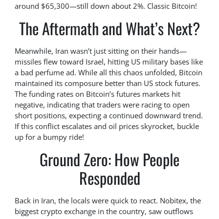
around $65,300—still down about 2%. Classic Bitcoin!
The Aftermath and What’s Next?
Meanwhile, Iran wasn’t just sitting on their hands—
missiles flew toward Israel, hitting US military bases like
a bad perfume ad. While all this chaos unfolded, Bitcoin
maintained its composure better than US stock futures.
The funding rates on Bitcoin’s futures markets hit
negative, indicating that traders were racing to open
short positions, expecting a continued downward trend.
If this conflict escalates and oil prices skyrocket, buckle
up for a bumpy ride!
Ground Zero: How People
Responded
Back in Iran, the locals were quick to react. Nobitex, the
biggest crypto exchange in the country, saw outflows