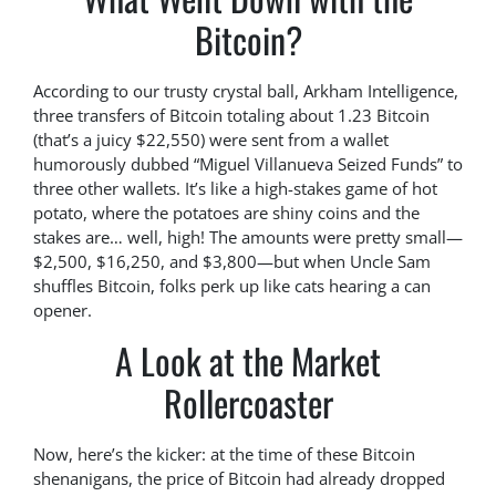
Bitcoin?
According to our trusty crystal ball, Arkham Intelligence,
three transfers of Bitcoin totaling about 1.23 Bitcoin
(that’s a juicy $22,550) were sent from a wallet
humorously dubbed “Miguel Villanueva Seized Funds” to
three other wallets. It’s like a high-stakes game of hot
potato, where the potatoes are shiny coins and the
stakes are… well, high! The amounts were pretty small—
$2,500, $16,250, and $3,800—but when Uncle Sam
shuffles Bitcoin, folks perk up like cats hearing a can
opener.
A Look at the Market
Rollercoaster
Now, here’s the kicker: at the time of these Bitcoin
shenanigans, the price of Bitcoin had already dropped