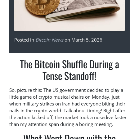
Posted in
Bitcoin News
on March 5, 2026
The Bitcoin Shuffle During a
Tense Standoff!
So, picture this: The US government decided to play a
little game of crypto musical chairs on Monday, just
when military strikes on Iran had everyone biting their
nails in the crypto world. Talk about timing! Right after
the action kicked off, the market took a nosedive faster
than my attention span during a boring meeting.
What Went Down with the