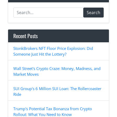
Search
Recent Posts
StonkBrokers NFT Floor Price Explosion: Did
Someone Just Hit the Lottery?
Wall Street's Crypto Craze: Money, Madness, and
Market Moves
SUI Group's 6 Million SUI Loan: The Rollercoaster
Ride
Trump's Potential Tax Bonanza from Crypto
Rollout: What You Need to Know