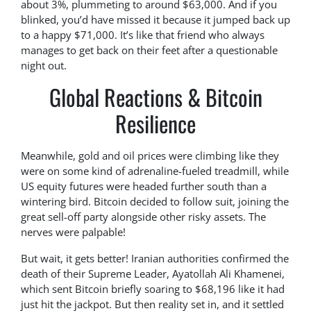
about 3%, plummeting to around $63,000. And if you
blinked, you’d have missed it because it jumped back up
to a happy $71,000. It’s like that friend who always
manages to get back on their feet after a questionable
night out.
Global Reactions & Bitcoin
Resilience
Meanwhile, gold and oil prices were climbing like they
were on some kind of adrenaline-fueled treadmill, while
US equity futures were headed further south than a
wintering bird. Bitcoin decided to follow suit, joining the
great sell-off party alongside other risky assets. The
nerves were palpable!
But wait, it gets better! Iranian authorities confirmed the
death of their Supreme Leader, Ayatollah Ali Khamenei,
which sent Bitcoin briefly soaring to $68,196 like it had
just hit the jackpot. But then reality set in, and it settled