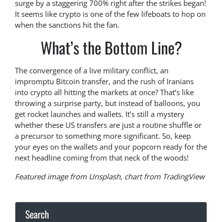
surge by a staggering 700% right after the strikes began!
It seems like crypto is one of the few lifeboats to hop on
when the sanctions hit the fan.
What’s the Bottom Line?
The convergence of a live military conflict, an
impromptu Bitcoin transfer, and the rush of Iranians
into crypto all hitting the markets at once? That’s like
throwing a surprise party, but instead of balloons, you
get rocket launches and wallets. It’s still a mystery
whether these US transfers are just a routine shuffle or
a precursor to something more significant. So, keep
your eyes on the wallets and your popcorn ready for the
next headline coming from that neck of the woods!
Featured image from Unsplash, chart from TradingView
Search