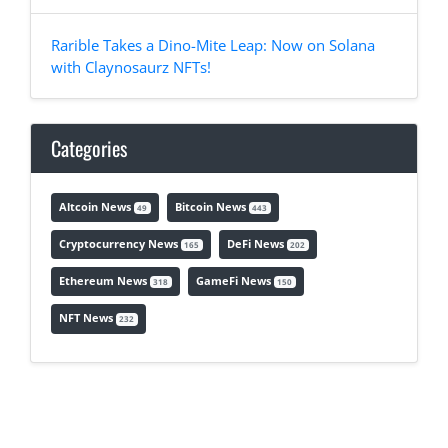
Rarible Takes a Dino-Mite Leap: Now on Solana
with Claynosaurz NFTs!
Categories
Altcoin News
Bitcoin News
49
443
Cryptocurrency News
DeFi News
165
202
Ethereum News
GameFi News
318
150
NFT News
232