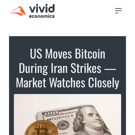
US Moves Bitcoin
During Iran Strikes —
Market Watches Closely