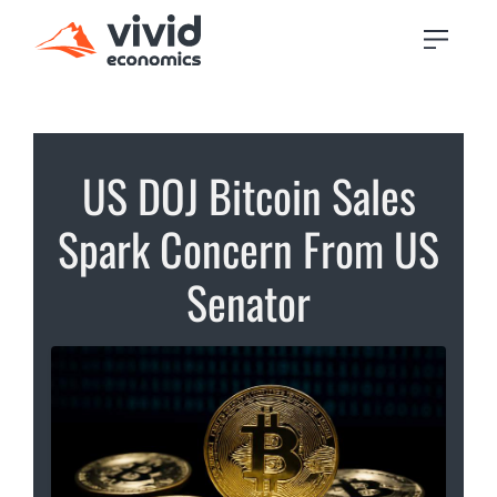
US DOJ Bitcoin Sales
Spark Concern From US
Senator