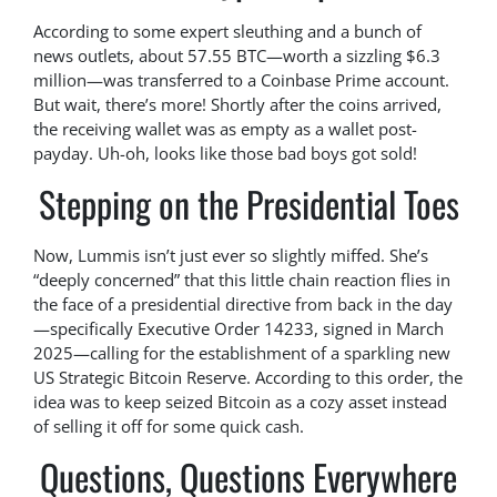
According to some expert sleuthing and a bunch of
news outlets, about 57.55 BTC—worth a sizzling $6.3
million—was transferred to a Coinbase Prime account.
But wait, there’s more! Shortly after the coins arrived,
the receiving wallet was as empty as a wallet post-
payday. Uh-oh, looks like those bad boys got sold!
Stepping on the Presidential Toes
Now, Lummis isn’t just ever so slightly miffed. She’s
“deeply concerned” that this little chain reaction flies in
the face of a presidential directive from back in the day
—specifically Executive Order 14233, signed in March
2025—calling for the establishment of a sparkling new
US Strategic Bitcoin Reserve. According to this order, the
idea was to keep seized Bitcoin as a cozy asset instead
of selling it off for some quick cash.
Questions, Questions Everywhere