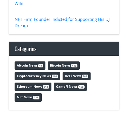
Wild!
NFT Firm Founder Indicted for Supporting His DJ
Dream
Categories
Altcoin News
Bitcoin News
49
443
Cryptocurrency News
DeFi News
164
202
Ethereum News
GameFi News
318
150
NFT News
231