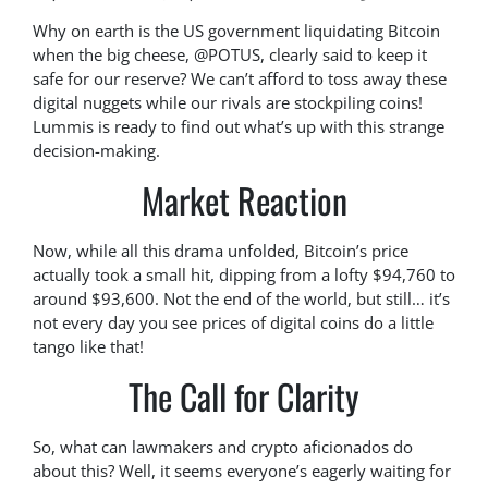
Why on earth is the US government liquidating Bitcoin
when the big cheese, @POTUS, clearly said to keep it
safe for our reserve? We can’t afford to toss away these
digital nuggets while our rivals are stockpiling coins!
Lummis is ready to find out what’s up with this strange
decision-making.
Market Reaction
Now, while all this drama unfolded, Bitcoin’s price
actually took a small hit, dipping from a lofty $94,760 to
around $93,600. Not the end of the world, but still… it’s
not every day you see prices of digital coins do a little
tango like that!
The Call for Clarity
So, what can lawmakers and crypto aficionados do
about this? Well, it seems everyone’s eagerly waiting for