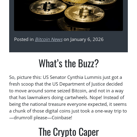
Posted in
Bitcoin News
on January 6, 2026
What’s the Buzz?
So, picture this: US Senator Cynthia Lummis just got a
fresh scoop that the US Department of Justice decided
to move around some seized Bitcoin, and not in a way
that has lawmakers doing cartwheels. Nope! Instead of
being the national treasure everyone expected, it seems
a chunk of those digital coins just took a one-way trip to
—drumroll please—Coinbase!
The Crypto Caper