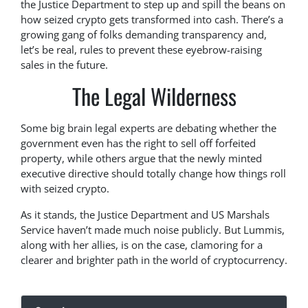
the Justice Department to step up and spill the beans on
how seized crypto gets transformed into cash. There’s a
growing gang of folks demanding transparency and,
let’s be real, rules to prevent these eyebrow-raising
sales in the future.
The Legal Wilderness
Some big brain legal experts are debating whether the
government even has the right to sell off forfeited
property, while others argue that the newly minted
executive directive should totally change how things roll
with seized crypto.
As it stands, the Justice Department and US Marshals
Service haven’t made much noise publicly. But Lummis,
along with her allies, is on the case, clamoring for a
clearer and brighter path in the world of cryptocurrency.