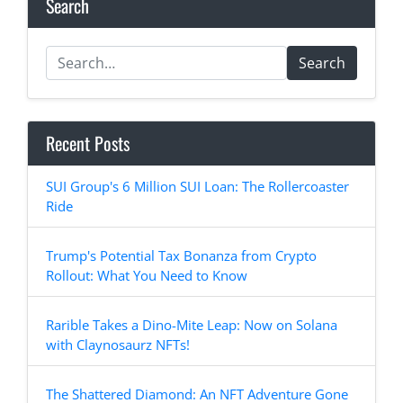
Search
Search
Recent Posts
SUI Group's 6 Million SUI Loan: The Rollercoaster
Ride
Trump's Potential Tax Bonanza from Crypto
Rollout: What You Need to Know
Rarible Takes a Dino-Mite Leap: Now on Solana
with Claynosaurz NFTs!
The Shattered Diamond: An NFT Adventure Gone