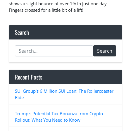
shows a slight bounce of over 1% in just one day.
Fingers crossed for a little bit of a lift!
Search
Search
Recent Posts
SUI Group's 6 Million SUI Loan: The Rollercoaster
Ride
Trump's Potential Tax Bonanza from Crypto
Rollout: What You Need to Know