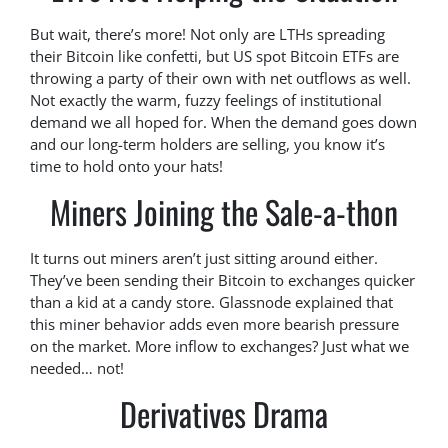
But wait, there’s more! Not only are LTHs spreading
their Bitcoin like confetti, but US spot Bitcoin ETFs are
throwing a party of their own with net outflows as well.
Not exactly the warm, fuzzy feelings of institutional
demand we all hoped for. When the demand goes down
and our long-term holders are selling, you know it’s
time to hold onto your hats!
Miners Joining the Sale-a-thon
It turns out miners aren’t just sitting around either.
They’ve been sending their Bitcoin to exchanges quicker
than a kid at a candy store. Glassnode explained that
this miner behavior adds even more bearish pressure
on the market. More inflow to exchanges? Just what we
needed… not!
Derivatives Drama