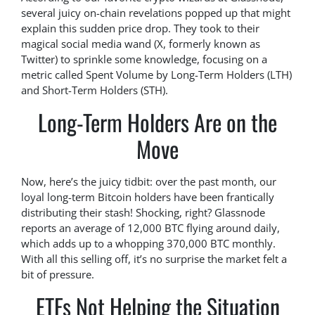
several juicy on-chain revelations popped up that might
explain this sudden price drop. They took to their
magical social media wand (X, formerly known as
Twitter) to sprinkle some knowledge, focusing on a
metric called Spent Volume by Long-Term Holders (LTH)
and Short-Term Holders (STH).
Long-Term Holders Are on the
Move
Now, here’s the juicy tidbit: over the past month, our
loyal long-term Bitcoin holders have been frantically
distributing their stash! Shocking, right? Glassnode
reports an average of 12,000 BTC flying around daily,
which adds up to a whopping 370,000 BTC monthly.
With all this selling off, it’s no surprise the market felt a
bit of pressure.
ETFs Not Helping the Situation