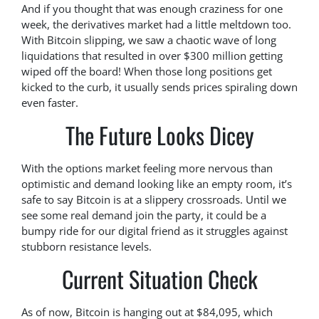
And if you thought that was enough craziness for one
week, the derivatives market had a little meltdown too.
With Bitcoin slipping, we saw a chaotic wave of long
liquidations that resulted in over $300 million getting
wiped off the board! When those long positions get
kicked to the curb, it usually sends prices spiraling down
even faster.
The Future Looks Dicey
With the options market feeling more nervous than
optimistic and demand looking like an empty room, it’s
safe to say Bitcoin is at a slippery crossroads. Until we
see some real demand join the party, it could be a
bumpy ride for our digital friend as it struggles against
stubborn resistance levels.
Current Situation Check
As of now, Bitcoin is hanging out at $84,095, which