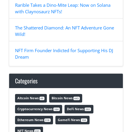
Rarible Takes a Dino-Mite Leap: Now on Solana
with Claynosaurz NFTs!
The Shattered Diamond: An NFT Adventure Gone
Wild!
NFT Firm Founder Indicted for Supporting His DJ
Dream
Categories
Altcoin News
Bitcoin News
49
443
Cryptocurrency News
DeFi News
164
202
Ethereum News
GameFi News
318
150
NFT News
231