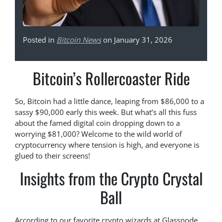
Posted in
Bitcoin News
on January 31, 2026
Bitcoin’s Rollercoaster Ride
So, Bitcoin had a little dance, leaping from $86,000 to a
sassy $90,000 early this week. But what’s all this fuss
about the famed digital coin dropping down to a
worrying $81,000? Welcome to the wild world of
cryptocurrency where tension is high, and everyone is
glued to their screens!
Insights from the Crypto Crystal
Ball
According to our favorite crypto wizards at Glassnode,