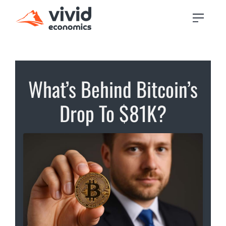
What’s Behind Bitcoin’s
Drop To $81K?