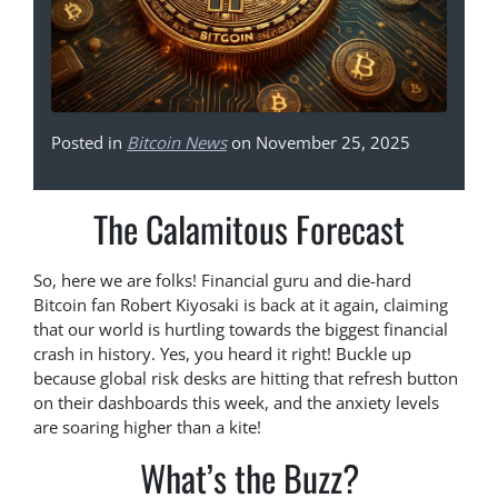
Posted in
Bitcoin News
on November 25, 2025
The Calamitous Forecast
So, here we are folks! Financial guru and die-hard
Bitcoin fan Robert Kiyosaki is back at it again, claiming
that our world is hurtling towards the biggest financial
crash in history. Yes, you heard it right! Buckle up
because global risk desks are hitting that refresh button
on their dashboards this week, and the anxiety levels
are soaring higher than a kite!
What’s the Buzz?