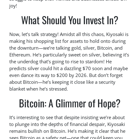
joy!
What Should You Invest In?
Now, let’s talk strategy! Amidst all this chaos, Kiyosaki is
making his shopping list for assets to hold onto during
the downturn—we’re talking gold, silver, Bitcoin, and
Ethereum. He’s particularly sweet on silver, believing it’s
the underdog that’s going to rise to stardom! He
predicts silver could hit a dazzling $70 soon and maybe
even dance its way to $200 by 2026. But don’t forget
about Bitcoin—he’s keeping it close like a security
blanket when he’s stressed.
Bitcoin: A Glimmer of Hope?
It’s interesting to see that despite insisting we’re about
to plunge into the depths of financial despair, Kiyosaki
remains bullish on Bitcoin. He’s making it clear that he
sees Bitcoin as a safety net—one that could keep you