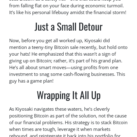
from falling flat on your face during economic turmoil.
It’s like his personal lifebuoy amidst the financial storm!
Just a Small Detour
Now, before you get all worked up, Kiyosaki did
mention a teeny-tiny Bitcoin sale recently, but hold onto
your hats! He emphasized that this wasn’t a sign of
giving up on Bitcoin; rather, it’s part of his grand plan.
He’s all about smart moves—using profits from one
investment to snag some cash-flowing businesses. This
guy has a game plan!
Wrapping It All Up
As Kiyosaki navigates these waters, he’s cleverly
positioning Bitcoin as part of the solution, not the cause
of our financial problems. His strategy is to stack Bitcoin
when times are tough, leverage it when markets
rebound, and reintegrate it back into his portfolio for