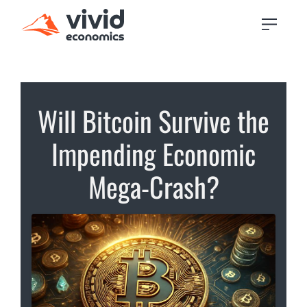
Will Bitcoin Survive the
Impending Economic
Mega-Crash?