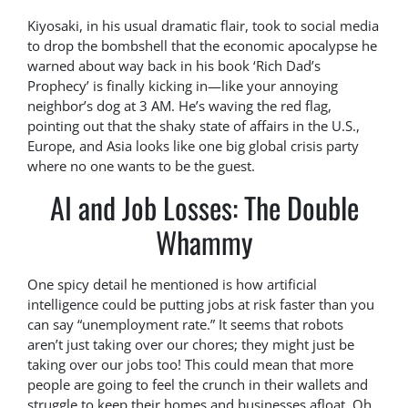
Kiyosaki, in his usual dramatic flair, took to social media
to drop the bombshell that the economic apocalypse he
warned about way back in his book ‘Rich Dad’s
Prophecy’ is finally kicking in—like your annoying
neighbor’s dog at 3 AM. He’s waving the red flag,
pointing out that the shaky state of affairs in the U.S.,
Europe, and Asia looks like one big global crisis party
where no one wants to be the guest.
AI and Job Losses: The Double
Whammy
One spicy detail he mentioned is how artificial
intelligence could be putting jobs at risk faster than you
can say “unemployment rate.” It seems that robots
aren’t just taking over our chores; they might just be
taking over our jobs too! This could mean that more
people are going to feel the crunch in their wallets and
struggle to keep their homes and businesses afloat. Oh