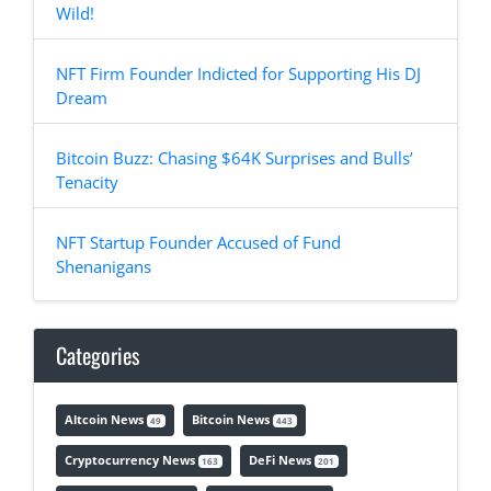
Wild!
NFT Firm Founder Indicted for Supporting His DJ
Dream
Bitcoin Buzz: Chasing $64K Surprises and Bulls’
Tenacity
NFT Startup Founder Accused of Fund
Shenanigans
Categories
Altcoin News
Bitcoin News
49
443
Cryptocurrency News
DeFi News
163
201