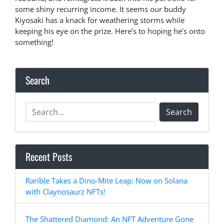
some shiny recurring income. It seems our buddy
Kiyosaki has a knack for weathering storms while
keeping his eye on the prize. Here’s to hoping he’s onto
something!
Search
Search
Recent Posts
Rarible Takes a Dino-Mite Leap: Now on Solana
with Claynosaurz NFTs!
The Shattered Diamond: An NFT Adventure Gone