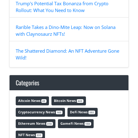
Trump's Potential Tax Bonanza from Crypto
Rollout: What You Need to Know
Rarible Takes a Dino-Mite Leap: Now on Solana
with Claynosaurz NFTs!
The Shattered Diamond: An NFT Adventure Gone
Wild!
Categories
Altcoin News
Bitcoin News
49
443
Cryptocurrency News
DeFi News
165
202
Ethereum News
GameFi News
318
150
NFT News
231