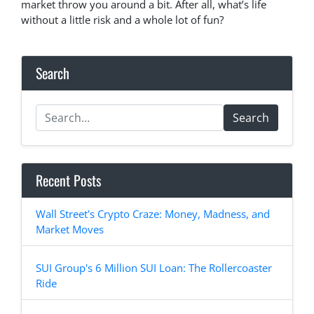
market throw you around a bit. After all, what’s life
without a little risk and a whole lot of fun?
Search
Search
Recent Posts
Wall Street's Crypto Craze: Money, Madness, and
Market Moves
SUI Group's 6 Million SUI Loan: The Rollercoaster
Ride