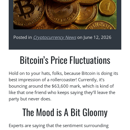
Posted in
Cryptocurrency News
on June 12, 2026
Bitcoin’s Price Fluctuations
Hold on to your hats, folks, because Bitcoin is doing its
best impression of a rollercoaster! Currently, it’s
bouncing around the $63,600 mark, which is kind of
like that one friend who keeps saying they’ll leave the
party but never does.
The Mood is A Bit Gloomy
Experts are saying that the sentiment surrounding