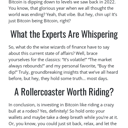
Bitcoin is dipping down to levels we saw back in 2022.
You know, that glorious year when we all thought the
world was ending? Yeah, that vibe. But hey, chin up! It’s
just Bitcoin being Bitcoin, right?
What the Experts Are Whispering
So, what do the wise wizards of finance have to say
about this current state of affairs? Well, brace
yourselves for the classics: “It’s volatile!” “The market
always rebounds!” and my personal favorite, “Buy the
dip!” Truly, groundbreaking insights that we’ve all heard
before, but hey, they hold some truth… most days.
A Rollercoaster Worth Riding?
In conclusion, is investing in Bitcoin like riding a crazy
bull at a rodeo? Yes, definitely! So hold onto your
wallets and maybe take a deep breath while you’re at it.
Or, you know, you could just sit back, relax, and let the