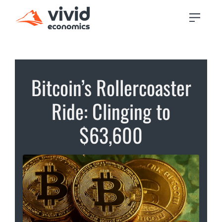
Bitcoin’s Rollercoaster
Ride: Clinging to
$63,600