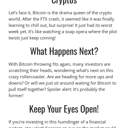
Let’s face it, Bitcoin is the drama queen of the crypto
world. After the FTX crash, it seemed like it was finally
learning to chill out, but surprise! It just had its worst
week yet. It’s like watching a soap opera where the plot
twists just keep coming!
What Happens Next?
With Bitcoin throwing fits again, many investors are
scratching their heads, wondering what’s next on this
crazy rollercoaster. Are we heading for more ups and
downs? Or will we just sit around waiting for Bitcoin to
pull itself together? Spoiler alert: It’s probably the
former!
Keep Your Eyes Open!
If you’re investing in this humdinger of a financial