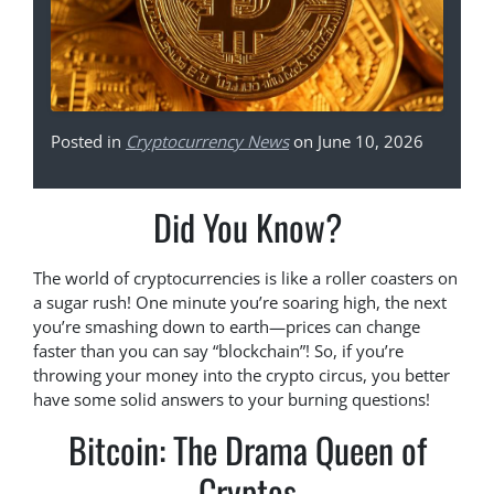
Posted in
Cryptocurrency News
on June 10, 2026
Did You Know?
The world of cryptocurrencies is like a roller coasters on
a sugar rush! One minute you’re soaring high, the next
you’re smashing down to earth—prices can change
faster than you can say “blockchain”! So, if you’re
throwing your money into the crypto circus, you better
have some solid answers to your burning questions!
Bitcoin: The Drama Queen of
Cryptos