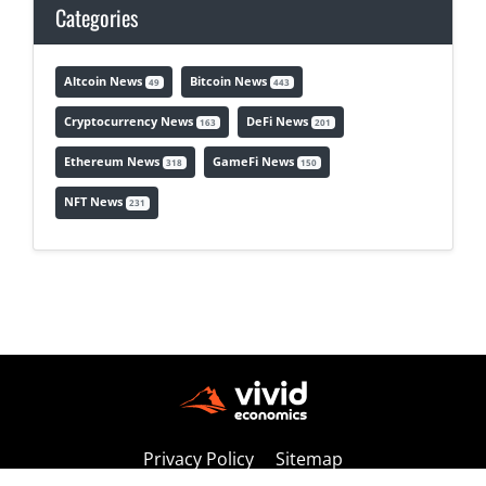
Categories
Altcoin News
Bitcoin News
49
443
Cryptocurrency News
DeFi News
163
201
Ethereum News
GameFi News
318
150
NFT News
231
Privacy Policy
Sitemap