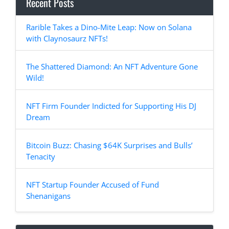
Recent Posts
Rarible Takes a Dino-Mite Leap: Now on Solana
with Claynosaurz NFTs!
The Shattered Diamond: An NFT Adventure Gone
Wild!
NFT Firm Founder Indicted for Supporting His DJ
Dream
Bitcoin Buzz: Chasing $64K Surprises and Bulls’
Tenacity
NFT Startup Founder Accused of Fund
Shenanigans