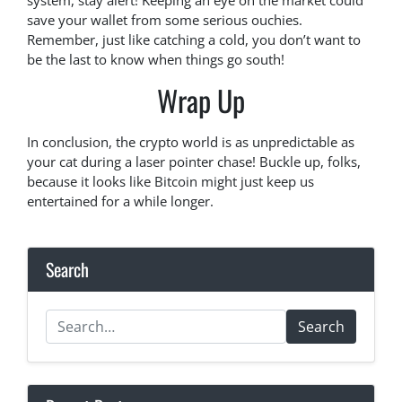
system, stay alert! Keeping an eye on the market could
save your wallet from some serious ouchies.
Remember, just like catching a cold, you don’t want to
be the last to know when things go south!
Wrap Up
In conclusion, the crypto world is as unpredictable as
your cat during a laser pointer chase! Buckle up, folks,
because it looks like Bitcoin might just keep us
entertained for a while longer.
Search
Search