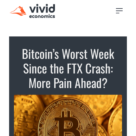
Bitcoin’s Worst Week
Since the FTX Crash:
More Pain Ahead?